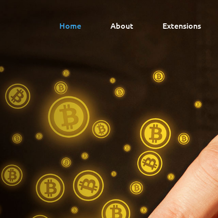
Home
About
Extensions