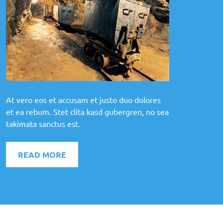
At vero eos et accusam et justo duo dolores
et ea rebum. Stet clita kasd gubergren, no sea
takimata sanctus est.
READ MORE