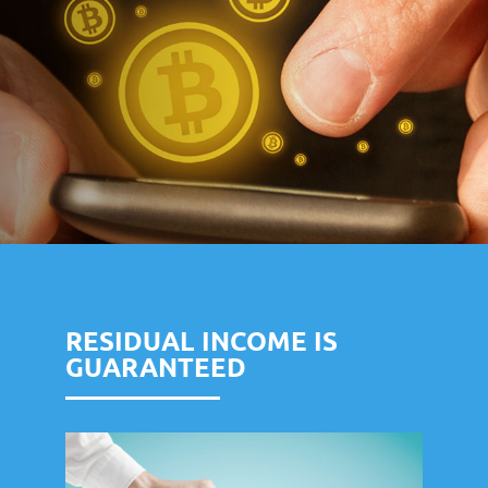
RESIDUAL INCOME IS
GUARANTEED