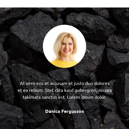
At vero eos et accusam et justo duo dolores
et ea rebum. Stet clita kasd gubergren, no sea
takimata sanctus est. Lorem ipsum dolor.
Danica Fergusson