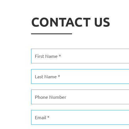
CONTACT US