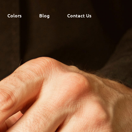
Colors
Blog
Contact Us