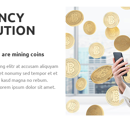
NCY
UTION
 are mining coins
ng elitr at accusam aliquyam
 et nonumy sed tempor et et
en, kasd magna no rebum.
Lorem ipsum dolor sit amet.