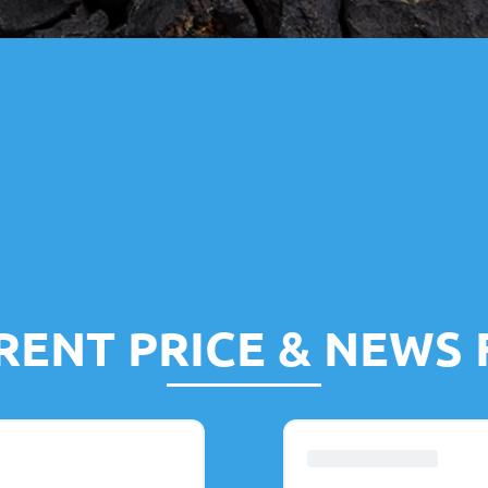
RENT PRICE & NEWS 