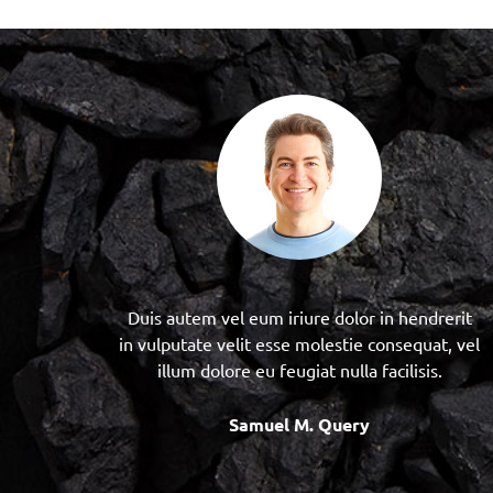
Duis autem vel eum iriure dolor in hendrerit
in vulputate velit esse molestie consequat, vel
illum dolore eu feugiat nulla facilisis.
Samuel M. Query