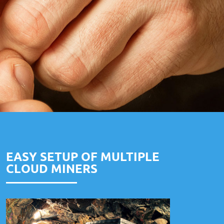
EASY SETUP OF MULTIPLE
CLOUD MINERS