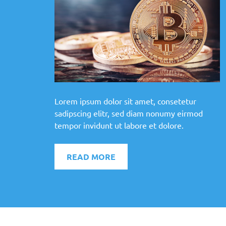
Lorem ipsum dolor sit amet, consetetur
sadipscing elitr, sed diam nonumy eirmod
tempor invidunt ut labore et dolore.
READ MORE