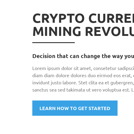
CRYPTO CURRE
MINING REVOL
Decision that can change the way you
Lorem ipsum dolor sit amet, consetetur sadipsci
diam diam dolore dolores duo eirmod eos erat,
invidunt justo labore. Stet clita ea et gubergr
sanctus sea sed takimata ut vero voluptua est. 
LEARN HOW TO GET STARTED