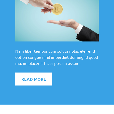
Nam liber tempor cum soluta nobis eleifend
option congue nihil imperdiet doming id quod
mazim placerat facer possim assum.
READ MORE