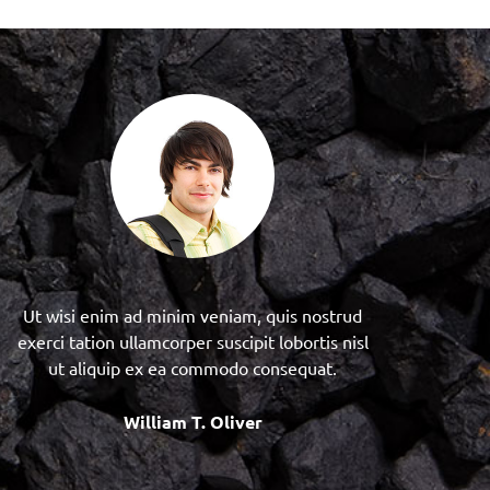
Ut wisi enim ad minim veniam, quis nostrud
exerci tation ullamcorper suscipit lobortis nisl
ut aliquip ex ea commodo consequat.
William T. Oliver