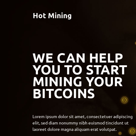
Hot Mining