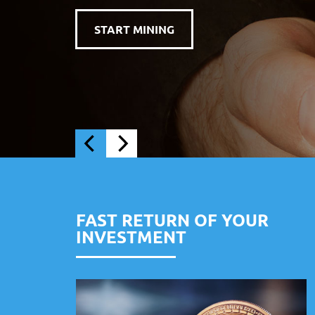
FAST RETURN OF YOUR
INVESTMENT