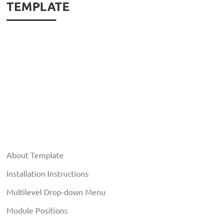
TEMPLATE
About Template
Installation Instructions
Multilevel Drop-down Menu
Module Positions