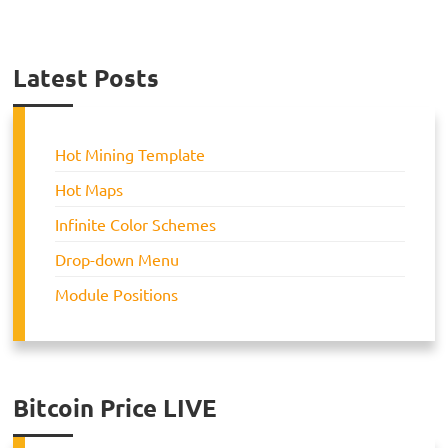
Latest Posts
Hot Mining Template
Hot Maps
Infinite Color Schemes
Drop-down Menu
Module Positions
Bitcoin Price LIVE