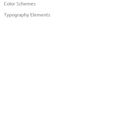
Color Schemes
Typography Elements
EXTENSIONS