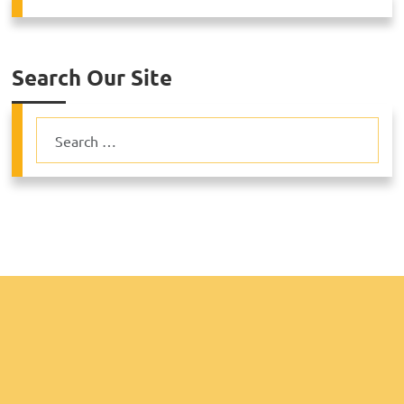
Search Our Site
Search