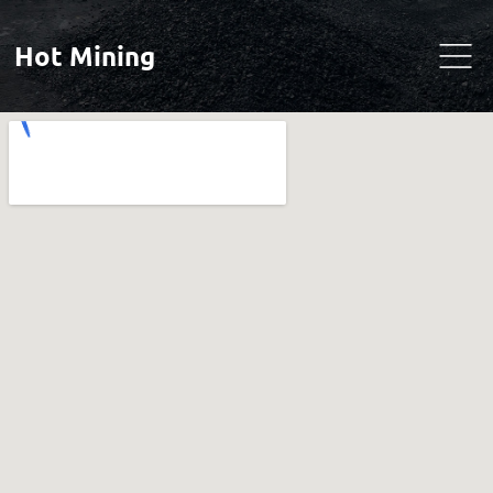
Hot Mining