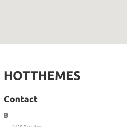
HOTTHEMES
Contact
Address:
2130 Park Ave