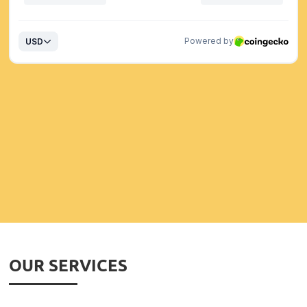
OUR SERVICES