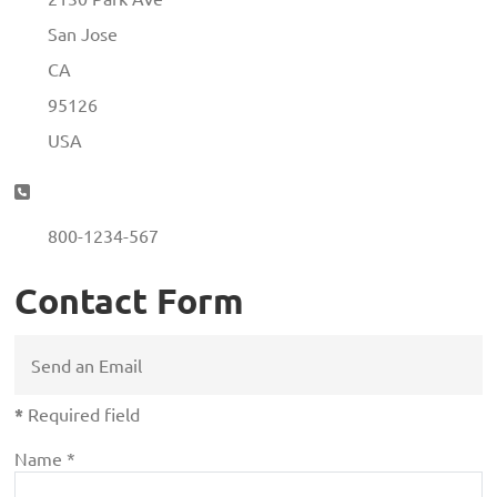
San Jose
CA
95126
USA
Phone:
800-1234-567
Contact Form
Send an Email
*
Required field
Name
*