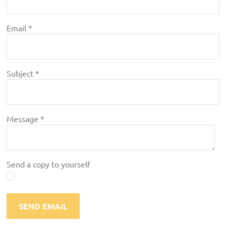
Email
*
Subject
*
Message
*
Send a copy to yourself
SEND EMAIL