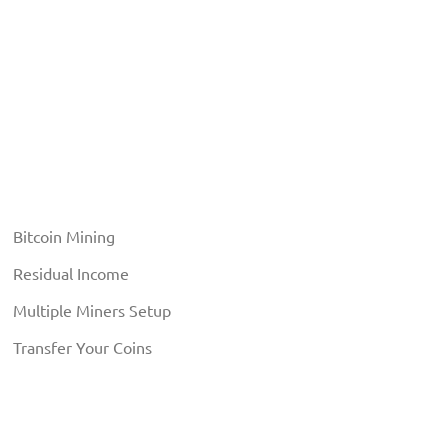
Bitcoin Mining
Residual Income
Multiple Miners Setup
Transfer Your Coins