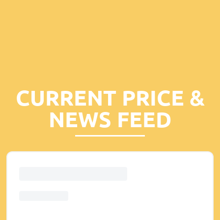
CURRENT PRICE &
NEWS FEED