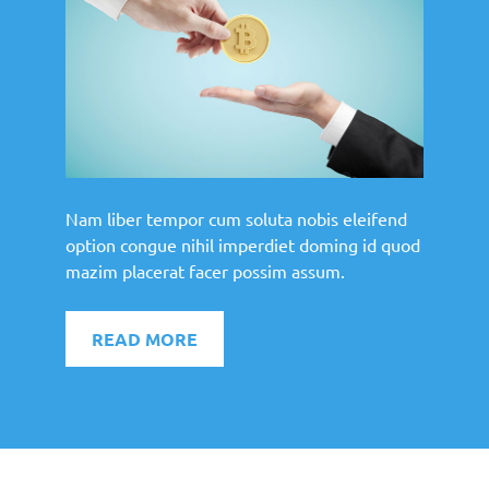
Nam liber tempor cum soluta nobis eleifend
option congue nihil imperdiet doming id quod
mazim placerat facer possim assum.
READ MORE