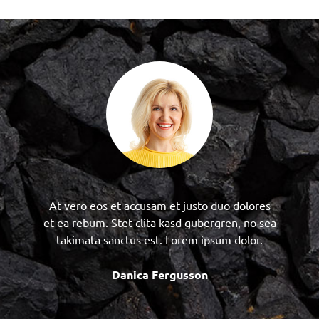
At vero eos et accusam et justo duo dolores
et ea rebum. Stet clita kasd gubergren, no sea
takimata sanctus est. Lorem ipsum dolor.
Danica Fergusson