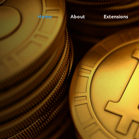
Home
About
Extensions