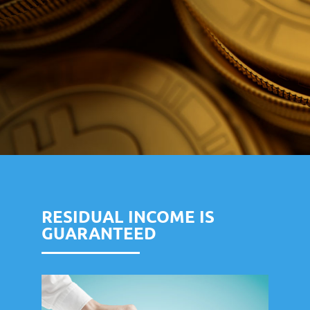
RESIDUAL INCOME IS
GUARANTEED