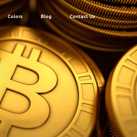
Colors
Blog
Contact Us