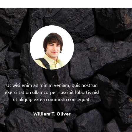
Ut wisi enim ad minim veniam, quis nostrud
exerci tation ullamcorper suscipit lobortis nisl
ut aliquip ex ea commodo consequat.
William T. Oliver