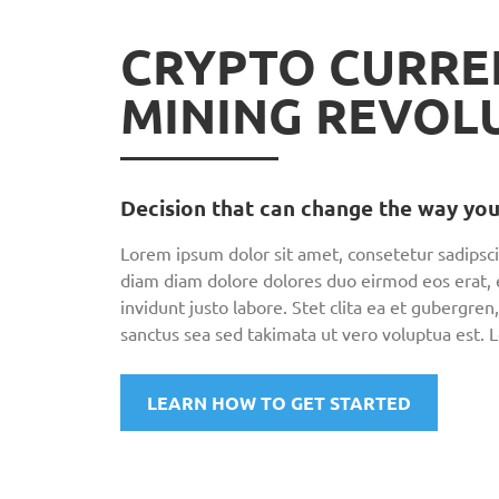
CRYPTO CURRE
MINING REVOL
Decision that can change the way you
Lorem ipsum dolor sit amet, consetetur sadipsci
diam diam dolore dolores duo eirmod eos erat,
invidunt justo labore. Stet clita ea et gubergr
sanctus sea sed takimata ut vero voluptua est. 
LEARN HOW TO GET STARTED