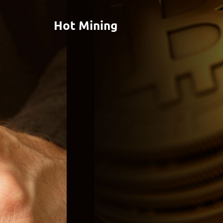
Hot Mining
RESIDUAL
INCOME FOR
THE YEARS TO
COME
Lorem ipsum dolor sit amet, consectetuer adipiscing
elit, sed diam nonummy nibh euismod tincidunt ut
laoreet dolore magna aliquam erat volutpat.