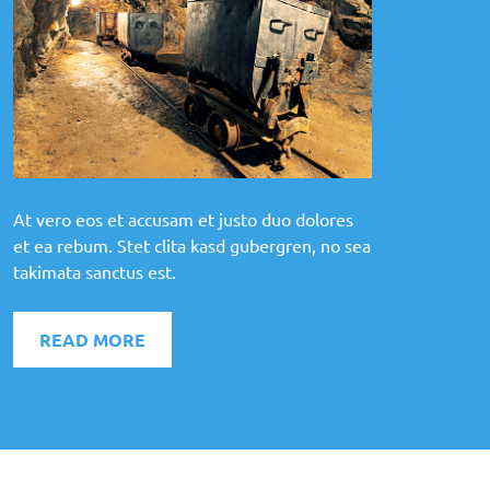
At vero eos et accusam et justo duo dolores
et ea rebum. Stet clita kasd gubergren, no sea
takimata sanctus est.
READ MORE