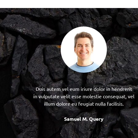
Duis autem vel eum iriure dolor in hendrerit
in vulputate velit esse molestie consequat, vel
illum dolore eu feugiat nulla facilisis.
Samuel M. Query