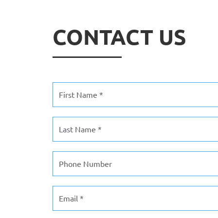
CONTACT US