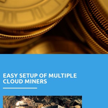
EASY SETUP OF MULTIPLE
CLOUD MINERS