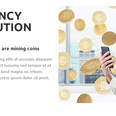
NCY
UTION
 are mining coins
ng elitr at accusam aliquyam
 et nonumy sed tempor et et
en, kasd magna no rebum.
Lorem ipsum dolor sit amet.