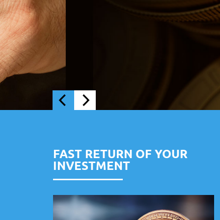
FAST RETURN OF YOUR
INVESTMENT