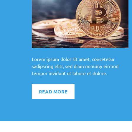
Lorem ipsum dolor sit amet, consetetur
sadipscing elitr, sed diam nonumy eirmod
tempor invidunt ut labore et dolore.
READ MORE