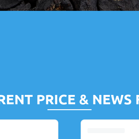
RENT PRICE & NEWS 