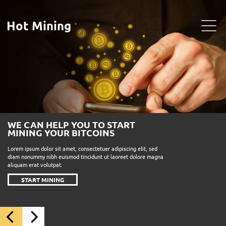
Hot Mining
WE CAN HELP YOU TO START
MINING YOUR BITCOINS
Lorem ipsum dolor sit amet, consectetuer adipiscing elit, sed
diam nonummy nibh euismod tincidunt ut laoreet dolore magna
aliquam erat volutpat.
START MINING