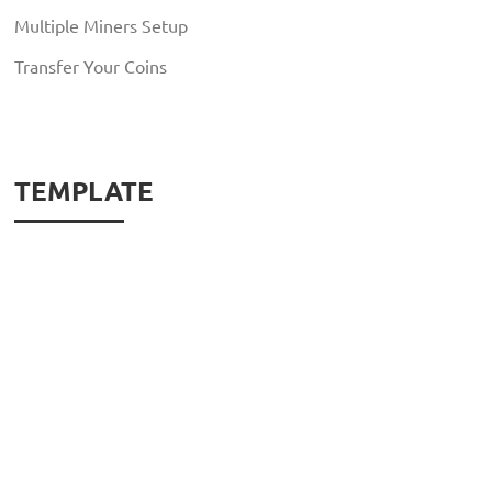
Multiple Miners Setup
Transfer Your Coins
TEMPLATE