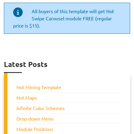
All buyers of this template will get Hot
Swipe Carousel module FREE (regular
price is $15).
Latest Posts
Hot Mining Template
Hot Maps
Infinite Color Schemes
Drop-down Menu
Module Positions