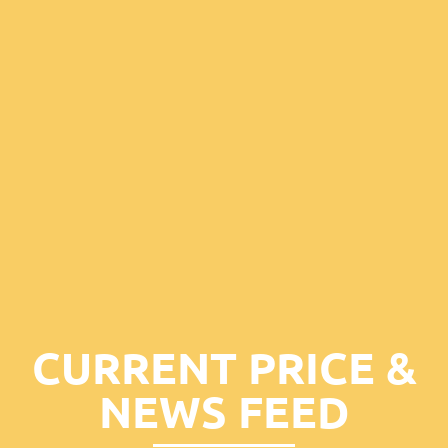
CURRENT PRICE &
NEWS FEED