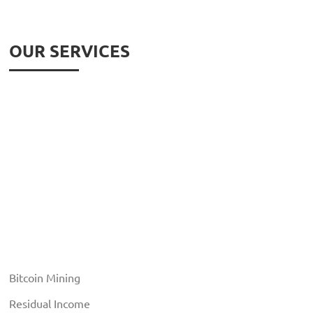
OUR SERVICES
Bitcoin Mining
Residual Income