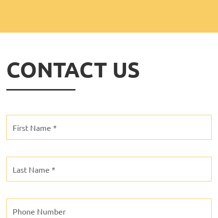
CONTACT US