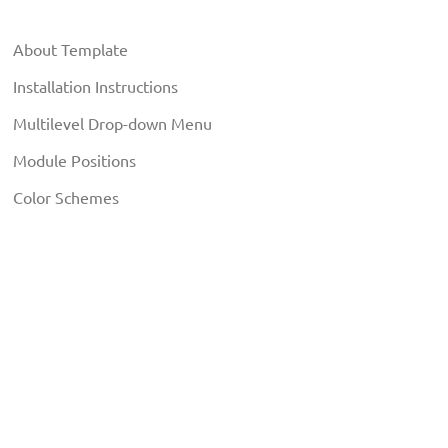
About Template
Installation Instructions
Multilevel Drop-down Menu
Module Positions
Color Schemes
Typography Elements
EXTENSIONS