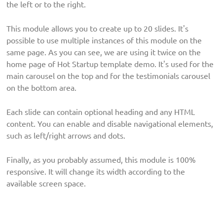
the left or to the right.
This module allows you to create up to 20 slides. It's
possible to use multiple instances of this module on the
same page. As you can see, we are using it twice on the
home page of Hot Startup template demo. It's used for the
main carousel on the top and for the testimonials carousel
on the bottom area.
Each slide can contain optional heading and any HTML
content. You can enable and disable navigational elements,
such as left/right arrows and dots.
Finally, as you probably assumed, this module is 100%
responsive. It will change its width according to the
available screen space.