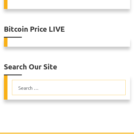
Bitcoin Price LIVE
Search Our Site
Search