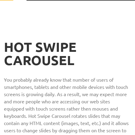
HOT SWIPE
CAROUSEL
You probably already know that number of users of
smartphones, tablets and other mobile devices with touch
screens is growing daily. As a result, we may expect more
and more people who are accessing our web sites
equipped with touch screens rather then mouses and
keyboards. Hot Swipe Carousel rotates slides that may
contain any HTML content (images, text, etc.) and it allows
users to change slides by dragging them on the screen to