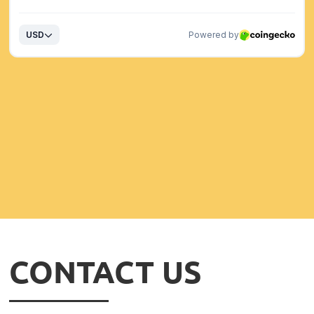
CONTACT US