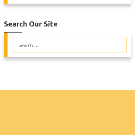
Search Our Site
Search