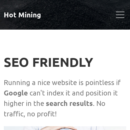
Hot Mining
SEO FRIENDLY
Running a nice website is pointless if
Google
can't index it and position it
search results
higher in the
. No
traffic, no profit!