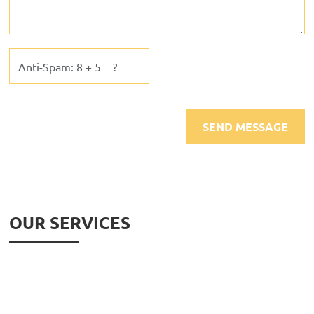
OUR SERVICES