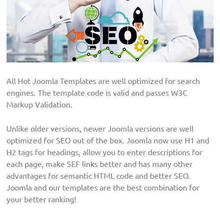
All Hot Joomla Templates are well optimized for search
engines. The template code is valid and passes W3C
Markup Validation.
Unlike older versions, newer Joomla versions are well
optimized for SEO out of the box. Joomla now use H1 and
H2 tags for headings, allow you to enter descriptions for
each page, make SEF links better and has many other
advantages for semantic HTML code and better SEO.
Joomla and our templates are the best combination for
your better ranking!