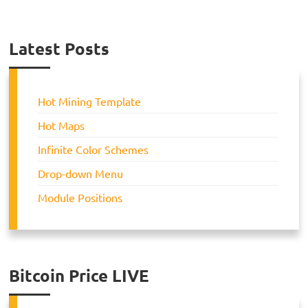
Latest Posts
Hot Mining Template
Hot Maps
Infinite Color Schemes
Drop-down Menu
Module Positions
Bitcoin Price LIVE