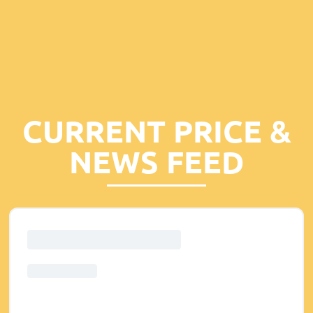
CURRENT PRICE &
NEWS FEED