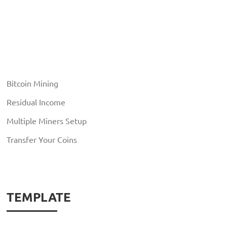
Bitcoin Mining
Residual Income
Multiple Miners Setup
Transfer Your Coins
TEMPLATE