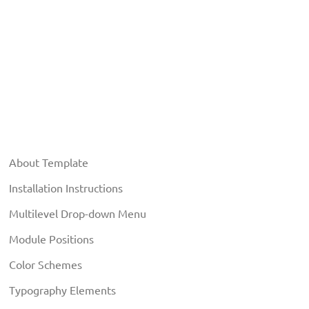
About Template
Installation Instructions
Multilevel Drop-down Menu
Module Positions
Color Schemes
Typography Elements