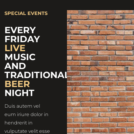
SPECIAL EVENTS
EVERY
FRIDAY
LIVE
MUSIC
AND
TRADITIONAL
BEER
NIGHT
Duis autem vel
eum iriure dolor in
hendrerit in
vulputate velit esse