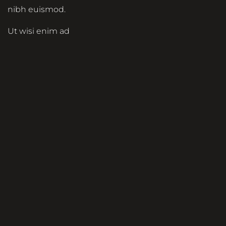
nibh euismod.
Ut wisi enim ad
minim veniam, quis
nostrud exerci
tation ullamcorper
suscipit lobortis nisl
ut aliquip ex ea
commodo
consequat. Duis
autem vel eum
iriure dolor in
hendrerit in
vulputate velit esse
molestie consequat