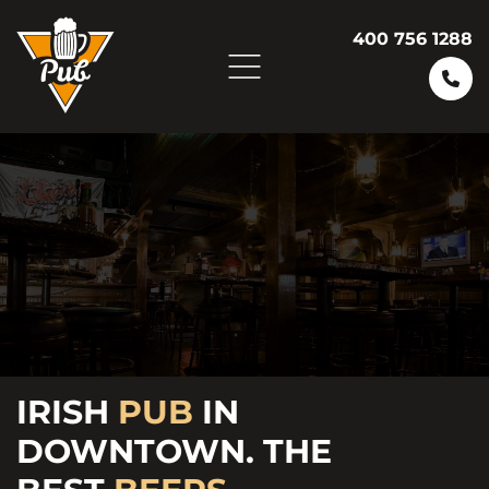
400 756 1288
ENJOY
FRESH
IRISH
PUB
FRIDAY
IN
BURGERS AND
DOWNTOWN. THE
VARIETY OF