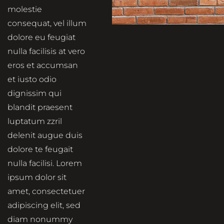
molestie
consequat, vel illum
dolore eu feugiat
nulla facilisis at vero
eros et accumsan
et iusto odio
dignissim qui
blandit praesent
luptatum zzril
delenit augue duis
dolore te feugait
nulla facilisi. Lorem
ipsum dolor sit
amet, consectetuer
adipiscing elit, sed
diam nonummy