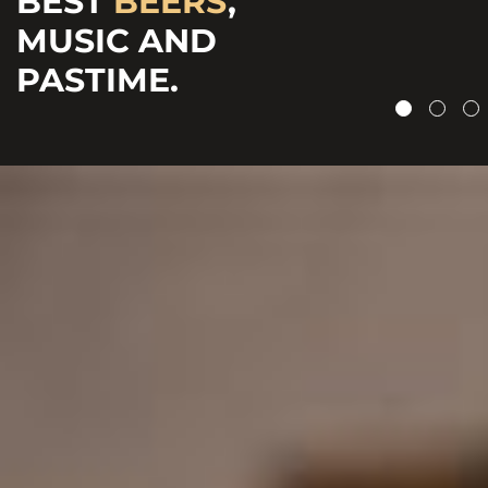
BEST
BEERS
,
CRAFTED
&
MUSIC AND
CHEERFUL
BOTTLED BEERS.
PASTIME.