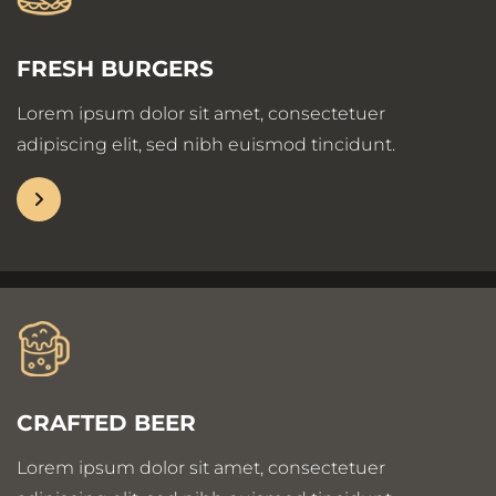
FRESH BURGERS
Lorem ipsum dolor sit amet, consectetuer
adipiscing elit, sed nibh euismod tincidunt.
CRAFTED BEER
Lorem ipsum dolor sit amet, consectetuer