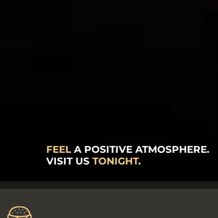
FEEL
A POSITIVE ATMOSPHERE.
VISIT US
TONIGHT
.