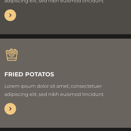
adipiscing elit, sed nibh euismod tincidunt.
FRIED POTATOS
Lorem ipsum dolor sit amet, consectetuer
adipiscing elit, sed nibh euismod tincidunt.