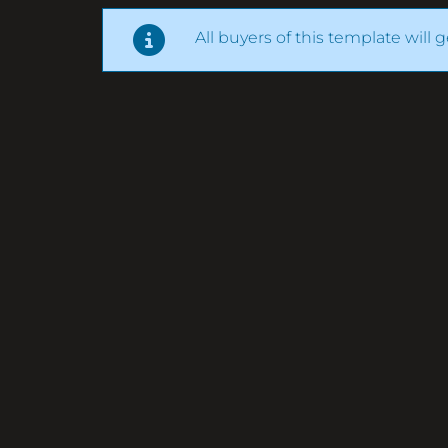
All buyers of this template will 