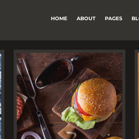
HOME
ABOUT
PAGES
BL