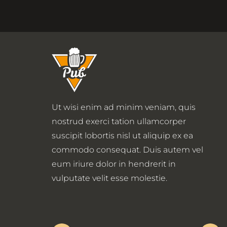
Ut wisi enim ad minim veniam, quis
nostrud exerci tation ullamcorper
suscipit lobortis nisl ut aliquip ex ea
commodo consequat. Duis autem vel
eum iriure dolor in hendrerit in
vulputate velit esse molestie.