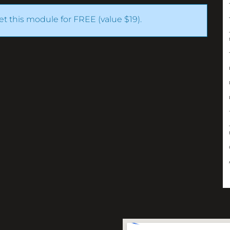
get this module for FREE (value $19).