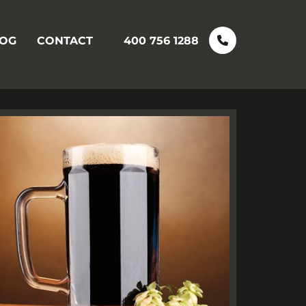
OG
CONTACT
400 756 1288