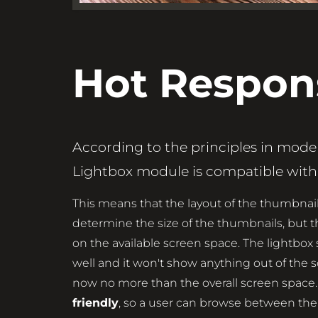
Hot Respon
According to the principles in mod
Lightbox module is compatible with 
This means that the layout of the thumbnail
determine the size of the thumbnails, bu
on the available screen space. The lightbox
well and it won't show anything out of the 
now no more than the overall screen space.
friendly
, so a user can browse between the