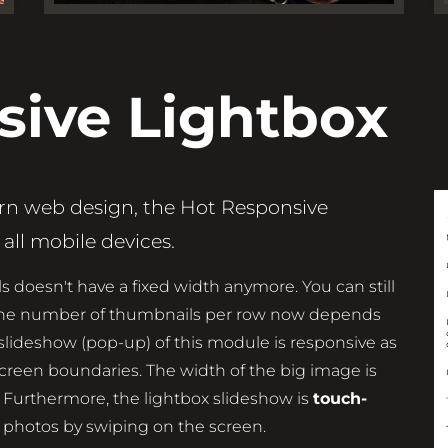
sive Lightbox
ern web design, the Hot Responsive
all mobile devices.
s doesn't have a fixed width anymore. You can still
t the number of thumbnails per row now depends
 slideshow (pop-up) of this module is responsive as
screen boundaries. The width of the big image is
 Furthermore, the lightbox slideshow is
touch-
 photos by swiping on the screen.