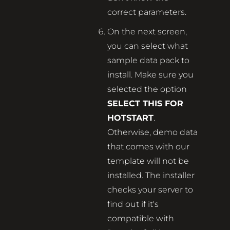
correct parameters.
On the next screen,
you can select what
sample data pack to
install. Make sure you
selected the option
SELECT THIS FOR
HOTSTART
.
Otherwise, demo data
that comes with our
template will not be
installed. The installer
checks your server to
find out if it's
compatible with