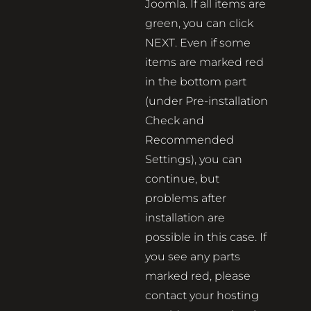
Joomla. If all items are
green, you can click
NEXT. Even if some
items are marked red
in the bottom part
(under Pre-installation
Check and
Recommended
Settings), you can
continue, but
problems after
installation are
possible in this case. If
you see any parts
marked red, please
contact your hosting