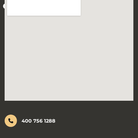
400 756 1288