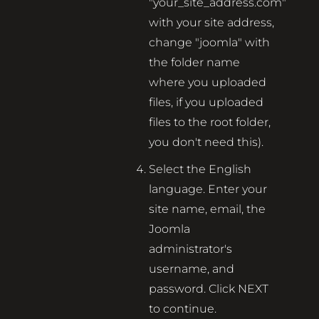
"your_site_address.com"
with your site address,
change "joomla" with
the folder name
where you uploaded
files, if you uploaded
files to the root folder,
you don't need this).
Select the English
language. Enter your
site name, email, the
Joomla
administrator's
username, and
password. Click NEXT
to continue.