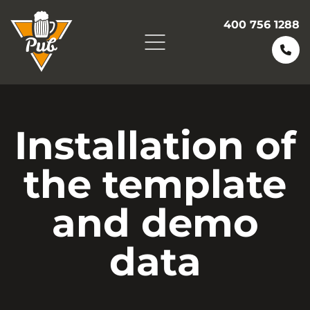
400 756 1288
Installation of
the template
and demo
data