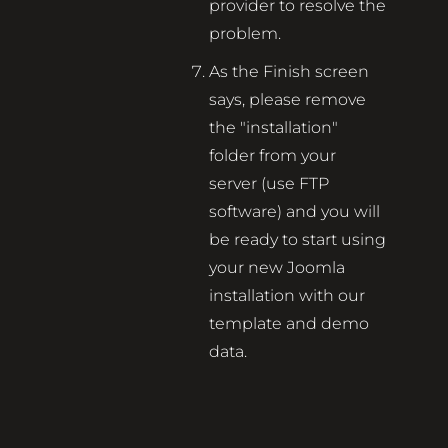
provider to resolve the
problem.
As the Finish screen
says, please remove
the "installation"
folder from your
server (use FTP
software) and you will
be ready to start using
your new Joomla
installation with our
template and demo
data.