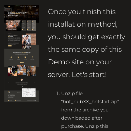
Once you finish this
installation method,
you should get exactly
the same copy of this
Demo site on your
server. Let's start!
Unzip file
"hot_pubXX_hotstart.zip"
from the archive you
downloaded after
purchase. Unzip this