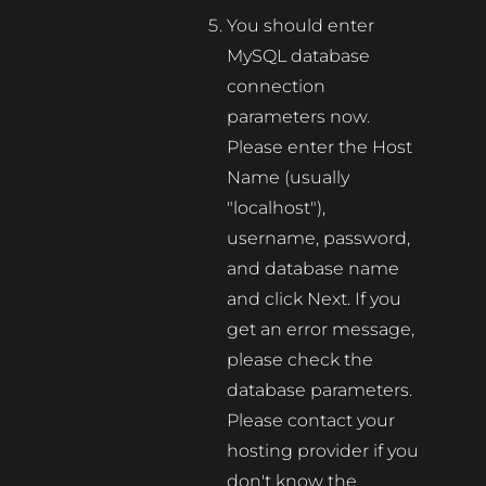
You should enter
MySQL database
connection
parameters now.
Please enter the Host
Name (usually
"localhost"),
username, password,
and database name
and click Next. If you
get an error message,
please check the
database parameters.
Please contact your
hosting provider if you
don't know the