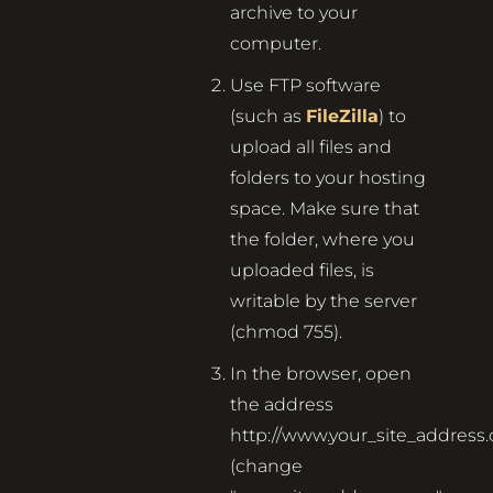
archive to your
computer.
Use FTP software
(such as
FileZilla
) to
upload all files and
folders to your hosting
space. Make sure that
the folder, where you
uploaded files, is
writable by the server
(chmod 755).
In the browser, open
the address
http://www.your_site_address
(change