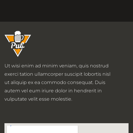
Ut wisi enim ad minim veniam, quis nostrud
exerci tation ullamcorper suscipit lobortis nisl
ut aliquip ex ea commodo consequat. Duis
autem vel eum iriure dolor in hendrerit in
vulputate velit esse molestie.