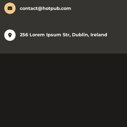
contact@hotpub.com
256 Lorem Ipsum Str, Dublin, Ireland