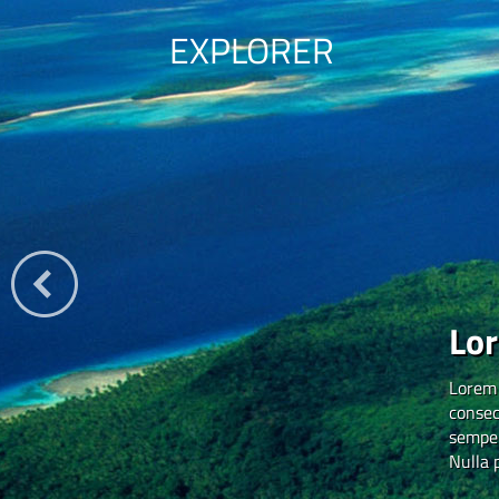
EXPLORER
Lo
Lorem 
consec
semper
Nulla 