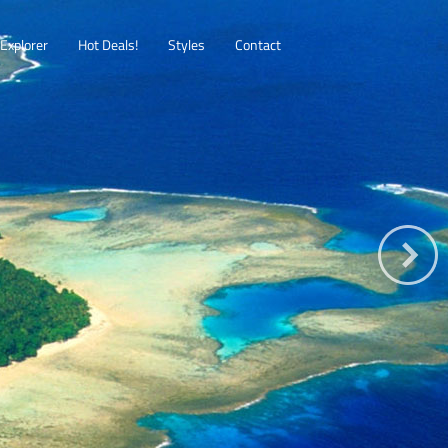
Explorer
Hot Deals!
Styles
Contact