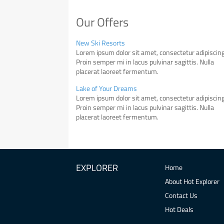
Our Offers
New Ski Resorts
Lorem ipsum dolor sit amet, consectetur adipiscing 
Proin semper mi in lacus pulvinar sagittis. Nulla
placerat laoreet fermentum.
Lake of Your Dreams
Lorem ipsum dolor sit amet, consectetur adipiscing 
Proin semper mi in lacus pulvinar sagittis. Nulla
placerat laoreet fermentum.
EXPLORER
Home
About Hot Explorer
Contact Us
Hot Deals