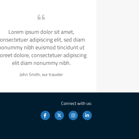
Lorem ipsum dolor sit amet,
onsectetuer adipiscing elit, sed diam
nonummy nibh euismod tincidunt ut
aoreet dolore, consectetuer adipiscing
elit diam nonummy nibh.
John Smith, our traveler
Connect with us: