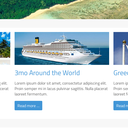
3mo Around the World
Gree
elit.
Lorem ipsum dolor sit amet, consectetur adipiscing elit.
Lorem ip
acerat
Proin semper mi in lacus pulvinar sagittis. Nulla placerat
Proin sem
laoreet fermentum.
laoreet
Read more …
Read 