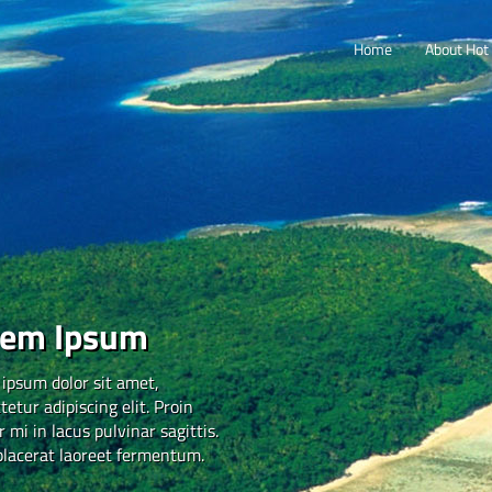
Home
About Hot 
rem Ipsum
ipsum dolor sit amet,
tetur adipiscing elit. Proin
 mi in lacus pulvinar sagittis.
placerat laoreet fermentum.