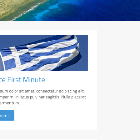
ce First Minute
sum dolor sit amet, consectetur adipiscing elit.
per mi in lacus pulvinar sagittis. Nulla placerat
 fermentum.
more …