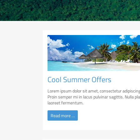
Cool Summer Offers
Lorem ipsum dolor sit amet, consectetur adipiscing 
Proin semper mi in lacus pulvinar sagittis. Nulla pl
laoreet fermentum.
Read more …