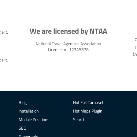
We are licensed by NTAA
elit.
c
National Travel Agencies Association
License no. 12345678
l
elit.
Blog
Hot Full Carousel
Installation
Hot Maps Plugin
Module Positions
Search
SEO
Typography