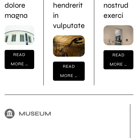
dolore
hendrerit
nostrud
magna
in
exerci
vulputate
READ
READ
MORE …
MORE …
READ
MORE …