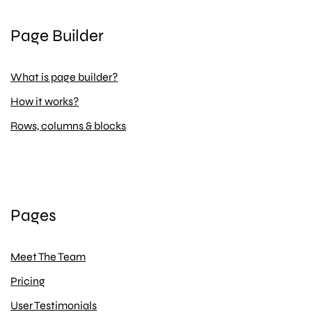
Page Builder
What is page builder?
How it works?
Rows, columns & blocks
Pages
Meet The Team
Pricing
User Testimonials