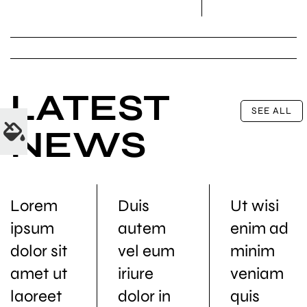
LATEST
SEE ALL
NEWS
Lorem
Duis
Ut wisi
ipsum
autem
enim ad
dolor sit
vel eum
minim
amet ut
iriure
veniam
laoreet
dolor in
quis