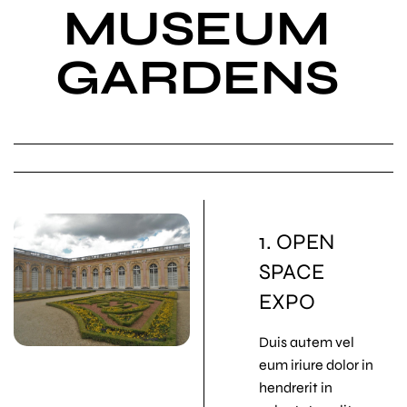
MUSEUM
GARDENS
1. OPEN
SPACE
EXPO
Duis autem vel
eum iriure dolor in
hendrerit in