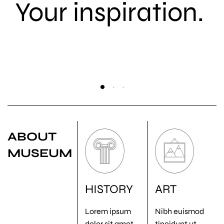
Your inspiration.
ABOUT
MUSEUM
HISTORY
ART
Lorem ipsum
Nibh euismod
dolor sit amet,
tincidunt ut