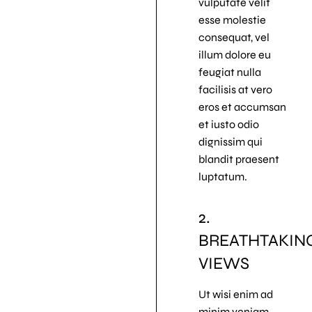
vulputate velit
esse molestie
consequat, vel
illum dolore eu
feugiat nulla
facilisis at vero
eros et accumsan
et iusto odio
dignissim qui
blandit praesent
luptatum.
2.
BREATHTAKIN
VIEWS
Ut wisi enim ad
minim veniam,