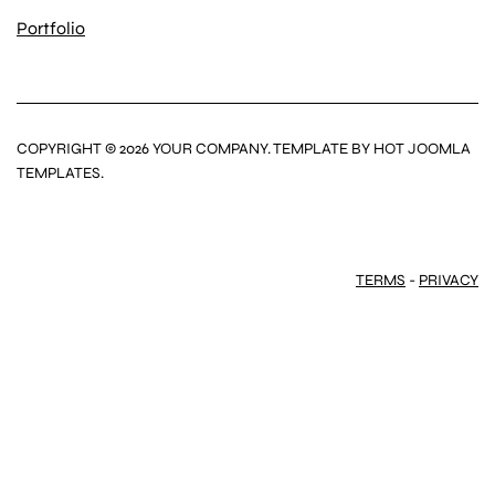
Portfolio
COPYRIGHT © 2026 YOUR COMPANY. TEMPLATE BY HOT JOOMLA
TEMPLATES.
TERMS
-
PRIVACY