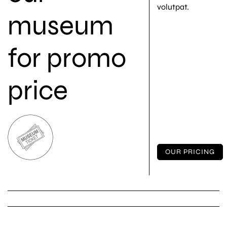
volutpat.
museum
for promo
price
OUR PRICING