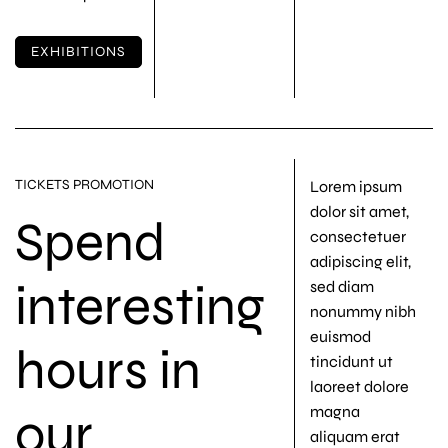
EXHIBITIONS
TICKETS PROMOTION
Lorem ipsum
dolor sit amet,
Spend
consectetuer
adipiscing elit,
interesting
sed diam
nonummy nibh
euismod
hours in
tincidunt ut
laoreet dolore
our
magna
aliquam erat