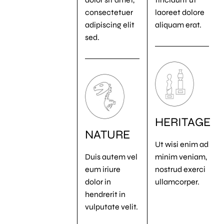
consectetuer
laoreet dolore
adipiscing elit
aliquam erat.
sed.
HERITAGE
NATURE
Ut wisi enim ad
Duis autem vel
minim veniam,
eum iriure
nostrud exerci
dolor in
ullamcorper.
hendrerit in
vulputate velit.