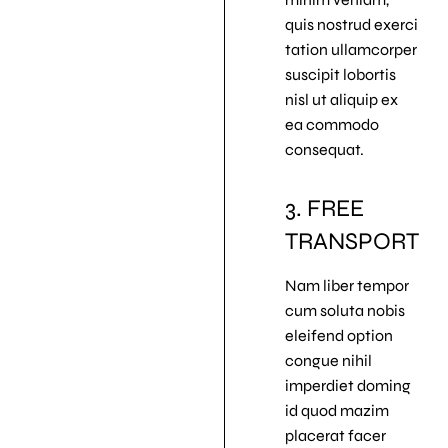
quis nostrud exerci
tation ullamcorper
suscipit lobortis
nisl ut aliquip ex
ea commodo
consequat.
3. FREE
TRANSPORT
Nam liber tempor
cum soluta nobis
eleifend option
congue nihil
imperdiet doming
id quod mazim
placerat facer