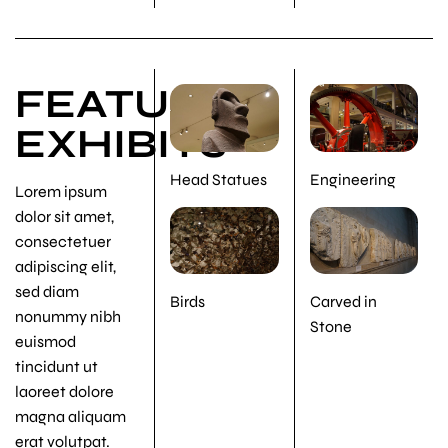
FEATURED
EXHIBITS
Head Statues
Engineering
Lorem ipsum
dolor sit amet,
consectetuer
adipiscing elit,
sed diam
Birds
Carved in
nonummy nibh
Stone
euismod
tincidunt ut
laoreet dolore
magna aliquam
erat volutpat.