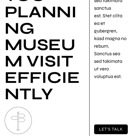
sea takimata
PLANNI
sanctus
est. Stet clita
NG
ea et
gubergren,
MUSEU
kasd magna no
rebum.
Sanctus sea
M VISIT
sed takimata
ut vero
EFFICIE
voluptua est.
NTLY
LET'S TALK