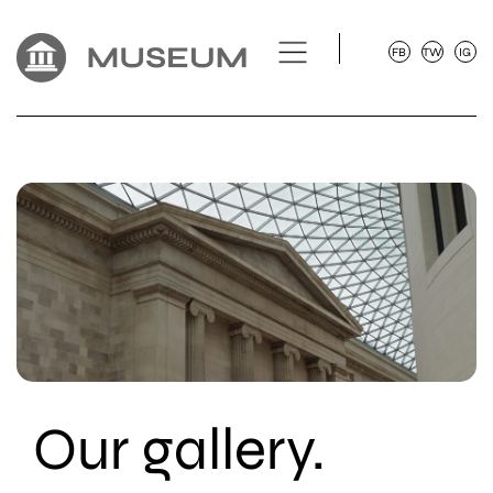
FB
TW
IG
Our gallery.