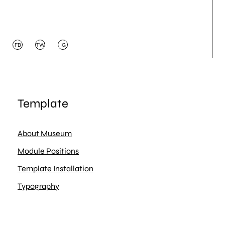
FB
TW
IG
Template
About Museum
Module Positions
Template Installation
Typography