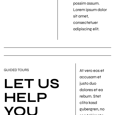
possim assum.
Lorem ipsum dolor
sit amet,
consectetuer
adipiscing elit.
GUIDED TOURS
At vero eos et
accusam et
LET US
justo duo
dolores et ea
HELP
rebum. Stet
clita kasd
YOU
gubergren, no