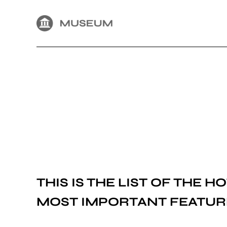
THIS IS THE LIST OF THE
HO
MOST IMPORTANT FEATUR