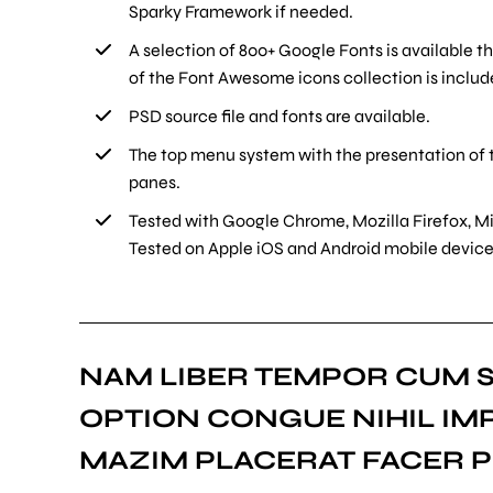
Sparky Framework if needed.
A selection of 800+ Google Fonts is available t
of the Font Awesome icons collection is includ
PSD source file and fonts are available.
The top menu system with the presentation of 
panes.
Tested with Google Chrome, Mozilla Firefox, Mi
Tested on Apple iOS and Android mobile devices
NAM LIBER TEMPOR CUM S
OPTION CONGUE NIHIL IM
MAZIM PLACERAT FACER P