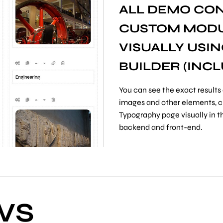
ALL DEMO CON
CUSTOM MODUL
VISUALLY USI
BUILDER
(INCL
You can see the exact results 
images and other elements, cha
Typography page visually in th
backend and front-end.
WS