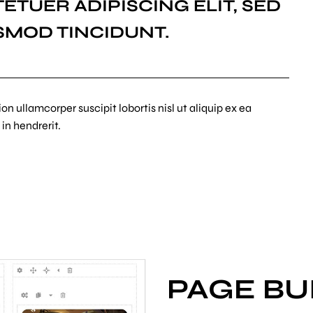
ETUER ADIPISCING ELIT, SED
SMOD TINCIDUNT.
n ullamcorper suscipit lobortis nisl ut aliquip ex ea
in hendrerit.
PAGE BU