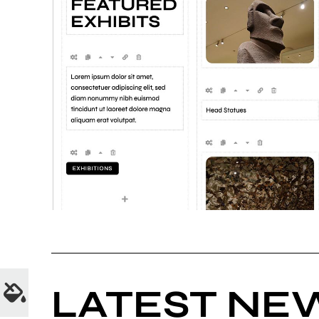
LATEST NE