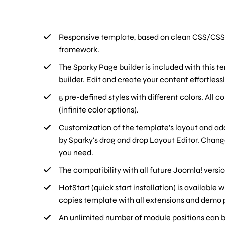
Responsive template, based on clean CSS/CSS
framework.
The Sparky Page builder is included with this t
builder. Edit and create your content effortlessl
5 pre-defined styles with different colors. All c
(infinite color options).
Customization of the template's layout and ad
by Sparky's drag and drop Layout Editor. Chan
you need.
The compatibility with all future Joomla! versi
HotStart (quick start installation) is available
copies template with all extensions and demo p
An unlimited number of module positions can be