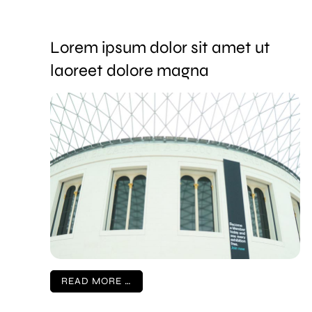
Lorem ipsum dolor sit amet ut
laoreet dolore magna
READ MORE …