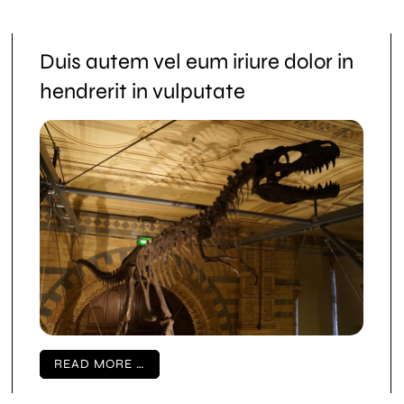
Duis autem vel eum iriure dolor in
hendrerit in vulputate
READ MORE …