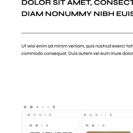
DOLOR SIT AMET, CONSECT
DIAM NONUMMY NIBH EUI
Ut wisi enim ad minim veniam, quis nostrud exerci tatio
commodo consequat. Duis autem vel eum iriure dolor 