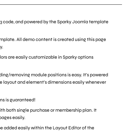
3 code, and powered by the Sparky Joomla template
emplate. All demo content is created using this page
y.
olors are easily customizable in Sparky options
ding/removing module positions is easy. It's powered
ge layout and element's dimensions easily whenever
ons is guaranteed!
 with both single purchase or membership plan. It
ages easily.
 added easily within the Layout Editor of the