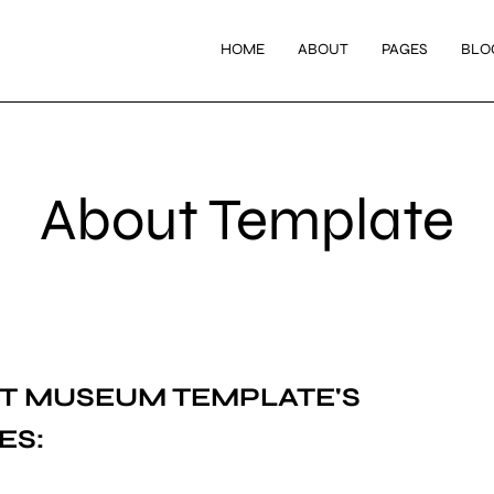
HOME
ABOUT
PAGES
BLO
About Template
T MUSEUM
TEMPLATE'S
ES: