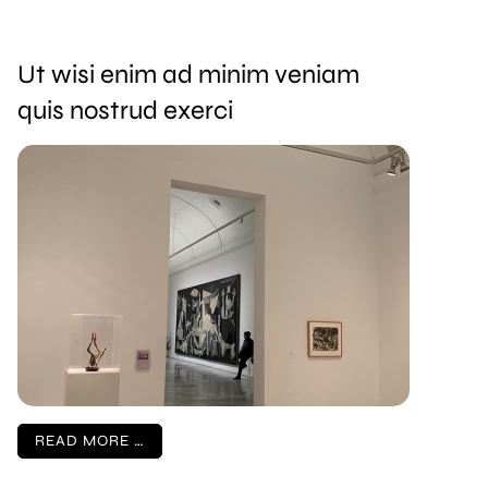
Ut wisi enim ad minim veniam
quis nostrud exerci
READ MORE …