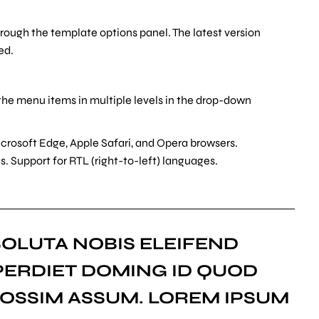
hrough the template options panel. The latest version
ed.
the menu items in multiple levels in the drop-down
crosoft Edge, Apple Safari, and Opera browsers.
. Support for RTL (right-to-left) languages.
OLUTA NOBIS ELEIFEND
PERDIET DOMING ID QUOD
OSSIM ASSUM. LOREM IPSUM