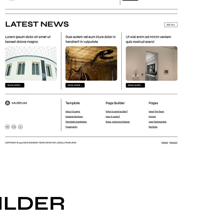
ILDER