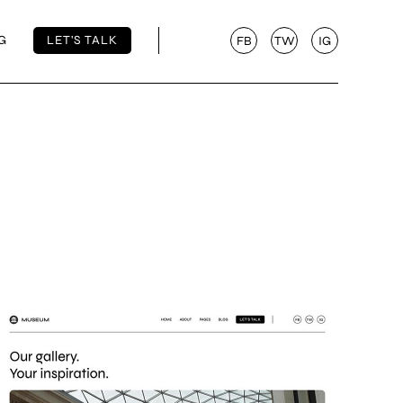
G
LET'S TALK
FB
TW
IG