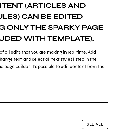
TENT (ARTICLES AND
ES) CAN BE EDITED
NG ONLY THE
SPARKY PAGE
UDED WITH TEMPLATE).
of all edits that you are making in real time. Add
nge text, and select all text styles listed in the
e page builder. It's possible to edit content from the
SEE ALL