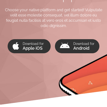
Choose your native platform and get started! Vulputate
velit esse molestie consequat, vel illum dolore eu
feugiat nulla facilisis at vero eros et accumsan et iusto
odio dignissim.
Download for
Download for
Apple iOS
Android