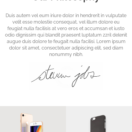
Duis autem vel eum iriure dolor in hendrerit in vulputate
velit esse molestie consequat, vel illum dolore eu
feugiat nulla facilisis at vero eros et accumsan et iusto
odio dignissim qui blandit praesent luptatum zzril delenit
augue duis dolore te feugait nulla facilisi. Lorem ipsum
dolor sit amet, consectetuer adipiscing elit, sed diam
nonummy nibh.