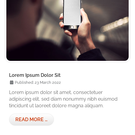
Lorem Ipsum Dolor Sit
Published: 23 March 2022
Lorem ipsum dolor sit amet, consectetuer
adipiscing elit, sed diam nonummy nibh euismod
tincidunt ut laoreet dolore magna aliquam.
READ MORE …