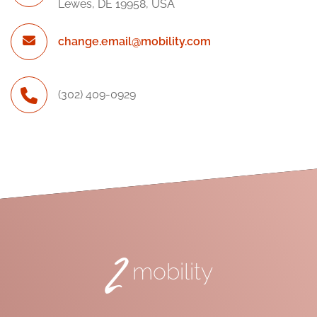
Lewes, DE 19958, USA
change.email@mobility.com
(302) 409-0929
2
mobility