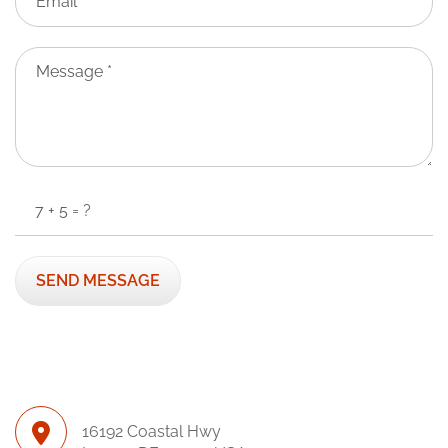
16192 Coastal Hwy