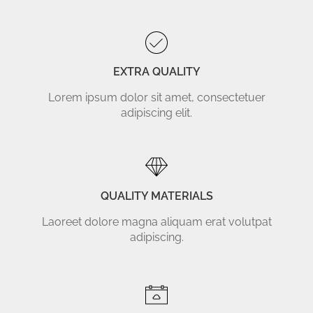
EXTRA QUALITY
Lorem ipsum dolor sit amet, consectetuer
adipiscing elit.
QUALITY MATERIALS
Laoreet dolore magna aliquam erat volutpat
adipiscing.