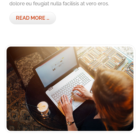
dolore eu feugiat nulla facilisis at vero eros.
READ MORE …