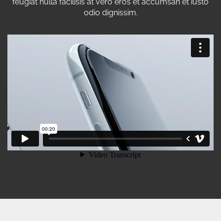
feugiat nulla facilisis at vero eros et accumsan et iusto
odio dignissim.