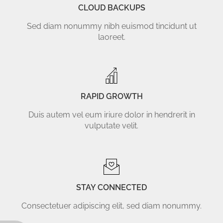
CLOUD BACKUPS
Sed diam nonummy nibh euismod tincidunt ut
laoreet.
RAPID GROWTH
Duis autem vel eum iriure dolor in hendrerit in
vulputate velit.
STAY CONNECTED
Consectetuer adipiscing elit, sed diam nonummy.