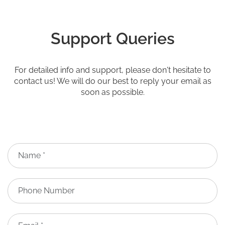
Support Queries
For detailed info and support, please don't hesitate to
contact us! We will do our best to reply your email as
soon as possible.