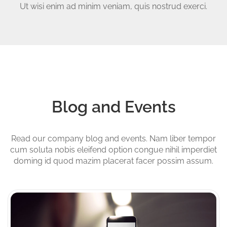
Ut wisi enim ad minim veniam, quis nostrud exerci.
Blog and Events
Read our company blog and events. Nam liber tempor
cum soluta nobis eleifend option congue nihil imperdiet
doming id quod mazim placerat facer possim assum.