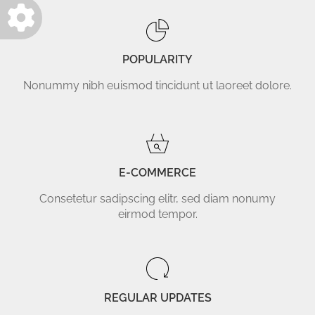
POPULARITY
Nonummy nibh euismod tincidunt ut laoreet dolore.
E-COMMERCE
Consetetur sadipscing elitr, sed diam nonumy
eirmod tempor.
REGULAR UPDATES