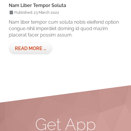
Nam Liber Tempor Soluta
Published: 23 March 2022
Nam liber tempor cum soluta nobis eleifend option
congue nihil imperdiet doming id quod mazim
placerat facer possim assum.
READ MORE …
Get App