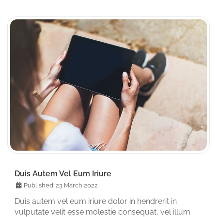
Duis Autem Vel Eum Iriure
Published: 23 March 2022
Duis autem vel eum iriure dolor in hendrerit in
vulputate velit esse molestie consequat, vel illum