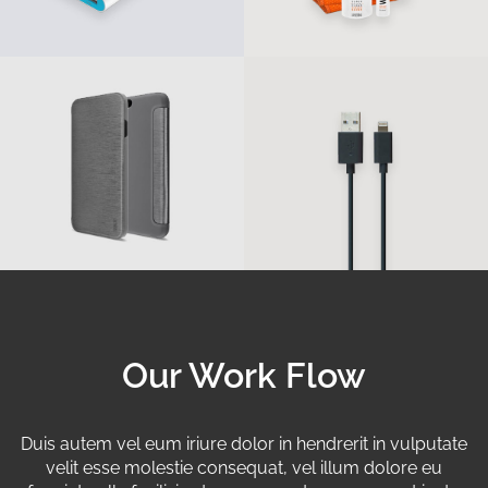
Our Work Flow
Duis autem vel eum iriure dolor in hendrerit in vulputate
velit esse molestie consequat, vel illum dolore eu