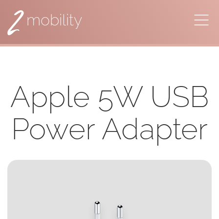
2
mobility
Apple 5W USB
Power Adapter