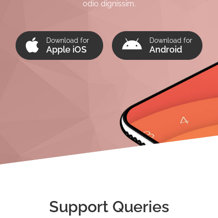
odio dignissim.
Download for
Download for
Apple iOS
Android
Support Queries