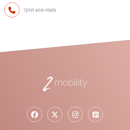
(302) 409-0929
2
mobility