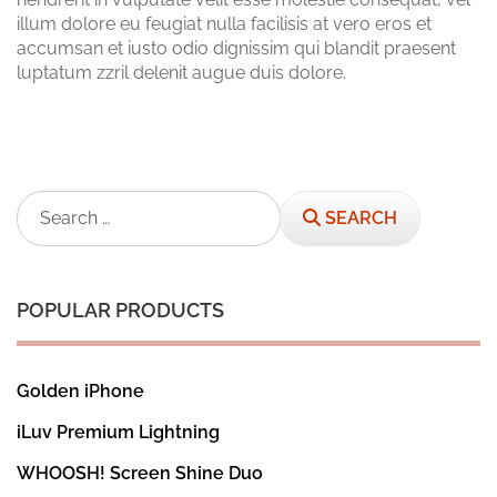
illum dolore eu feugiat nulla facilisis at vero eros et
accumsan et iusto odio dignissim qui blandit praesent
luptatum zzril delenit augue duis dolore.
Search
SEARCH
POPULAR PRODUCTS
Golden iPhone
iLuv Premium Lightning
WHOOSH! Screen Shine Duo