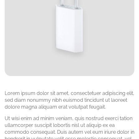
Lorem ipsum dolor sit amet, consectetuer adipiscing elit,
sed diam nonummy nibh euismod tincidunt ut laoreet
dolore magna aliquam erat volutpat feugait.
Ut wisi enim ad minim veniam, quis nostrud exerci tation
ullamcorper suscipit lobortis nisl ut aliquip ex ea
commodo consequat. Duis autem vel eum iriure dolor in
hendrerit in vulputate velit esse molestie consequat, vel