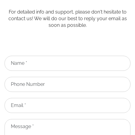
For detailed info and support, please don't hesitate to
contact us! We will do our best to reply your email as
soon as possible.