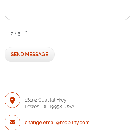
16192 Coastal Hwy
Lewes, DE 19958, USA
change.email@mobility.com