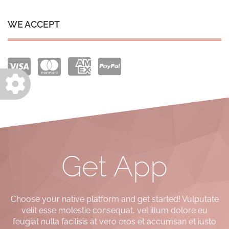
WE ACCEPT
Get App
Choose your native platform and get started! Vulputate
velit esse molestie consequat, vel illum dolore eu
feugiat nulla facilisis at vero eros et accumsan et iusto