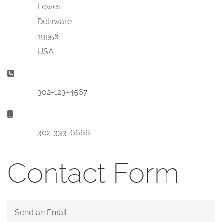
Lewes
Delaware
19958
USA
Phone:
302-123-4567
Mobile:
302-333-6666
Contact Form
Send an Email