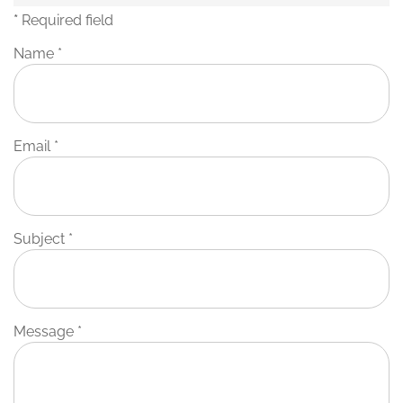
*
Required field
Name
*
Email
*
Subject
*
Message
*