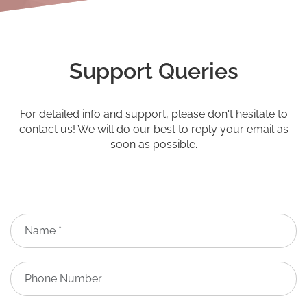
Support Queries
For detailed info and support, please don't hesitate to
contact us! We will do our best to reply your email as
soon as possible.