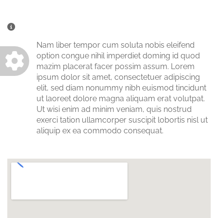
Miscellaneous Information
Nam liber tempor cum soluta nobis eleifend
option congue nihil imperdiet doming id quod
mazim placerat facer possim assum. Lorem
ipsum dolor sit amet, consectetuer adipiscing
elit, sed diam nonummy nibh euismod tincidunt
ut laoreet dolore magna aliquam erat volutpat.
Ut wisi enim ad minim veniam, quis nostrud
exerci tation ullamcorper suscipit lobortis nisl ut
aliquip ex ea commodo consequat.