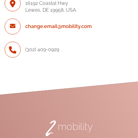
16192 Coastal Hwy
Lewes, DE 19958, USA
change.email@mobility.com
(302) 409-0929
2
mobility