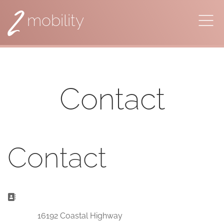
2
mobility
Contact
Contact
Address:
16192 Coastal Highway