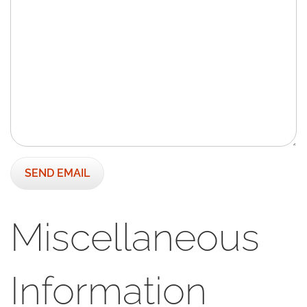
SEND EMAIL
Miscellaneous
Information