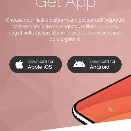
Get App
Choose your native platform and get started! Vulputate
velit esse molestie consequat, vel illum dolore eu
feugiat nulla facilisis at vero eros et accumsan et iusto
odio dignissim.
Download for
Download for
Apple iOS
Android