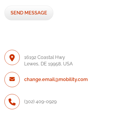
16192 Coastal Hwy
Lewes, DE 19958, USA
change.email@mobility.com
(302) 409-0929