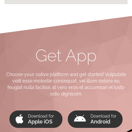
Get App
Choose your native platform and get started! Vulputate
velit esse molestie consequat, vel illum dolore eu
feugiat nulla facilisis at vero eros et accumsan et iusto
odio dignissim.
Download for
Download for
Apple iOS
Android