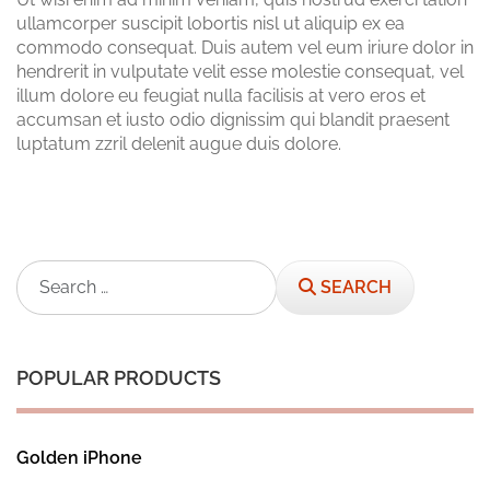
ullamcorper suscipit lobortis nisl ut aliquip ex ea
commodo consequat. Duis autem vel eum iriure dolor in
hendrerit in vulputate velit esse molestie consequat, vel
illum dolore eu feugiat nulla facilisis at vero eros et
accumsan et iusto odio dignissim qui blandit praesent
luptatum zzril delenit augue duis dolore.
Search
SEARCH
POPULAR PRODUCTS
Golden iPhone