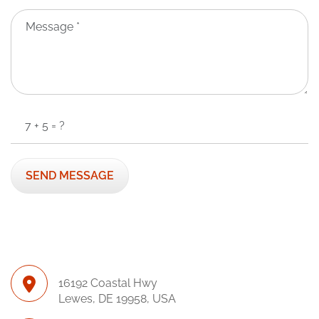
16192 Coastal Hwy
Lewes, DE 19958, USA