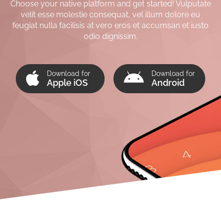
Choose your native platform and get started! Vulputate
velit esse molestie consequat, vel illum dolore eu
feugiat nulla facilisis at vero eros et accumsan et iusto
odio dignissim.
Download for
Download for
Apple iOS
Android