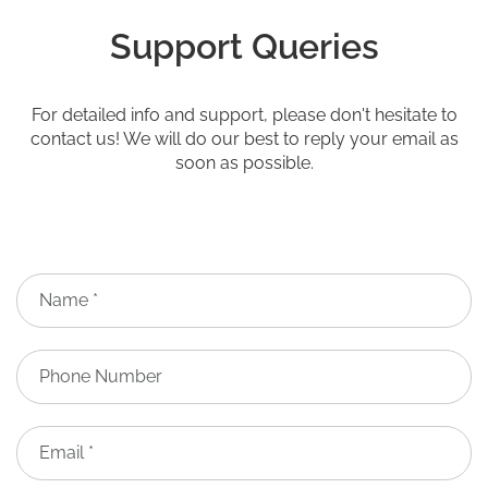
Support Queries
For detailed info and support, please don't hesitate to
contact us! We will do our best to reply your email as
soon as possible.