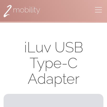
2
mobility
iLuv USB
Type-C
Adapter