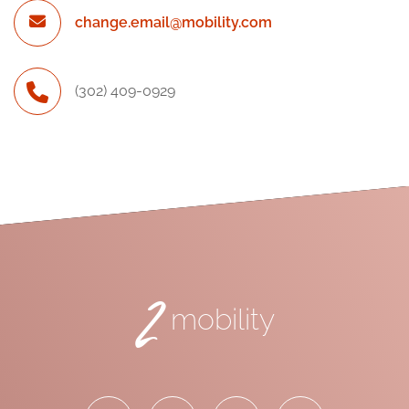
change.email@mobility.com
(302) 409-0929
2
mobility