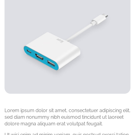
Lorem ipsum dolor sit amet, consectetuer adipiscing elit,
sed diam nonummy nibh euismod tincidunt ut laoreet
dolore magna aliquam erat volutpat feugait.
Ut wisi enim ad minim veniam, quis nostrud exerci tation