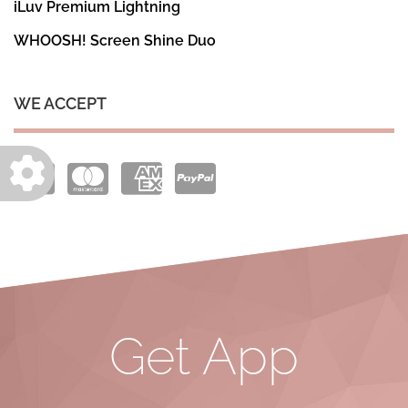
iLuv Premium Lightning
WHOOSH! Screen Shine Duo
WE ACCEPT
Get App