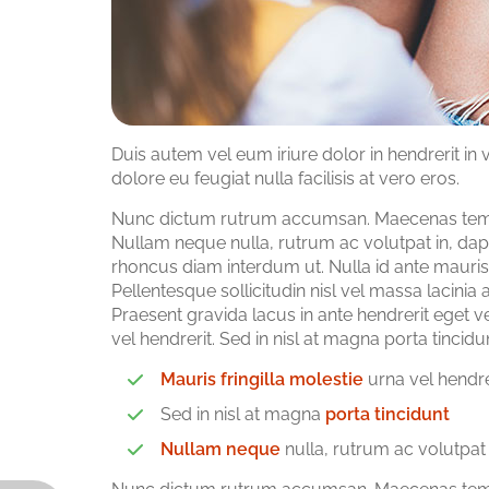
Duis autem vel eum iriure dolor in hendrerit in 
dolore eu feugiat nulla facilisis at vero eros.
Nunc dictum rutrum accumsan. Maecenas tempor
Nullam neque nulla, rutrum ac volutpat in, dap
rhoncus diam interdum ut. Nulla id ante mauris.
Pellentesque sollicitudin nisl vel massa lacini
Praesent gravida lacus in ante hendrerit eget v
vel hendrerit. Sed in nisl at magna porta tinc
Mauris fringilla molestie
urna vel hendre
Sed in nisl at magna
porta tincidunt
Nullam neque
nulla, rutrum ac volutpat 