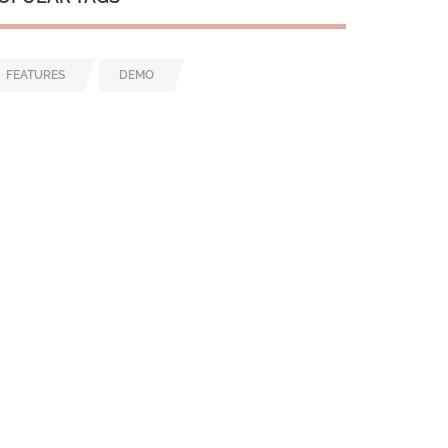
FEATURES
DEMO