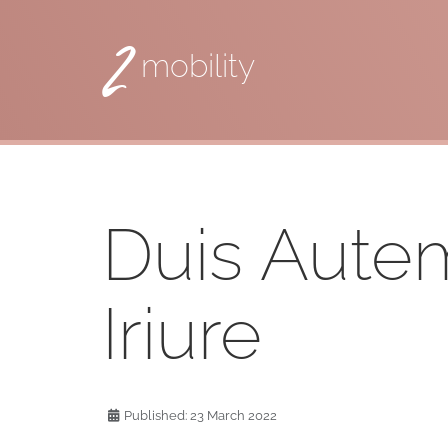
2
mobility
Duis Aute
Iriure
Published: 23 March 2022