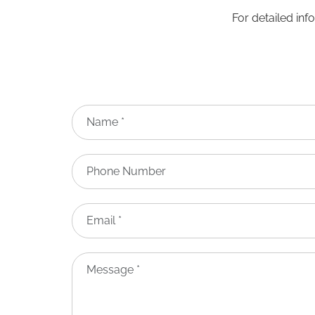
For detailed inf