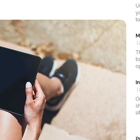
U
y
to
M
|
T
t
o
I
|
O
s
si
P