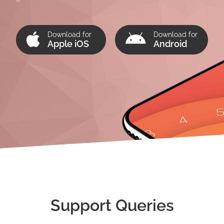
Download for
Download for
Apple iOS
Android
Support Queries