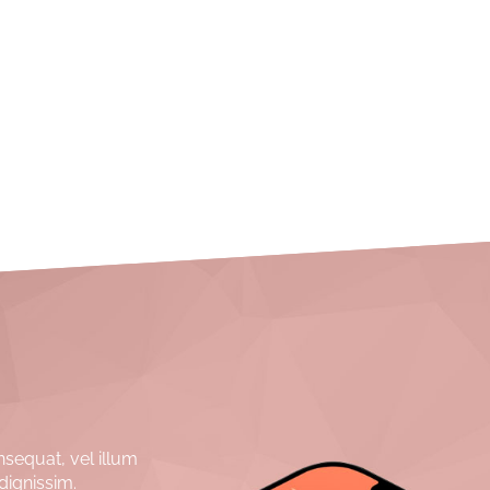
nsequat, vel illum
dignissim.