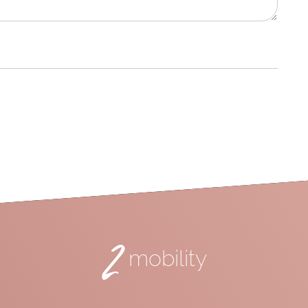
2
mobility