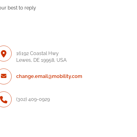
our best to reply
16192 Coastal Hwy
Lewes, DE 19958, USA
change.email@mobility.com
(302) 409-0929