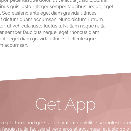
 pellentesque dolor, ut vehicula justo luctus a.
ibus quis justo. Integer semper faucibus neque, eget
 Sed eleifend ante eget diam gravida ultrices.
nia at dictum quam accumsan. Nunc dictum rutrum
 ut vehicula justo luctus a. Nullam neque nulla,
teger semper faucibus neque, eget rhoncus diam
 ante eget diam gravida ultrices. Pellentesque
quam accumsan.
Get App
e platform and get started! Vulputate velit esse molestie co
 feugiat nulla facilisis at vero eros et accumsan et iusto odio 