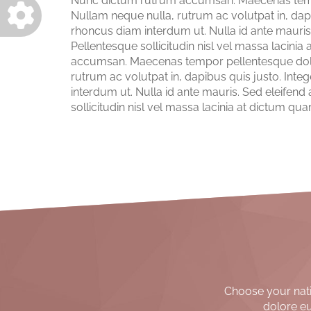
Nunc dictum rutrum accumsan. Maecenas tempor
Nullam neque nulla, rutrum ac volutpat in, dap
rhoncus diam interdum ut. Nulla id ante mauris.
Pellentesque sollicitudin nisl vel massa laci
accumsan. Maecenas tempor pellentesque dolor,
rutrum ac volutpat in, dapibus quis justo. In
interdum ut. Nulla id ante mauris. Sed eleifend
sollicitudin nisl vel massa lacinia at dictum 
Choose your nativ
dolore eu