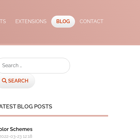
TS
EXTENSIONS
BLOG
CONTACT
earch
SEARCH
ATEST BLOG POSTS
olor Schemes
 2022-03-23 12:18