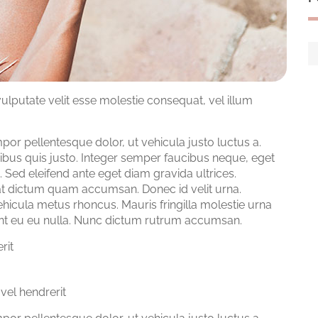
vulputate velit esse molestie consequat, vel illum
 pellentesque dolor, ut vehicula justo luctus a.
ibus quis justo. Integer semper faucibus neque, eget
 Sed eleifend ante eget diam gravida ultrices.
a at dictum quam accumsan. Donec id velit urna.
ehicula metus rhoncus. Mauris fringilla molestie urna
idunt eu eu nulla. Nunc dictum rutrum accumsan.
rit
vel hendrerit