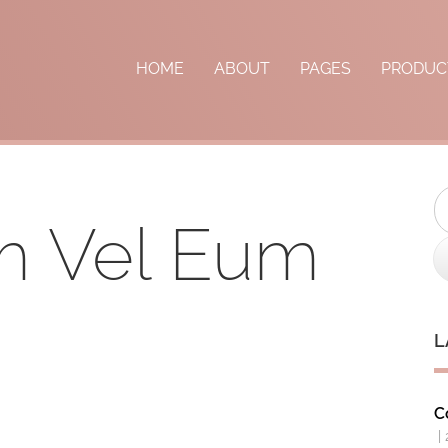
HOME
ABOUT
PAGES
PRODUC
S
m Vel Eum
L
C
|