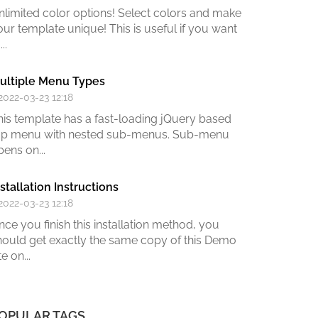
nlimited color options!
Select colors and make
our template unique! This is useful if you want
...
ultiple Menu Types
 2022-03-23 12:18
his template has a fast-loading jQuery based
op menu with nested sub-menus. Sub-menu
pens on...
nstallation Instructions
 2022-03-23 12:18
nce you finish this installation method,
you
hould get exactly the same copy of this Demo
te on
...
OPULAR TAGS