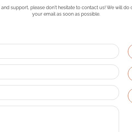
o and support, please don't hesitate to contact us! We will do 
your email as soon as possible.