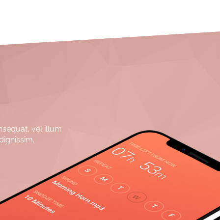
nsequat, vel illum
dignissim.