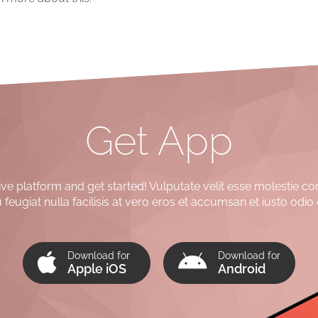
Get App
e platform and get started! Vulputate velit esse molestie co
 feugiat nulla facilisis at vero eros et accumsan et iusto odio 
Download for
Download for
Apple iOS
Android