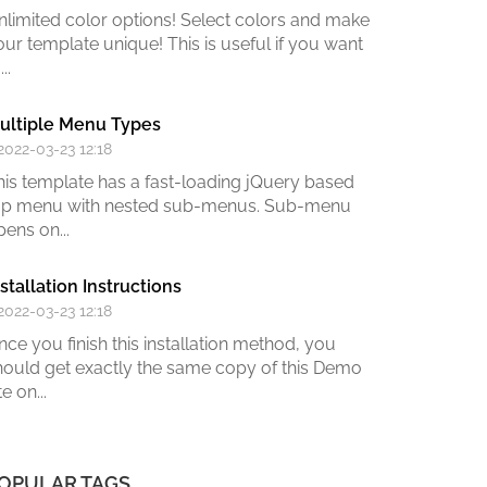
nlimited color options!
Select colors and make
our template unique! This is useful if you want
...
ultiple Menu Types
 2022-03-23 12:18
his template has a fast-loading jQuery based
op menu with nested sub-menus. Sub-menu
pens on...
nstallation Instructions
 2022-03-23 12:18
nce you finish this installation method,
you
hould get exactly the same copy of this Demo
te on
...
OPULAR TAGS