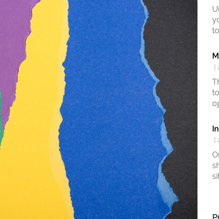
U
y
to
M
|
T
t
o
I
|
O
s
si
P