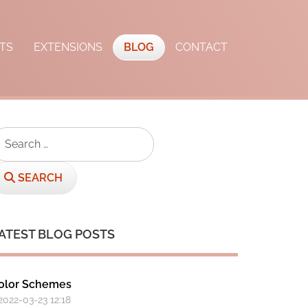
TS
EXTENSIONS
BLOG
CONTACT
earch
SEARCH
ATEST BLOG POSTS
olor Schemes
 2022-03-23 12:18