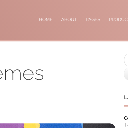
HOME
ABOUT
PAGES
PRODUC
S
hemes
L
C
|