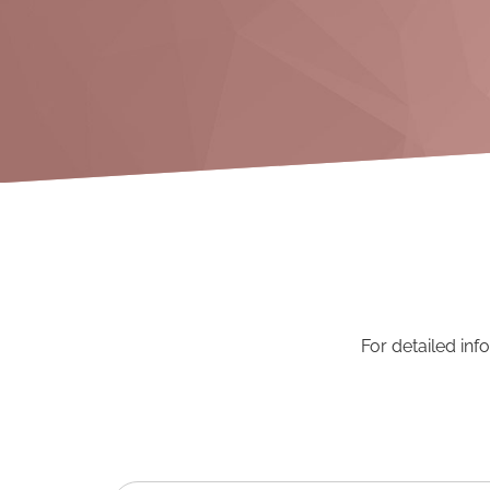
For detailed inf