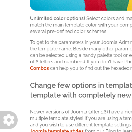
Unlimited color options!
Select colors and mak
match the main template color with your comp
several pre-defined color schemes.
To get to the parameters in your Joomla Admin
the template name. Beside many other paramete
can be selected using a handy palette tool or
of 6 letters and numbers). If you don't have Ph
Combos
can help you to find out the hexadeci
Change few options in templat
template with completely new
Newer versions of Joomla (after 1.6) have a nic
multiple template styles! If you are using a te
and you wish to use different template settings
Joomla template styles
from our Blog to lear