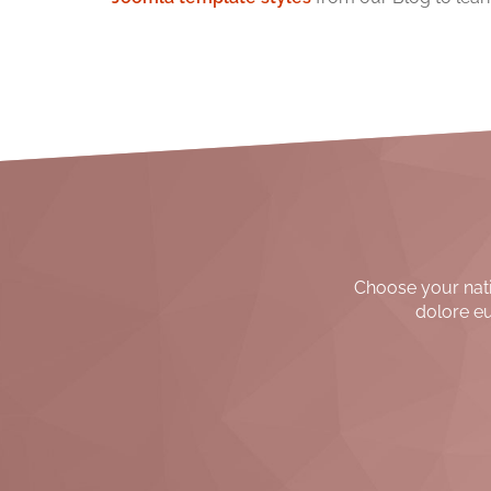
Choose your nativ
dolore eu