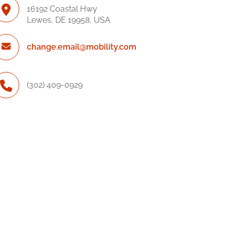
16192 Coastal Hwy
Lewes, DE 19958, USA
change.email@mobility.com
(302) 409-0929