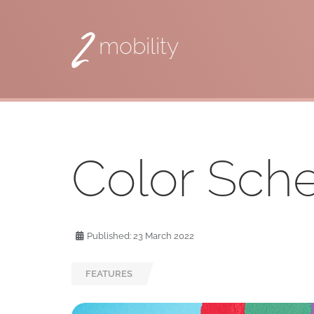
2
mobility
Color Sc
Published: 23 March 2022
FEATURES