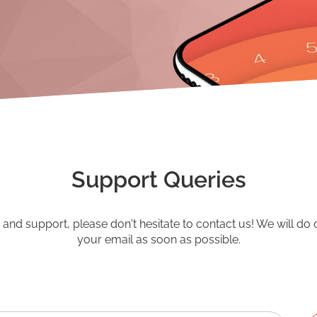
Support Queries
o and support, please don't hesitate to contact us! We will do 
your email as soon as possible.