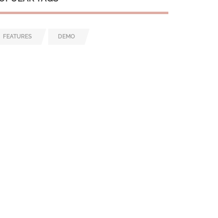
FEATURES
DEMO