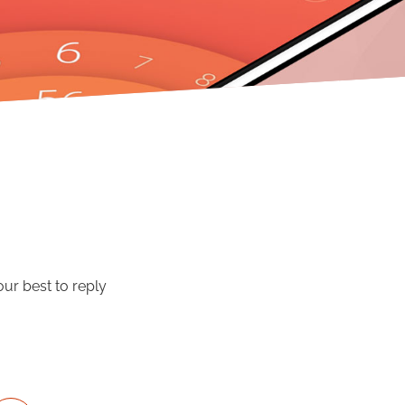
our best to reply