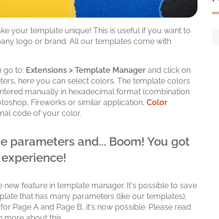
e your template unique! This is useful if you want to
any logo or brand. All our templates come with
 go to:
Extensions > Template Manager
and click on
rs, here you can select colors. The template colors
 entered manually in hexadecimal format (combination
otoshop, Fireworks or similar application,
Color
mal code of your color.
e parameters and... Boom! You got
 experience!
e new feature in template manager. It's possible to save
mplate that has many parameters (like our templates),
 for Page A and Page B, it's now possible. Please read
n more about this.