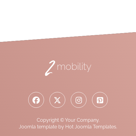
2
mobility
Copyright © Your Company.
Joomla template by Hot Joomla Templates.