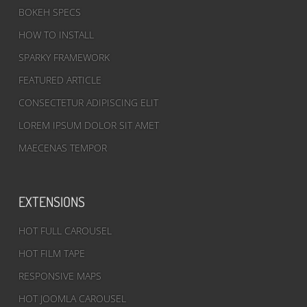
BOKEH SPECS
HOW TO INSTALL
SPARKY FRAMEWORK
FEATURED ARTICLE
CONSECTETUR ADIPISCING ELIT
LOREM IPSUM DOLOR SIT AMET
MAECENAS TEMPOR
EXTENSIONS
HOT FULL CAROUSEL
HOT FILM TAPE
RESPONSIVE MAPS
HOT JOOMLA CAROUSEL