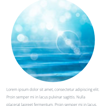
Lorem ipsum dolor sit amet, consectetur adipiscing elit.
Proin semper mi in lacus pulvinar sagittis. Nulla
placerat laoreet fermentum. Proin semper mi in lacus.