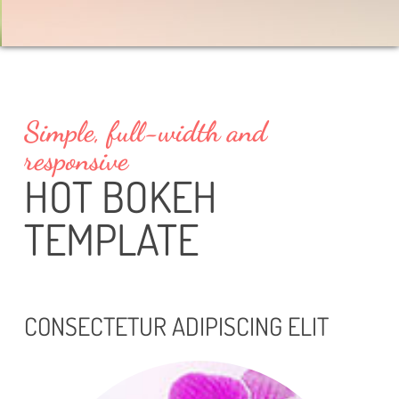
Simple, full-width and
responsive
HOT BOKEH
TEMPLATE
CONSECTETUR ADIPISCING ELIT