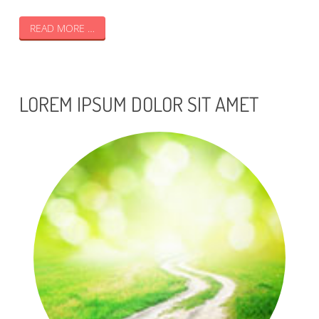
READ MORE …
LOREM IPSUM DOLOR SIT AMET