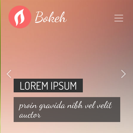
Bokeh
LOREM IPSUM
proin gravida nibh vel velit
auctor