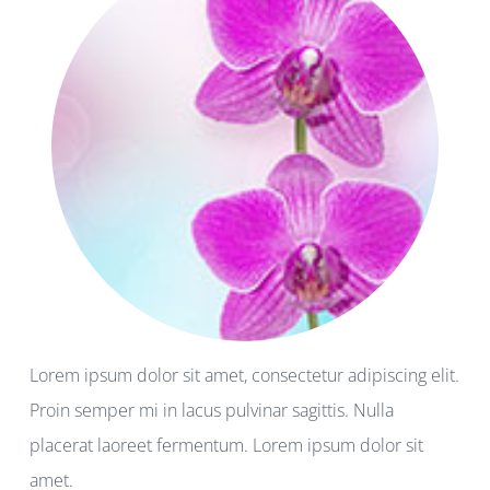
Lorem ipsum dolor sit amet, consectetur adipiscing elit.
Proin semper mi in lacus pulvinar sagittis. Nulla
placerat laoreet fermentum. Lorem ipsum dolor sit
amet.