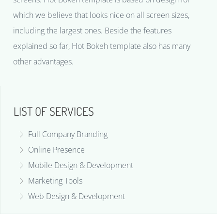
which we believe that looks nice on all screen sizes,
including the largest ones. Beside the features
explained so far, Hot Bokeh template also has many
other advantages.
LIST OF SERVICES
Full Company Branding
Online Presence
Mobile Design & Development
Marketing Tools
Web Design & Development