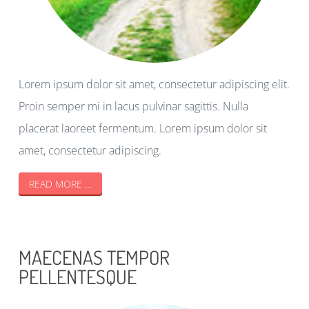
Lorem ipsum dolor sit amet, consectetur adipiscing elit.
Proin semper mi in lacus pulvinar sagittis. Nulla
placerat laoreet fermentum. Lorem ipsum dolor sit
amet, consectetur adipiscing.
READ MORE …
MAECENAS TEMPOR
PELLENTESQUE