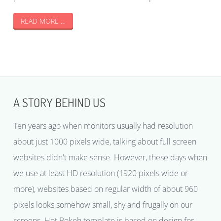
READ MORE …
A STORY BEHIND US
Ten years ago when monitors usually had resolution
about just 1000 pixels wide, talking about full screen
websites didn't make sense. However, these days when
we use at least HD resolution (1920 pixels wide or
more), websites based on regular width of about 960
pixels looks somehow small, shy and frugally on our
screens. Hot Bokeh template is based on design for