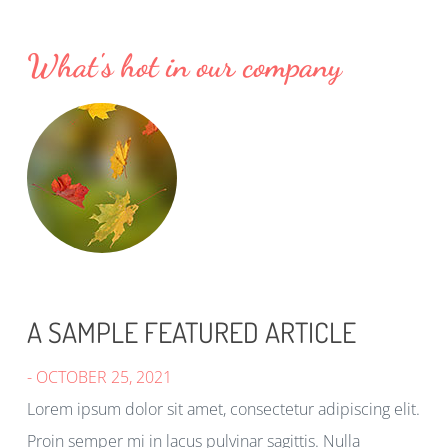
What's hot in our company
A SAMPLE FEATURED ARTICLE
- OCTOBER 25, 2021
Lorem ipsum dolor sit amet, consectetur adipiscing elit.
Proin semper mi in lacus pulvinar sagittis. Nulla