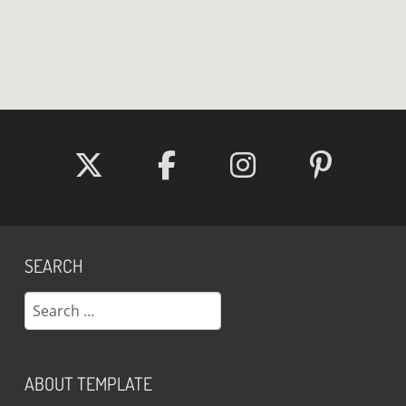
SEARCH
Search
ABOUT TEMPLATE