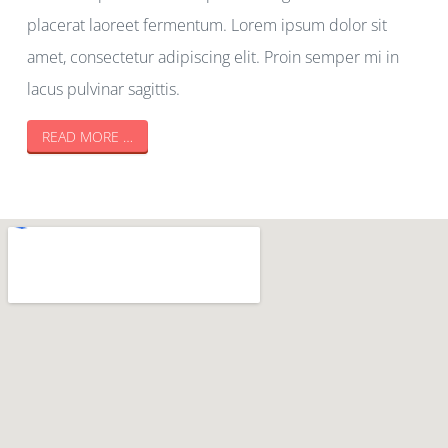
placerat laoreet fermentum. Lorem ipsum dolor sit
amet, consectetur adipiscing elit. Proin semper mi in
lacus pulvinar sagittis.
READ MORE …