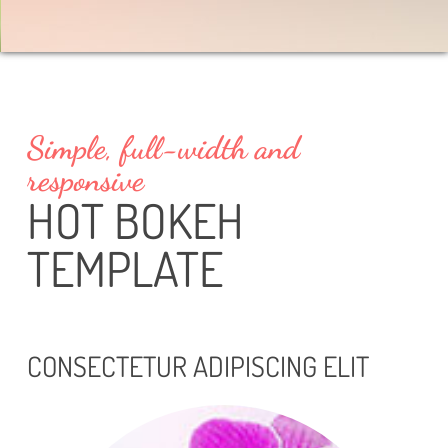
Simple, full-width and
responsive
HOT BOKEH
TEMPLATE
CONSECTETUR ADIPISCING ELIT