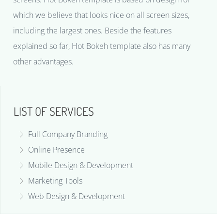
which we believe that looks nice on all screen sizes,
including the largest ones. Beside the features
explained so far, Hot Bokeh template also has many
other advantages.
LIST OF SERVICES
Full Company Branding
Online Presence
Mobile Design & Development
Marketing Tools
Web Design & Development