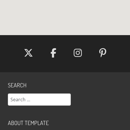
SEARCH
Search
ABOUT TEMPLATE