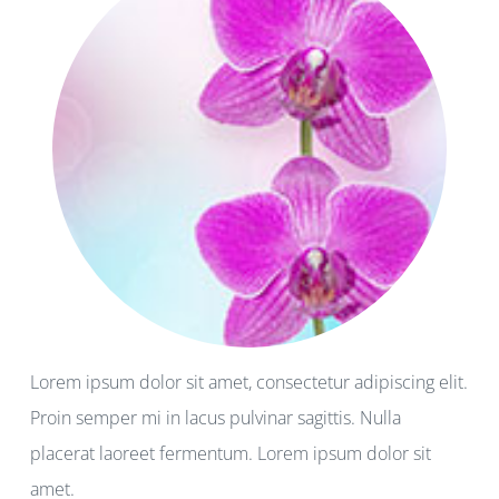
Lorem ipsum dolor sit amet, consectetur adipiscing elit.
Proin semper mi in lacus pulvinar sagittis. Nulla
placerat laoreet fermentum. Lorem ipsum dolor sit
amet.