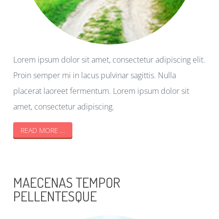
Lorem ipsum dolor sit amet, consectetur adipiscing elit.
Proin semper mi in lacus pulvinar sagittis. Nulla
placerat laoreet fermentum. Lorem ipsum dolor sit
amet, consectetur adipiscing.
READ MORE …
MAECENAS TEMPOR
PELLENTESQUE