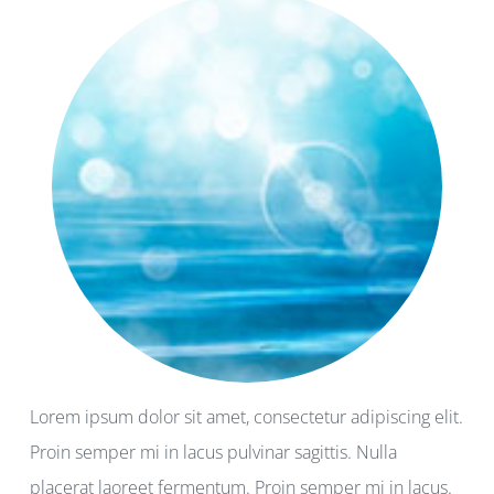
Lorem ipsum dolor sit amet, consectetur adipiscing elit.
Proin semper mi in lacus pulvinar sagittis. Nulla
placerat laoreet fermentum. Proin semper mi in lacus.