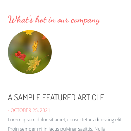
What's hot in our company
A SAMPLE FEATURED ARTICLE
- OCTOBER 25, 2021
Lorem ipsum dolor sit amet, consectetur adipiscing elit.
Proin semper mi in lacus pulvinar sagittis. Nulla