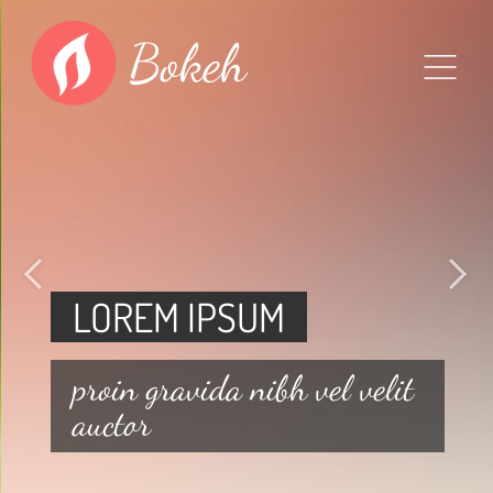
Bokeh
LOREM IPSUM
proin gravida nibh vel velit
auctor