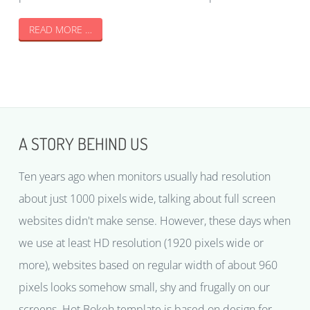
READ MORE …
A STORY BEHIND US
Ten years ago when monitors usually had resolution
about just 1000 pixels wide, talking about full screen
websites didn't make sense. However, these days when
we use at least HD resolution (1920 pixels wide or
more), websites based on regular width of about 960
pixels looks somehow small, shy and frugally on our
screens. Hot Bokeh template is based on design for