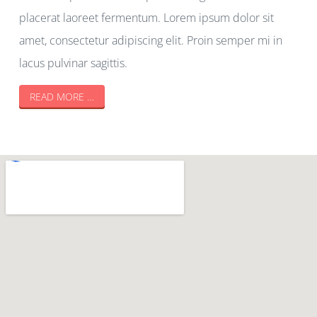
placerat laoreet fermentum. Lorem ipsum dolor sit
amet, consectetur adipiscing elit. Proin semper mi in
lacus pulvinar sagittis.
READ MORE …