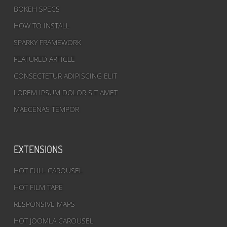
BOKEH SPECS
HOW TO INSTALL
SPARKY FRAMEWORK
FEATURED ARTICLE
CONSECTETUR ADIPISCING ELIT
LOREM IPSUM DOLOR SIT AMET
MAECENAS TEMPOR
EXTENSIONS
HOT FULL CAROUSEL
HOT FILM TAPE
RESPONSIVE MAPS
HOT JOOMLA CAROUSEL