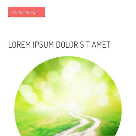
READ MORE …
LOREM IPSUM DOLOR SIT AMET