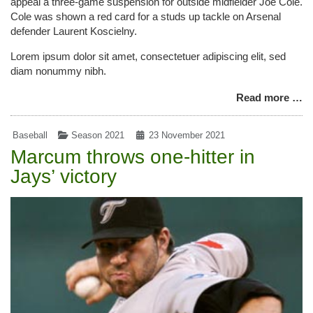
appeal a three-game suspension for outside midfielder Joe Cole.
Cole was shown a red card for a studs up tackle on Arsenal
defender Laurent Koscielny.
Lorem ipsum dolor sit amet, consectetuer adipiscing elit, sed
diam nonummy nibh.
Read more …
Baseball
Season 2021
23 November 2021
Marcum throws one-hitter in
Jays’ victory