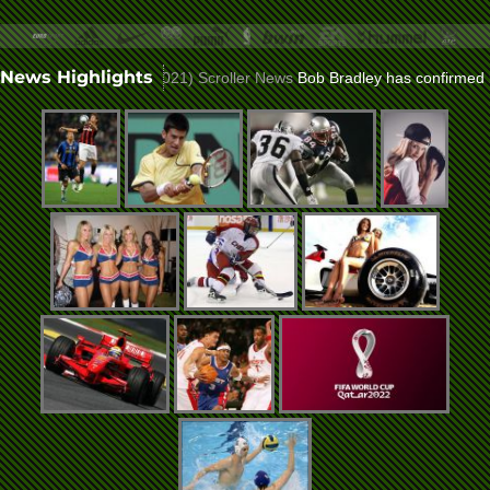
News Highlights
lla role
(Nov 23, 2021)
Scroller News
Bob Bradley has confirmed he wo