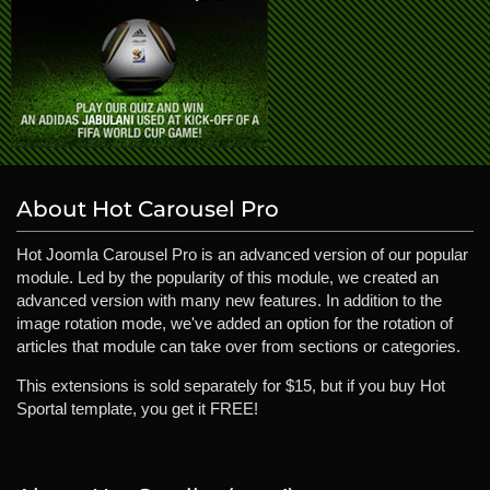
About Hot Carousel Pro
Hot Joomla Carousel Pro is an advanced version of our popular
module. Led by the popularity of this module, we created an
advanced version with many new features. In addition to the
image rotation mode, we've added an option for the rotation of
articles that module can take over from sections or categories.
This extensions is sold separately for $15, but if you buy Hot
Sportal template, you get it FREE!