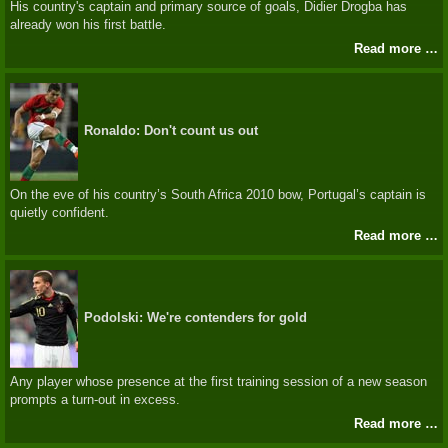
His country's captain and primary source of goals, Didier Drogba has
already won his first battle.
Read more …
Ronaldo: Don't count us out
On the eve of his country’s South Africa 2010 bow, Portugal’s captain is
quietly confident.
Read more …
Podolski: We're contenders for gold
Any player whose presence at the first training session of a new season
prompts a turn-out in excess.
Read more …