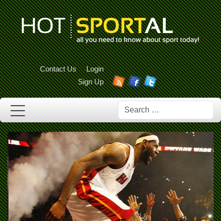
Contact Us
Login
Sign Up
Search