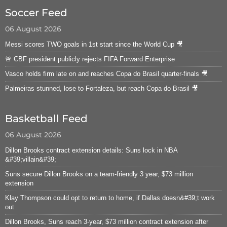
Soccer Feed
06 August 2026
Messi scores TWO goals in 1st start since the World Cup 🎥
🚨 CBF president publicly rejects FIFA Forward Enterprise
Vasco holds firm late on and reaches Copa do Brasil quarter-finals 🎥
Palmeiras stunned, lose to Fortaleza, but reach Copa do Brasil 🎥
Basketball Feed
06 August 2026
Dillon Brooks contract extension details: Suns lock in NBA
&#39;villain&#39;
Suns secure Dillon Brooks on a team-friendly 3 year, $73 million
extension
Klay Thompson could opt to return to home, if Dallas doesn&#39;t work
out
Dillon Brooks, Suns reach 3-year, $73 million contract extension after