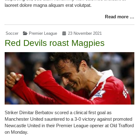
laoreet dolore magna aliquam erat volutpat.
Read more …
Soccer
Premier League
23 November 2021
Red Devils roast Magpies
Striker Dimitar Berbatov scored a clinical first goal as
Manchester United sauntered to a 3-0 victory against promoted
Newcastle United in their Premier League opener at Old Trafford
on Monday.