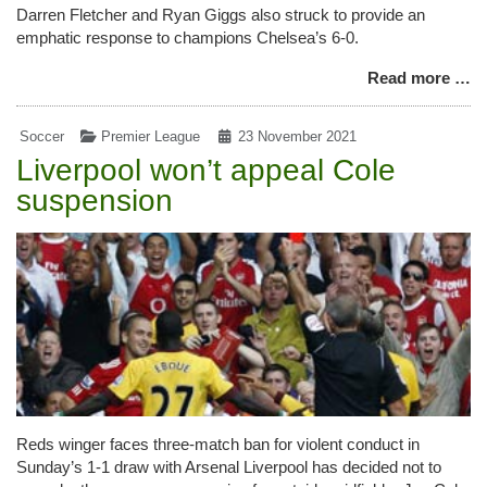
Darren Fletcher and Ryan Giggs also struck to provide an
emphatic response to champions Chelsea’s 6-0.
Read more …
Soccer
Premier League
23 November 2021
Liverpool won’t appeal Cole
suspension
Reds winger faces three-match ban for violent conduct in
Sunday’s 1-1 draw with Arsenal Liverpool has decided not to