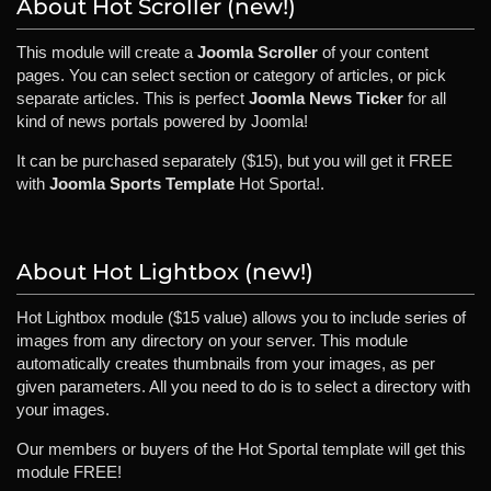
About Hot Scroller (new!)
This module will create a
Joomla Scroller
of your content
pages. You can select section or category of articles, or pick
separate articles. This is perfect
Joomla News Ticker
for all
kind of news portals powered by Joomla!
It can be purchased separately ($15), but you will get it FREE
with
Joomla Sports Template
Hot Sporta!.
About Hot Lightbox (new!)
Hot Lightbox module ($15 value) allows you to include series of
images from any directory on your server. This module
automatically creates thumbnails from your images, as per
given parameters. All you need to do is to select a directory with
your images.
Our members or buyers of the Hot Sportal template will get this
module FREE!