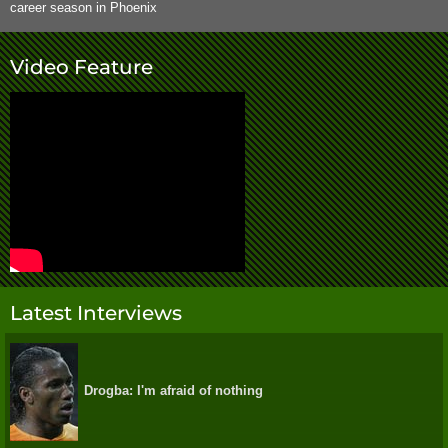
career season in Phoenix
Video Feature
Latest Interviews
Drogba: I'm afraid of nothing