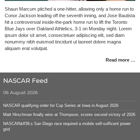
Shaun Marcum pitched a one-hitter, allowing only a home run to
Conor Jackson leading off the seventh inning, and Jose Bautista
hit a controversial inside-the-park home run to lift the Toronto
Blue Jays over Oakland Athletics, 3-1 on Monday night. Lorem
ipsum dolor sit amet, consectetuer adipiscing elit, sed diam
nonummy nibh euismod tincidunt ut laoreet dolore magna
aliquam erat volutpat.
Read more …
NASCAR Feed
06 August 2026
NASCAR qualifying order for Cup Series at Iowa in August 2026
Matt Hirschman finally wins at Thompson, scores second victory of 2026
NASCAR&#39;s San Diego race required a mobile self-sufficent power
grid