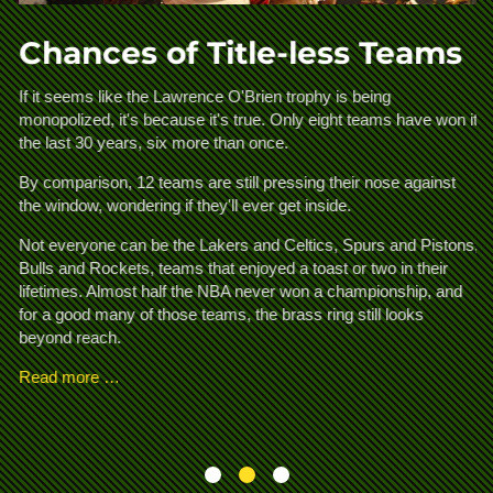
Chances of Title-less Teams
A
If it seems like the Lawrence O'Brien trophy is being
monopolized, it's because it's true. Only eight teams have won it
d
Th
the last 30 years, six more than once.
an
ha
By comparison, 12 teams are still pressing their nose against
a 
the window, wondering if they'll ever get inside.
t
fo
Ka
Not everyone can be the Lakers and Celtics, Spurs and Pistons,
.
pe
Bulls and Rockets, teams that enjoyed a toast or two in their
is
lifetimes. Almost half the NBA never won a championship, and
for a good many of those teams, the brass ring still looks
R
beyond reach.
Read more …