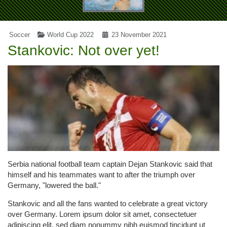
Soccer
World Cup 2022
23 November 2021
Stankovic: Not over yet!
Serbia national football team captain Dejan Stankovic said that
himself and his teammates want to after the triumph over
Germany, "lowered the ball."
Stankovic and all the fans wanted to celebrate a great victory
over Germany. Lorem ipsum dolor sit amet, consectetuer
adipiscing elit, sed diam nonummy nibh euismod tincidunt ut