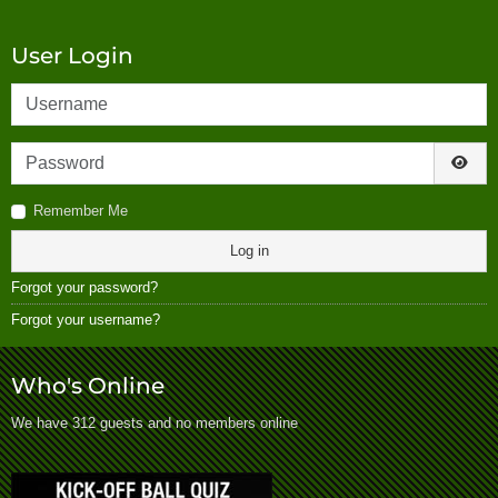
User Login
Username
Password
Show
Remember Me
Log in
Forgot your password?
Forgot your username?
Who's Online
We have 312 guests and no members online