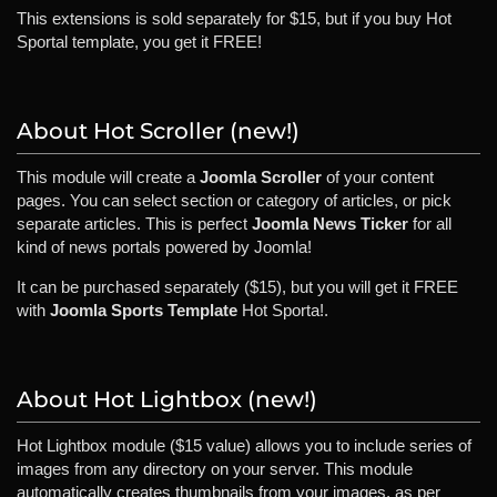
This extensions is sold separately for $15, but if you buy Hot
Sportal template, you get it FREE!
About Hot Scroller (new!)
This module will create a
Joomla Scroller
of your content
pages. You can select section or category of articles, or pick
separate articles. This is perfect
Joomla News Ticker
for all
kind of news portals powered by Joomla!
It can be purchased separately ($15), but you will get it FREE
with
Joomla Sports Template
Hot Sporta!.
About Hot Lightbox (new!)
Hot Lightbox module ($15 value) allows you to include series of
images from any directory on your server. This module
automatically creates thumbnails from your images, as per