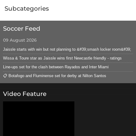
Subcategories
Soccer Feed
09 August 2026
Jaissle starts with win but not planning to &#39;smash locker room&#39;
Wissa & Toure star as Jaissle wins first Newcastle friendly - ratings
Line-ups set for the clash between Rayados and Inter Miami
📋 Botafogo and Fluminense set for derby at Nilton Santos
Video Feature