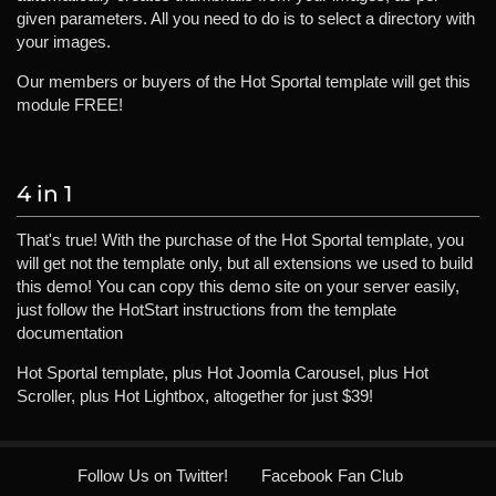
given parameters. All you need to do is to select a directory with
your images.
Our members or buyers of the Hot Sportal template will get this
module FREE!
4 in 1
That's true! With the purchase of the Hot Sportal template, you
will get not the template only, but all extensions we used to build
this demo! You can copy this demo site on your server easily,
just follow the HotStart instructions from the template
documentation
Hot Sportal template, plus Hot Joomla Carousel, plus Hot
Scroller, plus Hot Lightbox, altogether for just $39!
Follow Us on Twitter!
Facebook Fan Club