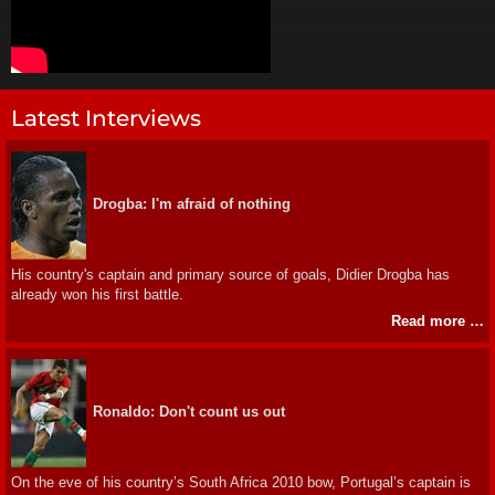
Latest Interviews
Drogba: I'm afraid of nothing
His country's captain and primary source of goals, Didier Drogba has
already won his first battle.
Read more …
Ronaldo: Don't count us out
On the eve of his country’s South Africa 2010 bow, Portugal’s captain is