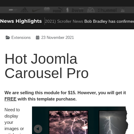
News Highlights
o Villa role
(Nov 23, 2021)
Scroller News
Bob Bradley has confirmed he
Extensions
23 November 2021
Hot Joomla
Carousel Pro
We are selling this module for $15. However, you will get it
FREE
with this template purchase.
Need to
display
your
images or