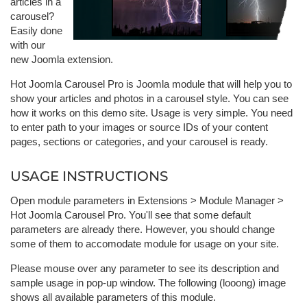
articles in a
carousel?
Easily done
with our
new Joomla extension.
Hot Joomla Carousel Pro is Joomla module that will help you to
show your articles and photos in a carousel style. You can see
how it works on this demo site. Usage is very simple. You need
to enter path to your images or source IDs of your content
pages, sections or categories, and your carousel is ready.
USAGE INSTRUCTIONS
Open module parameters in Extensions > Module Manager >
Hot Joomla Carousel Pro. You'll see that some default
parameters are already there. However, you should change
some of them to accomodate module for usage on your site.
Please mouse over any parameter to see its description and
sample usage in pop-up window. The following (looong) image
shows all available parameters of this module.