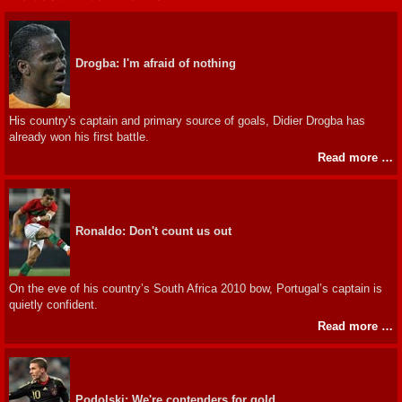
Drogba: I'm afraid of nothing
His country's captain and primary source of goals, Didier Drogba has
already won his first battle.
Read more …
Ronaldo: Don't count us out
On the eve of his country’s South Africa 2010 bow, Portugal’s captain is
quietly confident.
Read more …
Podolski: We're contenders for gold