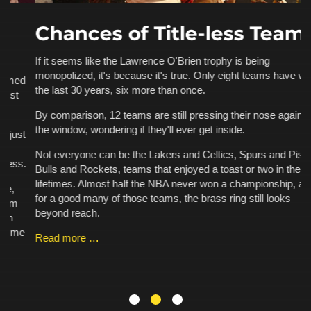
Chances of Title-less Teams
If it seems like the Lawrence O'Brien trophy is being
monopolized, it's because it's true. Only eight teams have won it
d
Th
the last 30 years, six more than once.
an
ha
By comparison, 12 teams are still pressing their nose against
a 
the window, wondering if they'll ever get inside.
t
fo
Ka
Not everyone can be the Lakers and Celtics, Spurs and Pistons,
.
pe
Bulls and Rockets, teams that enjoyed a toast or two in their
is
lifetimes. Almost half the NBA never won a championship, and
for a good many of those teams, the brass ring still looks
R
beyond reach.
e
Read more …