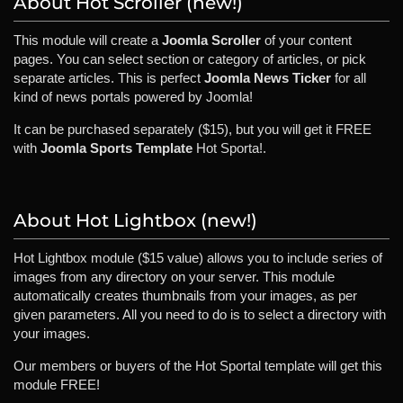
About Hot Scroller (new!)
This module will create a
Joomla Scroller
of your content
pages. You can select section or category of articles, or pick
separate articles. This is perfect
Joomla News Ticker
for all
kind of news portals powered by Joomla!
It can be purchased separately ($15), but you will get it FREE
with
Joomla Sports Template
Hot Sporta!.
About Hot Lightbox (new!)
Hot Lightbox module ($15 value) allows you to include series of
images from any directory on your server. This module
automatically creates thumbnails from your images, as per
given parameters. All you need to do is to select a directory with
your images.
Our members or buyers of the Hot Sportal template will get this
module FREE!