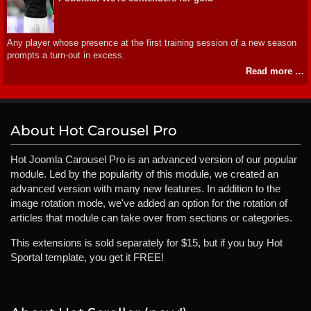
Any player whose presence at the first training session of a new season
prompts a turn-out in excess.
Read more …
About Hot Carousel Pro
Hot Joomla Carousel Pro is an advanced version of our popular
module. Led by the popularity of this module, we created an
advanced version with many new features. In addition to the
image rotation mode, we've added an option for the rotation of
articles that module can take over from sections or categories.
This extensions is sold separately for $15, but if you buy Hot
Sportal template, you get it FREE!