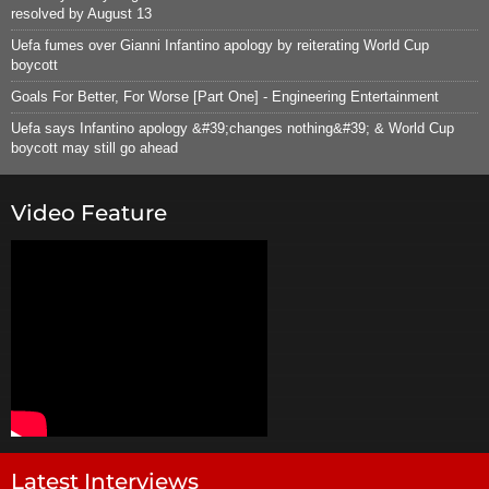
resolved by August 13
Uefa fumes over Gianni Infantino apology by reiterating World Cup
boycott
Goals For Better, For Worse [Part One] - Engineering Entertainment
Uefa says Infantino apology &#39;changes nothing&#39; & World Cup
boycott may still go ahead
Video Feature
Latest Interviews