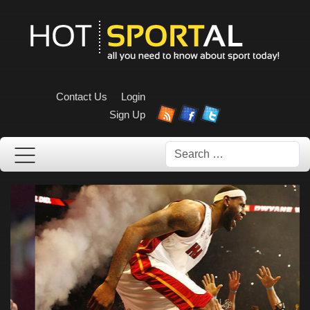
Contact Us
Login
Sign Up
Search