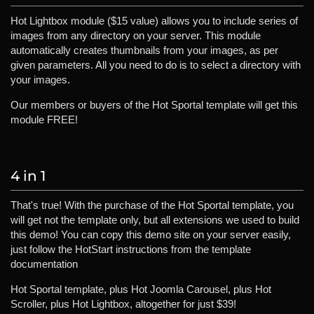
Hot Lightbox module ($15 value) allows you to include series of
images from any directory on your server. This module
automatically creates thumbnails from your images, as per
given parameters. All you need to do is to select a directory with
your images.
Our members or buyers of the Hot Sportal template will get this
module FREE!
4 in 1
That's true! With the purchase of the Hot Sportal template, you
will get not the template only, but all extensions we used to build
this demo! You can copy this demo site on your server easily,
just follow the HotStart instructions from the template
documentation
Hot Sportal template, plus Hot Joomla Carousel, plus Hot
Scroller, plus Hot Lightbox, altogether for just $39!