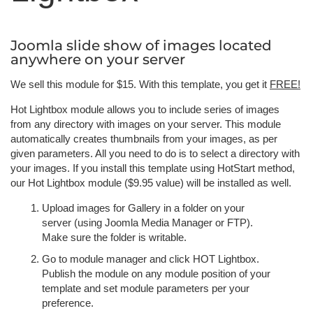
Joomla slide show of images located
anywhere on your server
We sell this module for $15. With this template, you get it
FREE!
Hot Lightbox module allows you to include series of images
from any directory with images on your server. This module
automatically creates thumbnails from your images, as per
given parameters. All you need to do is to select a directory with
your images. If you install this template using HotStart method,
our Hot Lightbox module ($9.95 value) will be installed as well.
Upload images for Gallery in a folder on your
server (using Joomla Media Manager or FTP).
Make sure the folder is writable.
Go to module manager and click HOT Lightbox.
Publish the module on any module position of your
template and set module parameters per your
preference.