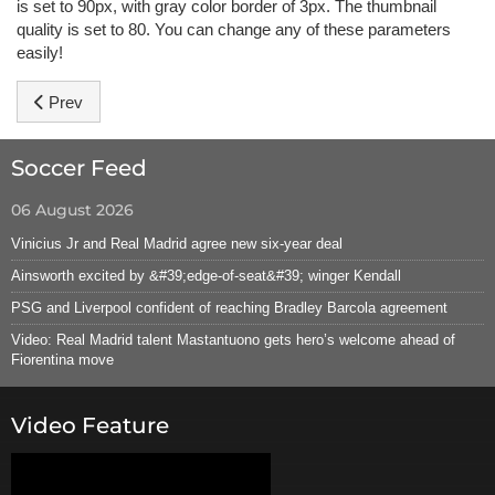
is set to 90px, with gray color border of 3px. The thumbnail
quality is set to 80. You can change any of these parameters
easily!
Previous article: Hot Joomla Carousel Pro
Prev
Soccer Feed
06 August 2026
Vinicius Jr and Real Madrid agree new six-year deal
Ainsworth excited by &#39;edge-of-seat&#39; winger Kendall
PSG and Liverpool confident of reaching Bradley Barcola agreement
Video: Real Madrid talent Mastantuono gets hero’s welcome ahead of
Fiorentina move
Video Feature