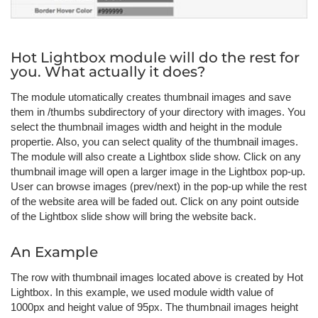
Hot Lightbox module will do the rest for
you. What actually it does?
The module utomatically creates thumbnail images and save
them in /thumbs subdirectory of your directory with images. You
select the thumbnail images width and height in the module
propertie. Also, you can select quality of the thumbnail images.
The module will also create a Lightbox slide show. Click on any
thumbnail image will open a larger image in the Lightbox pop-up.
User can browse images (prev/next) in the pop-up while the rest
of the website area will be faded out. Click on any point outside
of the Lightbox slide show will bring the website back.
An Example
The row with thumbnail images located above is created by Hot
Lightbox. In this example, we used module width value of
1000px and height value of 95px. The thumbnail images height