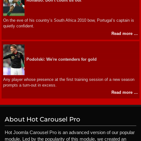
Ronaldo: Don't count us out
On the eve of his country’s South Africa 2010 bow, Portugal’s captain is
quietly confident.
Read more …
Podolski: We're contenders for gold
Any player whose presence at the first training session of a new season
prompts a turn-out in excess.
Read more …
About Hot Carousel Pro
Hot Joomla Carousel Pro is an advanced version of our popular
module. Led by the popularity of this module, we created an