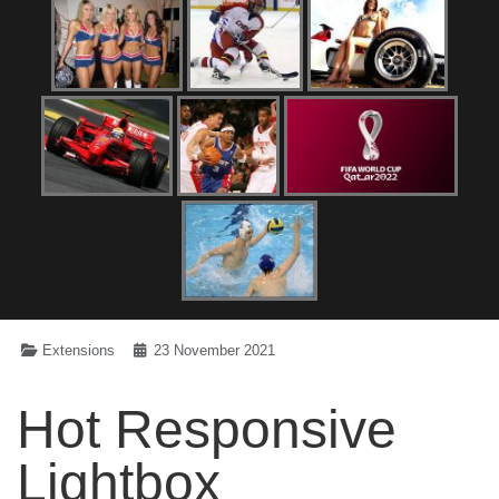
Extensions
23 November 2021
Hot Responsive
Lightbox