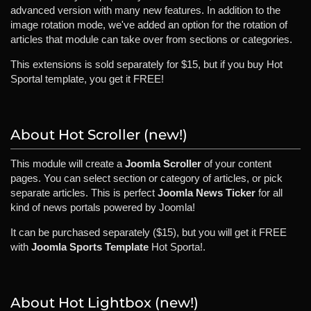
advanced version with many new features. In addition to the
image rotation mode, we've added an option for the rotation of
articles that module can take over from sections or categories.
This extensions is sold separately for $15, but if you buy Hot
Sportal template, you get it FREE!
About Hot Scroller (new!)
This module will create a
Joomla Scroller
of your content
pages. You can select section or category of articles, or pick
separate articles. This is perfect
Joomla News Ticker
for all
kind of news portals powered by Joomla!
It can be purchased separately ($15), but you will get it FREE
with
Joomla Sports Template
Hot Sporta!.
About Hot Lightbox (new!)