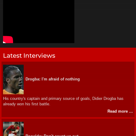
Latest Interviews
Drogba: I'm afraid of nothing
His country's captain and primary source of goals, Didier Drogba has
already won his first battle.
Read more …