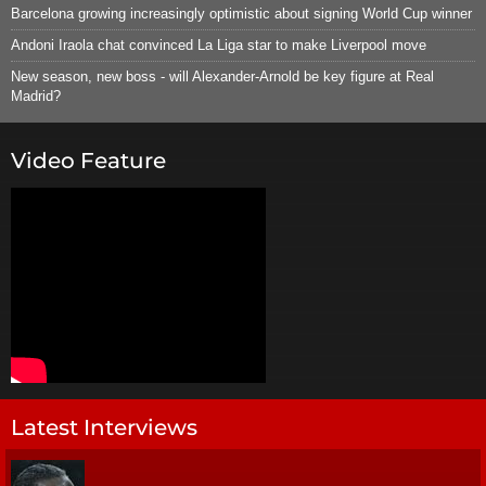
Barcelona growing increasingly optimistic about signing World Cup winner
Andoni Iraola chat convinced La Liga star to make Liverpool move
New season, new boss - will Alexander-Arnold be key figure at Real
Madrid?
Video Feature
Latest Interviews