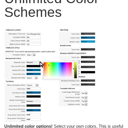
Schemes
Unlimited color options!
Select your own colors. This is useful