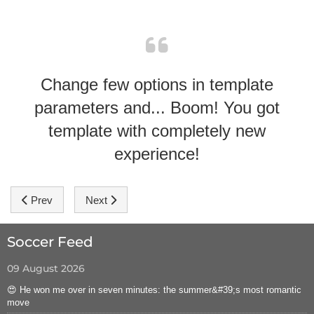
Change few options in template
parameters and... Boom! You got
template with completely new
experience!
Previous article: Module Positions
Next article: Hot Sportal Template Features
Prev
Next
Soccer Feed
09 August 2026
😍 He won me over in seven minutes: the summer&#39;s most romantic
move