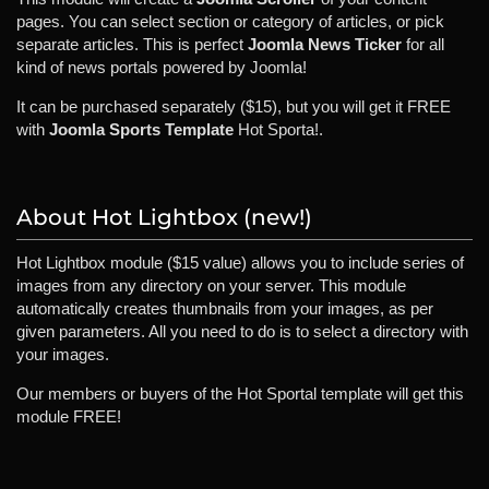
pages. You can select section or category of articles, or pick
separate articles. This is perfect
Joomla News Ticker
for all
kind of news portals powered by Joomla!
It can be purchased separately ($15), but you will get it FREE
with
Joomla Sports Template
Hot Sporta!.
About Hot Lightbox (new!)
Hot Lightbox module ($15 value) allows you to include series of
images from any directory on your server. This module
automatically creates thumbnails from your images, as per
given parameters. All you need to do is to select a directory with
your images.
Our members or buyers of the Hot Sportal template will get this
module FREE!