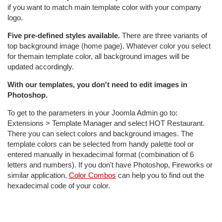
if you want to match main template color with your company
logo.
Five pre-defined styles available.
There are three variants of
top background image (home page). Whatever color you select
for themain template color, all background images will be
updated accordingly.
With our templates, you don't need to edit images in
Photoshop.
To get to the parameters in your Joomla Admin go to:
Extensions > Template Manager and select HOT Restaurant.
There you can select colors and background images. The
template colors can be selected from handy palette tool or
entered manually in hexadecimal format (combination of 6
letters and numbers). If you don't have Photoshop, Fireworks or
similar application,
Color Combos
can help you to find out the
hexadecimal code of your color.