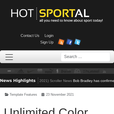
Contact Us
Login
Sign Up
Search
News Highlights
to Villa role
(Nov 23, 2021)
Scroller News
Bob Bradley has confirmed h
Template Features
23 November 2021
Unlimited Color