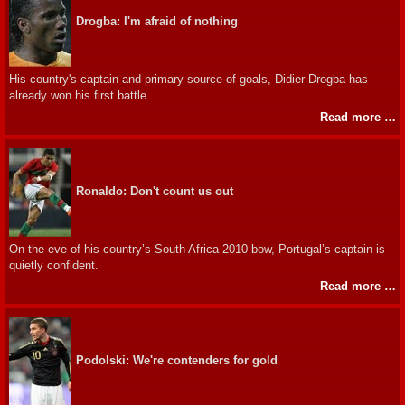
Drogba: I'm afraid of nothing
His country's captain and primary source of goals, Didier Drogba has
already won his first battle.
Read more …
Ronaldo: Don't count us out
On the eve of his country’s South Africa 2010 bow, Portugal’s captain is
quietly confident.
Read more …
Podolski: We're contenders for gold