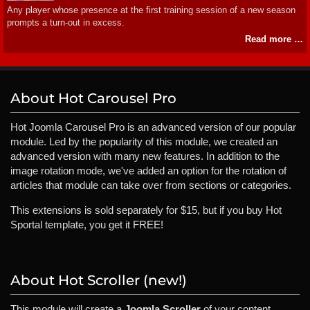
Any player whose presence at the first training session of a new season
prompts a turn-out in excess.
Read more …
About Hot Carousel Pro
Hot Joomla Carousel Pro is an advanced version of our popular
module. Led by the popularity of this module, we created an
advanced version with many new features. In addition to the
image rotation mode, we've added an option for the rotation of
articles that module can take over from sections or categories.
This extensions is sold separately for $15, but if you buy Hot
Sportal template, you get it FREE!
About Hot Scroller (new!)
This module will create a
Joomla Scroller
of your content