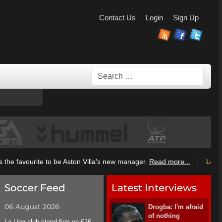
Contact Us
Login
Sign Up
Search
|
he favourite to be Aston Villa's new manager.
Read more...
League
Soccer Feed
Latest Interviews
06 August 2026
Drogba: I'm afraid
of nothing
La Liga club stand firm on €16