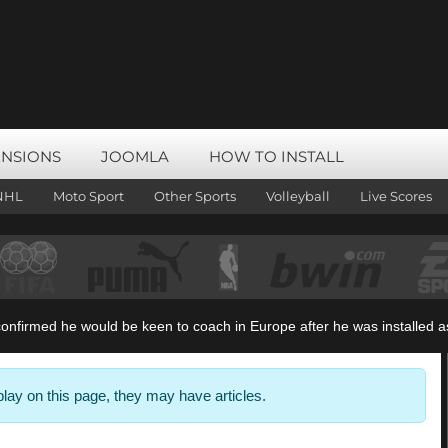
ENSIONS
JOOMLA
HOW TO INSTALL
NHL
Moto Sport
Other Sports
Volleyball
Live Scores
irmed he would be keen to coach in Europe after he was installed as t
splay on this page, they may have articles.