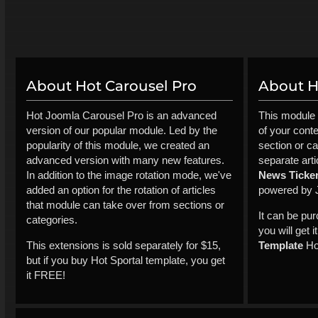
About Hot Carousel Pro
About Ho
Hot Joomla Carousel Pro is an advanced
This module 
version of our popular module. Led by the
of your cont
popularity of this module, we created an
section or ca
advanced version with many new features.
separate arti
In addition to the image rotation mode, we've
News Ticke
added an option for the rotation of articles
powered by 
that module can take over from sections or
It can be pu
categories.
you will get 
This extensions is sold separately for $15,
Template
Hot
but if you buy Hot Sportal template, you get
it FREE!