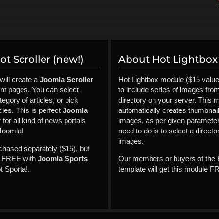
t Scroller (new!)
About Hot Lightbox 
will create a
Joomla Scroller
Hot Lightbox module ($15 value
ent pages. You can select
to include series of images fro
tegory of articles, or pick
directory on your server. This 
cles. This is perfect
Joomla
automatically creates thumbnai
r
for all kind of news portals
images, as per given parameter
Joomla!
need to do is to select a directo
images.
rchased separately ($15), but
it FREE with
Joomla Sports
Our members or buyers of the 
 Sporta!.
template will get this module F