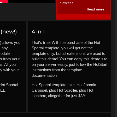
in excess.
Read more …
(new!)
4 in 1
) allows you
That's true! With the purchase of the Hot
m any
Sportal template, you will get not the
module
template only, but all extensions we used to
ls from your
build this demo! You can copy this demo site
s. All you
on your server easily, just follow the HotStart
ry with your
instructions from the template
documentation
Hot Sportal
Hot Sportal template, plus Hot Joomla
REE!
Carousel, plus Hot Scroller, plus Hot
Lightbox, altogether for just $39!