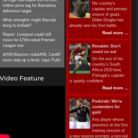
His country's
million price tag for Barcelona
captain and primary
defensive target
source of goals,
What strengths might Barcola
Didier Drogba has
bring to Anfield?
already won his first battle.
Read more …
Report: Liverpool could still
move for £70m-rated Premier
League star
Ronaldo: Don't
count us out
&#39;Massive club&#39; Cardiff
On the eve of his
must step up a level, says Pulis
country’s South
Africa 2010 bow,
Portugal’s captain
Video Feature
is quietly confident.
Read more …
Podolski: We're
contenders for
gold
Any player whose
presence at the first
training session of
a new season prompts a turn-out