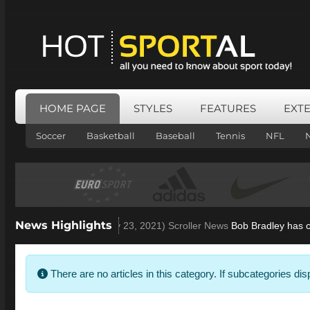
HOME PAGE
STYLES
FEATURES
EXT
Soccer
Basketball
Baseball
Tennis
NFL
News Highlights
ey open to Villa role
(Nov 23, 2021)
Scroller News
Bob Bradley has conf
Info
There are no articles in this category. If subcategories di