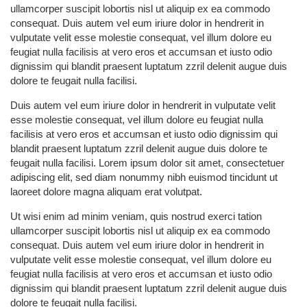
ullamcorper suscipit lobortis nisl ut aliquip ex ea commodo
consequat. Duis autem vel eum iriure dolor in hendrerit in
vulputate velit esse molestie consequat, vel illum dolore eu
feugiat nulla facilisis at vero eros et accumsan et iusto odio
dignissim qui blandit praesent luptatum zzril delenit augue duis
dolore te feugait nulla facilisi.
Duis autem vel eum iriure dolor in hendrerit in vulputate velit
esse molestie consequat, vel illum dolore eu feugiat nulla
facilisis at vero eros et accumsan et iusto odio dignissim qui
blandit praesent luptatum zzril delenit augue duis dolore te
feugait nulla facilisi. Lorem ipsum dolor sit amet, consectetuer
adipiscing elit, sed diam nonummy nibh euismod tincidunt ut
laoreet dolore magna aliquam erat volutpat.
Ut wisi enim ad minim veniam, quis nostrud exerci tation
ullamcorper suscipit lobortis nisl ut aliquip ex ea commodo
consequat. Duis autem vel eum iriure dolor in hendrerit in
vulputate velit esse molestie consequat, vel illum dolore eu
feugiat nulla facilisis at vero eros et accumsan et iusto odio
dignissim qui blandit praesent luptatum zzril delenit augue duis
dolore te feugait nulla facilisi.