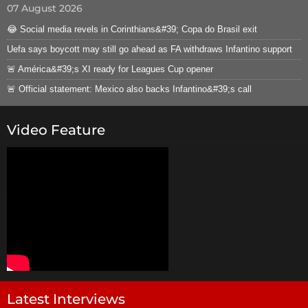
07 August 2026
😂 Social media revels in Corinthians&#39; Copa do Brasil exit
Uefa says boycott may still go ahead as FA withdraws Infantino support
🚨 América&#39;s XI ready for Leagues Cup opener
🚨 Official statement: Mexico also backs Infantino&#39;s call
Video Feature
Latest Interviews