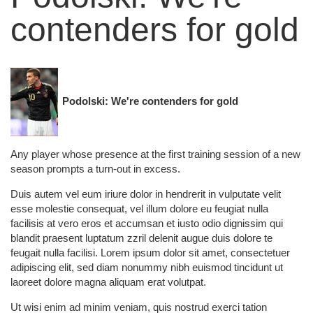
contenders for gold
Podolski: We're contenders for gold
Any player whose presence at the first training session of a new
season prompts a turn-out in excess.
Duis autem vel eum iriure dolor in hendrerit in vulputate velit
esse molestie consequat, vel illum dolore eu feugiat nulla
facilisis at vero eros et accumsan et iusto odio dignissim qui
blandit praesent luptatum zzril delenit augue duis dolore te
feugait nulla facilisi. Lorem ipsum dolor sit amet, consectetuer
adipiscing elit, sed diam nonummy nibh euismod tincidunt ut
laoreet dolore magna aliquam erat volutpat.
Ut wisi enim ad minim veniam, quis nostrud exerci tation