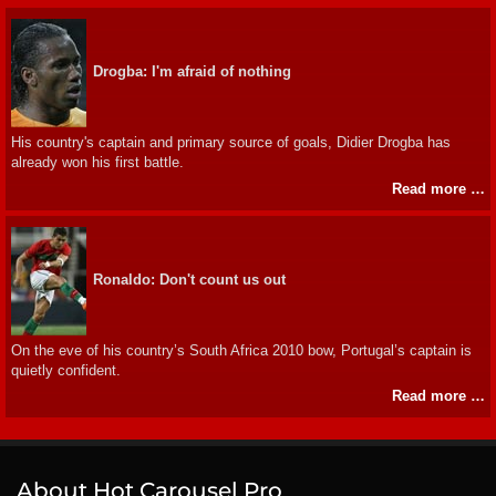
Drogba: I'm afraid of nothing
His country's captain and primary source of goals, Didier Drogba has
already won his first battle.
Read more …
Ronaldo: Don't count us out
On the eve of his country’s South Africa 2010 bow, Portugal’s captain is
quietly confident.
Read more …
About Hot Carousel Pro