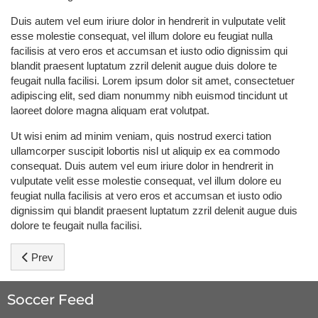
Duis autem vel eum iriure dolor in hendrerit in vulputate velit
esse molestie consequat, vel illum dolore eu feugiat nulla
facilisis at vero eros et accumsan et iusto odio dignissim qui
blandit praesent luptatum zzril delenit augue duis dolore te
feugait nulla facilisi. Lorem ipsum dolor sit amet, consectetuer
adipiscing elit, sed diam nonummy nibh euismod tincidunt ut
laoreet dolore magna aliquam erat volutpat.
Ut wisi enim ad minim veniam, quis nostrud exerci tation
ullamcorper suscipit lobortis nisl ut aliquip ex ea commodo
consequat. Duis autem vel eum iriure dolor in hendrerit in
vulputate velit esse molestie consequat, vel illum dolore eu
feugiat nulla facilisis at vero eros et accumsan et iusto odio
dignissim qui blandit praesent luptatum zzril delenit augue duis
dolore te feugait nulla facilisi.
Previous article: Ronaldo: Don't count us out
Prev
Soccer Feed