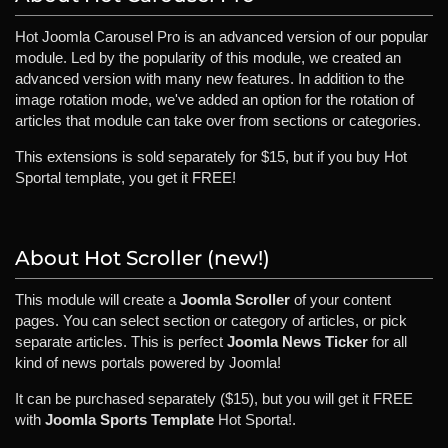
Hot Joomla Carousel Pro is an advanced version of our popular
module. Led by the popularity of this module, we created an
advanced version with many new features. In addition to the
image rotation mode, we've added an option for the rotation of
articles that module can take over from sections or categories.
This extensions is sold separately for $15, but if you buy Hot
Sportal template, you get it FREE!
About Hot Scroller (new!)
This module will create a
Joomla Scroller
of your content
pages. You can select section or category of articles, or pick
separate articles. This is perfect
Joomla News Ticker
for all
kind of news portals powered by Joomla!
It can be purchased separately ($15), but you will get it FREE
with
Joomla Sports Template
Hot Sporta!.