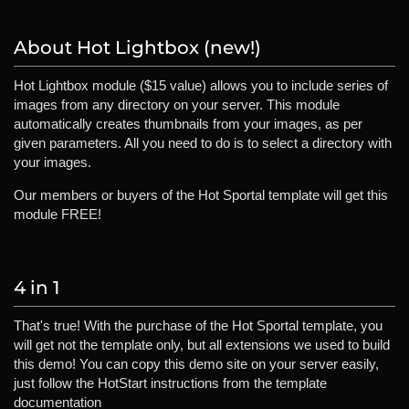
About Hot Lightbox (new!)
Hot Lightbox module ($15 value) allows you to include series of
images from any directory on your server. This module
automatically creates thumbnails from your images, as per
given parameters. All you need to do is to select a directory with
your images.
Our members or buyers of the Hot Sportal template will get this
module FREE!
4 in 1
That's true! With the purchase of the Hot Sportal template, you
will get not the template only, but all extensions we used to build
this demo! You can copy this demo site on your server easily,
just follow the HotStart instructions from the template
documentation