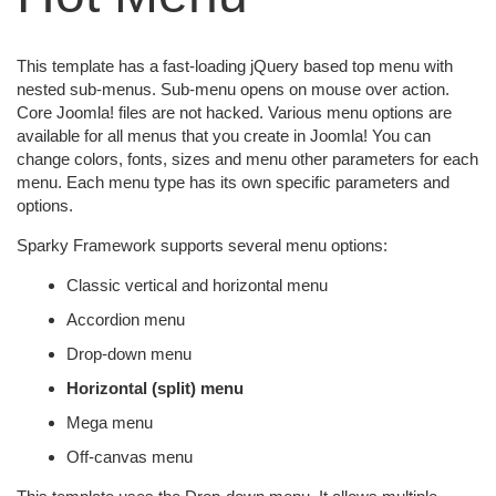
This template has a fast-loading jQuery based top menu with
nested sub-menus. Sub-menu opens on mouse over action.
Core Joomla! files are not hacked. Various menu options are
available for all menus that you create in Joomla! You can
change colors, fonts, sizes and menu other parameters for each
menu. Each menu type has its own specific parameters and
options.
Sparky Framework supports several menu options:
Classic vertical and horizontal menu
Accordion menu
Drop-down menu
Horizontal (split) menu
Mega menu
Off-canvas menu