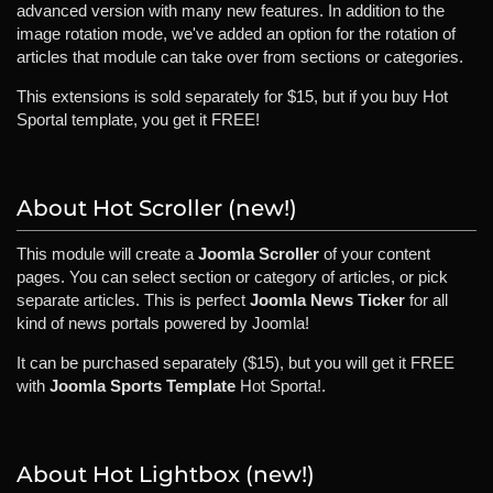
advanced version with many new features. In addition to the
image rotation mode, we've added an option for the rotation of
articles that module can take over from sections or categories.
This extensions is sold separately for $15, but if you buy Hot
Sportal template, you get it FREE!
About Hot Scroller (new!)
This module will create a
Joomla Scroller
of your content
pages. You can select section or category of articles, or pick
separate articles. This is perfect
Joomla News Ticker
for all
kind of news portals powered by Joomla!
It can be purchased separately ($15), but you will get it FREE
with
Joomla Sports Template
Hot Sporta!.
About Hot Lightbox (new!)