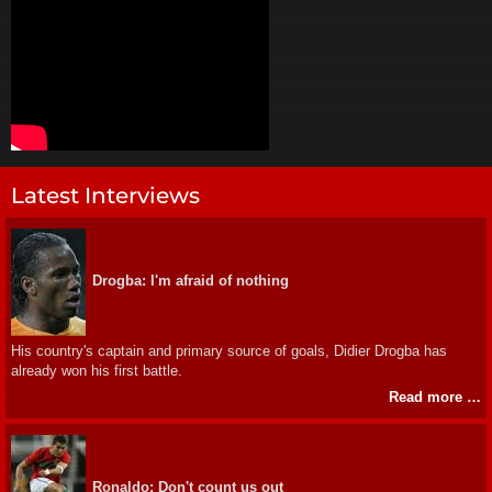
Latest Interviews
Drogba: I'm afraid of nothing
His country's captain and primary source of goals, Didier Drogba has
already won his first battle.
Read more …
Ronaldo: Don't count us out