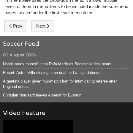
This template uses the Drop-down menu. It allows multiple
levels of Joomla menu items to be included inside the sub-menu
panes located under the first-level menu items.
Previous article: Typography
Next article: SEO Friendly
Prev
Next
Soccer Feed
06 August 2026
Napoli ready to cash in on Rafa Marín as Badiashile deal nears
Report: Aston Villa closing in on deal for La Liga defender
Argentina player given four-match ban for intimidating referee after
England defeat
Christian Norgaard leaves Arsenal for Everton
Video Feature