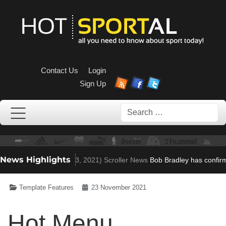
Contact Us
Login
Sign Up
Search
News Highlights
en to Villa role
(Nov 23, 2021)
Scroller News
Bob Bradley has confirme
Template Features
23 November 2021
Hot Menu