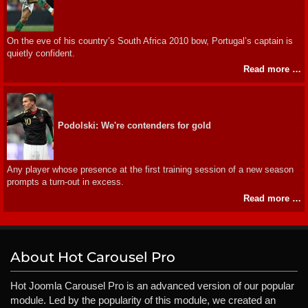
On the eve of his country’s South Africa 2010 bow, Portugal’s captain is
quietly confident.
Read more …
Podolski: We're contenders for gold
Any player whose presence at the first training session of a new season
prompts a turn-out in excess.
Read more …
About Hot Carousel Pro
Hot Joomla Carousel Pro is an advanced version of our popular
module. Led by the popularity of this module, we created an