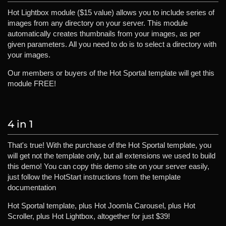
Hot Lightbox module ($15 value) allows you to include series of
images from any directory on your server. This module
automatically creates thumbnails from your images, as per
given parameters. All you need to do is to select a directory with
your images.
Our members or buyers of the Hot Sportal template will get this
module FREE!
4 in 1
That's true! With the purchase of the Hot Sportal template, you
will get not the template only, but all extensions we used to build
this demo! You can copy this demo site on your server easily,
just follow the HotStart instructions from the template
documentation
Hot Sportal template, plus Hot Joomla Carousel, plus Hot
Scroller, plus Hot Lightbox, altogether for just $39!