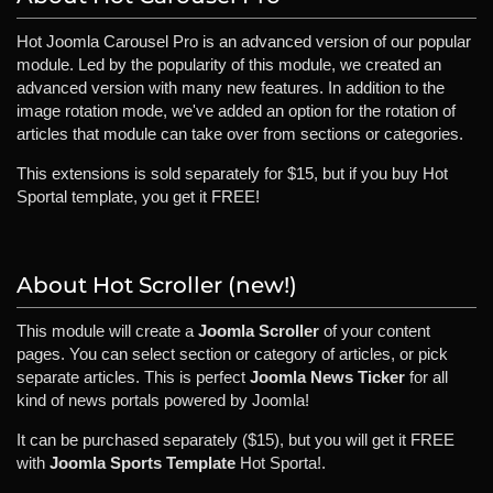
Hot Joomla Carousel Pro is an advanced version of our popular
module. Led by the popularity of this module, we created an
advanced version with many new features. In addition to the
image rotation mode, we've added an option for the rotation of
articles that module can take over from sections or categories.
This extensions is sold separately for $15, but if you buy Hot
Sportal template, you get it FREE!
About Hot Scroller (new!)
This module will create a
Joomla Scroller
of your content
pages. You can select section or category of articles, or pick
separate articles. This is perfect
Joomla News Ticker
for all
kind of news portals powered by Joomla!
It can be purchased separately ($15), but you will get it FREE
with
Joomla Sports Template
Hot Sporta!.