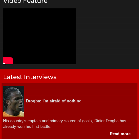
Video Feature
Latest Interviews
Drogba: I'm afraid of nothing
His country's captain and primary source of goals, Didier Drogba has
already won his first battle.
Read more …