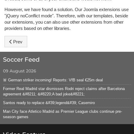
However, we have found a solution. Our Joomla extensions use
"jQuery noConflict mode". Therefore, with our templates, beside
our extensions, you can also use other extensions from other
providers based on other libraries.
Previous article: Hot Sportal Template Features
Prev
Soccer Feed
09 August 2026
🚨 German striker incoming! Reports: VfB seal €25m deal
Former Real Madrid star dismisses Rodri reject claims after Barcelona
agreement &#8211; &#8220;A bad joke&#8221;
Santos ready to replace &#39;legend&#39; Casemiro
Man City face Atletico Madrid as Premier League clubs continue pre-
season games