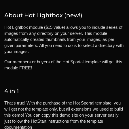
About Hot Lightbox (new!)
Hot Lightbox module ($15 value) allows you to include series of
images from any directory on your server. This module
automatically creates thumbnails from your images, as per
given parameters. All you need to do is to select a directory with
your images.
Our members or buyers of the Hot Sportal template will get this
module FREE!
4 in 1
That's true! With the purchase of the Hot Sportal template, you
will get not the template only, but all extensions we used to build
this demo! You can copy this demo site on your server easily,
just follow the HotStart instructions from the template
documentation