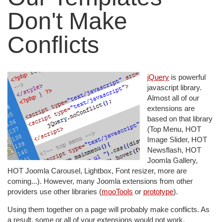
Don't Make
Conflicts
jQuery
is powerful
javascript library.
Almost all of our
extensions are
based on that library
(Top Menu, HOT
Image Slider, HOT
Newsflash, HOT
Joomla Gallery,
HOT Joomla Carousel, Lightbox, Font resizer, more are
coming...). However, many Joomla extensions from other
providers use other libraries (
mooTools
or
prototype
).
Using them together on a page will probably make conflicts. As
a result, some or all of your extensions would not work.