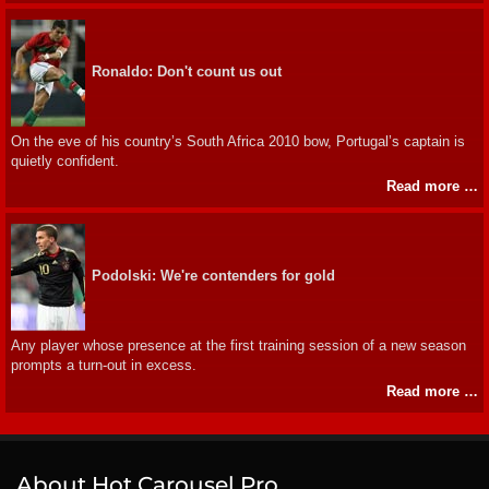
Ronaldo: Don't count us out
On the eve of his country’s South Africa 2010 bow, Portugal’s captain is
quietly confident.
Read more …
Podolski: We're contenders for gold
Any player whose presence at the first training session of a new season
prompts a turn-out in excess.
Read more …
About Hot Carousel Pro