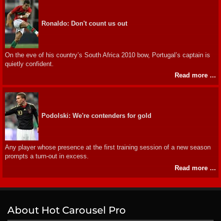
Ronaldo: Don't count us out
On the eve of his country’s South Africa 2010 bow, Portugal’s captain is
quietly confident.
Read more …
Podolski: We're contenders for gold
Any player whose presence at the first training session of a new season
prompts a turn-out in excess.
Read more …
About Hot Carousel Pro