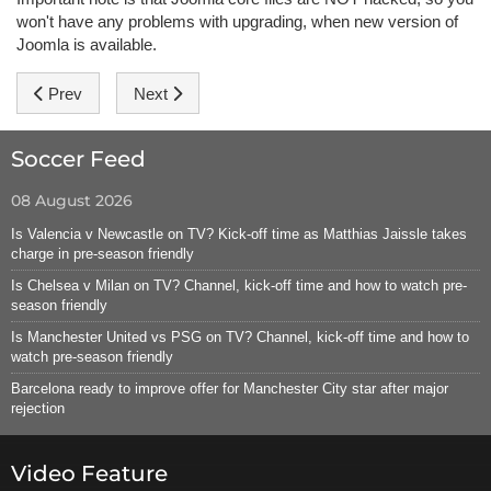
won't have any problems with upgrading, when new version of
Joomla is available.
Previous article: Hot Menu
Next article: Module Positions
Prev
Next
Soccer Feed
08 August 2026
Is Valencia v Newcastle on TV? Kick-off time as Matthias Jaissle takes
charge in pre-season friendly
Is Chelsea v Milan on TV? Channel, kick-off time and how to watch pre-
season friendly
Is Manchester United vs PSG on TV? Channel, kick-off time and how to
watch pre-season friendly
Barcelona ready to improve offer for Manchester City star after major
rejection
Video Feature