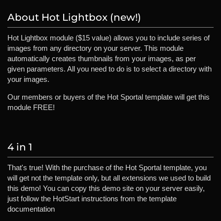
About Hot Lightbox (new!)
Hot Lightbox module ($15 value) allows you to include series of
images from any directory on your server. This module
automatically creates thumbnails from your images, as per
given parameters. All you need to do is to select a directory with
your images.
Our members or buyers of the Hot Sportal template will get this
module FREE!
4 in 1
That's true! With the purchase of the Hot Sportal template, you
will get not the template only, but all extensions we used to build
this demo! You can copy this demo site on your server easily,
just follow the HotStart instructions from the template
documentation