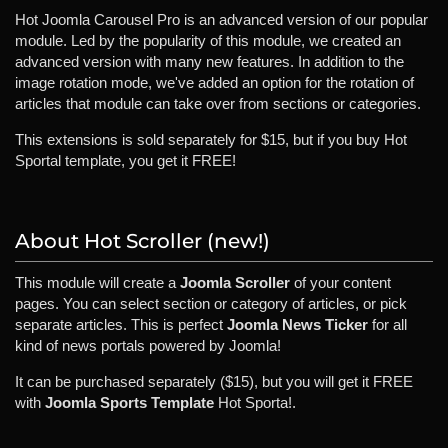
Hot Joomla Carousel Pro is an advanced version of our popular
module. Led by the popularity of this module, we created an
advanced version with many new features. In addition to the
image rotation mode, we've added an option for the rotation of
articles that module can take over from sections or categories.
This extensions is sold separately for $15, but if you buy Hot
Sportal template, you get it FREE!
About Hot Scroller (new!)
This module will create a
Joomla Scroller
of your content
pages. You can select section or category of articles, or pick
separate articles. This is perfect
Joomla News Ticker
for all
kind of news portals powered by Joomla!
It can be purchased separately ($15), but you will get it FREE
with
Joomla Sports Template
Hot Sporta!.