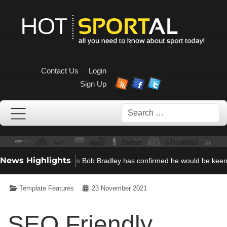
Contact Us
Login
Sign Up
Search
News Highlights
23, 2021)
Scroller News
Bob Bradley has confirmed he would be keen to
Template Features
23 November 2021
SEO Friendly