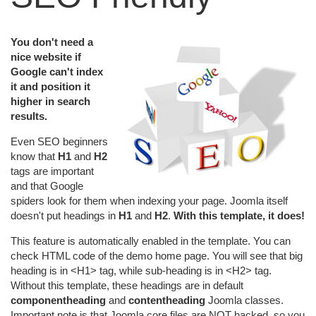
You don't need a
nice website if
Google can't index
it and position it
higher in search
results.
Even SEO beginners
know that
H1
and
H2
tags are important
and that Google
spiders look for them when indexing your page. Joomla itself
doesn't put headings in
H1
and
H2
.
With this template, it does!
This feature is automatically enabled in the template. You can
check HTML code of the demo home page. You will see that big
heading is in <H1> tag, while sub-heading is in <H2> tag.
Without this template, these headings are in default
componentheading
and
contentheading
Joomla classes.
Important note is that Joomla core files are NOT hacked, so you