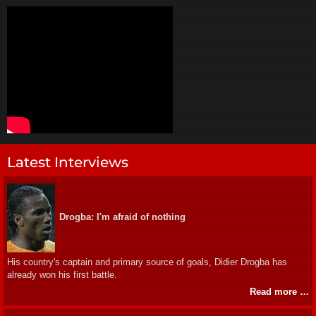
Latest Interviews
Drogba: I'm afraid of nothing
His country's captain and primary source of goals, Didier Drogba has
already won his first battle.
Read more …