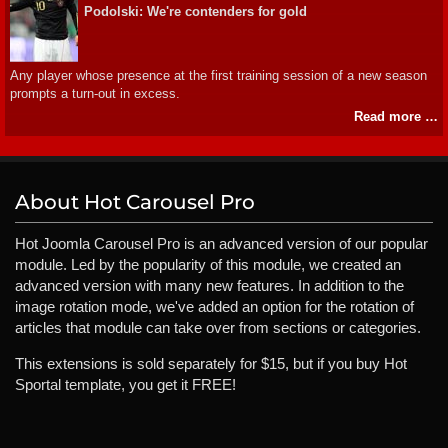
Podolski: We're contenders for gold
Any player whose presence at the first training session of a new season
prompts a turn-out in excess.
Read more …
About Hot Carousel Pro
Hot Joomla Carousel Pro is an advanced version of our popular
module. Led by the popularity of this module, we created an
advanced version with many new features. In addition to the
image rotation mode, we've added an option for the rotation of
articles that module can take over from sections or categories.
This extensions is sold separately for $15, but if you buy Hot
Sportal template, you get it FREE!