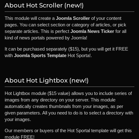
About Hot Scroller (new!)
This module will create a
Joomla Scroller
of your content
pages. You can select section or category of articles, or pick
separate articles. This is perfect
Joomla News Ticker
for all
kind of news portals powered by Joomla!
It can be purchased separately ($15), but you will get it FREE
with
Joomla Sports Template
Hot Sporta!.
About Hot Lightbox (new!)
Hot Lightbox module ($15 value) allows you to include series of
images from any directory on your server. This module
automatically creates thumbnails from your images, as per
given parameters. All you need to do is to select a directory with
your images.
Our members or buyers of the Hot Sportal template will get this
module FREE!