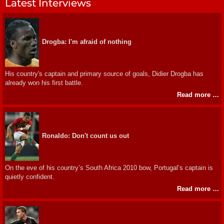
Latest Interviews
Drogba: I'm afraid of nothing
His country's captain and primary source of goals, Didier Drogba has
already won his first battle.
Read more …
Ronaldo: Don't count us out
On the eve of his country’s South Africa 2010 bow, Portugal’s captain is
quietly confident.
Read more …