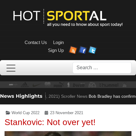
Contact Us
Login
Sign Up
Search
News Highlights
en to Villa role
(Nov 23, 2021)
Scroller News
Bob Bradley has confirme
World Cup 2022
23 November 2021
Stankovic: Not over yet!