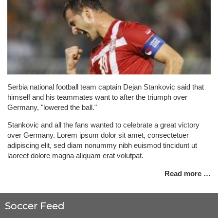
Serbia national football team captain Dejan Stankovic said that
himself and his teammates want to after the triumph over
Germany, "lowered the ball."
Stankovic and all the fans wanted to celebrate a great victory
over Germany. Lorem ipsum dolor sit amet, consectetuer
adipiscing elit, sed diam nonummy nibh euismod tincidunt ut
laoreet dolore magna aliquam erat volutpat.
Read more …
Soccer Feed