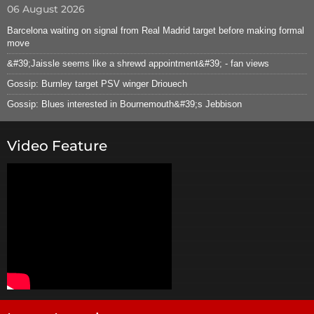
06 August 2026
Barcelona waiting on signal from Real Madrid target before making formal
move
&#39;Jaissle seems like a shrewd appointment&#39; - fan views
Gossip: Burnley target PSV winger Driouech
Gossip: Blues interested in Bournemouth&#39;s Jebbison
Video Feature