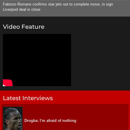
Fabrizio Romano confirms star jets out to complete move, in sign
Liverpool deal is close
Video Feature
Latest Interviews
Drogba: I'm afraid of nothing