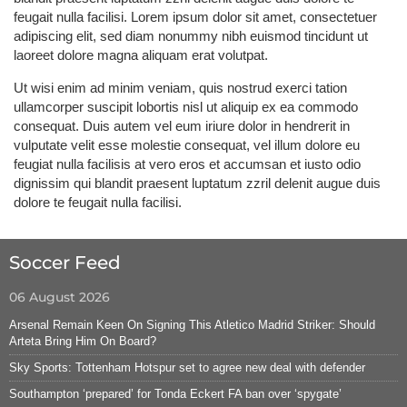
feugait nulla facilisi. Lorem ipsum dolor sit amet, consectetuer
adipiscing elit, sed diam nonummy nibh euismod tincidunt ut
laoreet dolore magna aliquam erat volutpat.
Ut wisi enim ad minim veniam, quis nostrud exerci tation
ullamcorper suscipit lobortis nisl ut aliquip ex ea commodo
consequat. Duis autem vel eum iriure dolor in hendrerit in
vulputate velit esse molestie consequat, vel illum dolore eu
feugiat nulla facilisis at vero eros et accumsan et iusto odio
dignissim qui blandit praesent luptatum zzril delenit augue duis
dolore te feugait nulla facilisi.
Soccer Feed
06 August 2026
Arsenal Remain Keen On Signing This Atletico Madrid Striker: Should
Arteta Bring Him On Board?
Sky Sports: Tottenham Hotspur set to agree new deal with defender
Southampton ‘prepared’ for Tonda Eckert FA ban over ‘spygate’