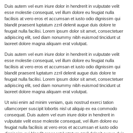
Duis autem vel eum iriure dolor in hendrerit in vulputate velit
esse molestie consequat, vel illum dolore eu feugiat nulla
facilisis at vero eros et accumsan et iusto odio dignissim qui
blandit praesent luptatum zzril delenit augue duis dolore te
feugait nulla facilisi. Lorem ipsum dolor sit amet, consectetuer
adipiscing elit, sed diam nonummy nibh euismod tincidunt ut
laoreet dolore magna aliquam erat volutpat.
Duis autem vel eum iriure dolor in hendrerit in vulputate velit
esse molestie consequat, vel illum dolore eu feugiat nulla
facilisis at vero eros et accumsan et iusto odio dignissim qui
blandit praesent luptatum zzril delenit augue duis dolore te
feugait nulla facilisi. Lorem ipsum dolor sit amet, consectetuer
adipiscing elit, sed diam nonummy nibh euismod tincidunt ut
laoreet dolore magna aliquam erat volutpat.
Ut wisi enim ad minim veniam, quis nostrud exerci tation
ullamcorper suscipit lobortis nisl ut aliquip ex ea commodo
consequat. Duis autem vel eum iriure dolor in hendrerit in
vulputate velit esse molestie consequat, vel illum dolore eu
feugiat nulla facilisis at vero eros et accumsan et iusto odio