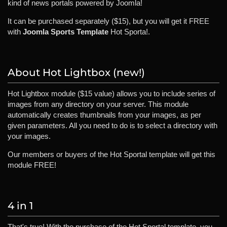
kind of news portals powered by Joomla!
It can be purchased separately ($15), but you will get it FREE
with
Joomla Sports Template
Hot Sporta!.
About Hot Lightbox (new!)
Hot Lightbox module ($15 value) allows you to include series of
images from any directory on your server. This module
automatically creates thumbnails from your images, as per
given parameters. All you need to do is to select a directory with
your images.
Our members or buyers of the Hot Sportal template will get this
module FREE!
4 in 1
That's true! With the purchase of the Hot Sportal template, you