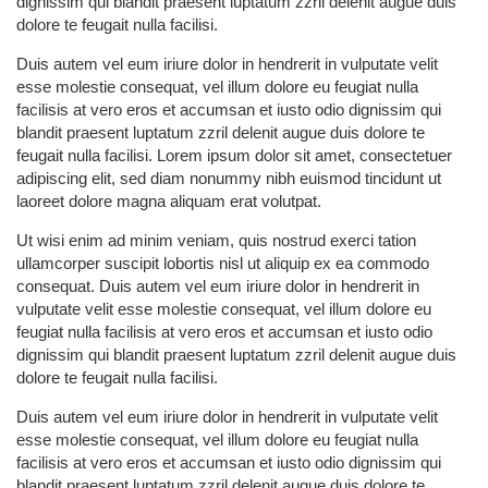
dignissim qui blandit praesent luptatum zzril delenit augue duis
dolore te feugait nulla facilisi.
Duis autem vel eum iriure dolor in hendrerit in vulputate velit
esse molestie consequat, vel illum dolore eu feugiat nulla
facilisis at vero eros et accumsan et iusto odio dignissim qui
blandit praesent luptatum zzril delenit augue duis dolore te
feugait nulla facilisi. Lorem ipsum dolor sit amet, consectetuer
adipiscing elit, sed diam nonummy nibh euismod tincidunt ut
laoreet dolore magna aliquam erat volutpat.
Ut wisi enim ad minim veniam, quis nostrud exerci tation
ullamcorper suscipit lobortis nisl ut aliquip ex ea commodo
consequat. Duis autem vel eum iriure dolor in hendrerit in
vulputate velit esse molestie consequat, vel illum dolore eu
feugiat nulla facilisis at vero eros et accumsan et iusto odio
dignissim qui blandit praesent luptatum zzril delenit augue duis
dolore te feugait nulla facilisi.
Duis autem vel eum iriure dolor in hendrerit in vulputate velit
esse molestie consequat, vel illum dolore eu feugiat nulla
facilisis at vero eros et accumsan et iusto odio dignissim qui
blandit praesent luptatum zzril delenit augue duis dolore te