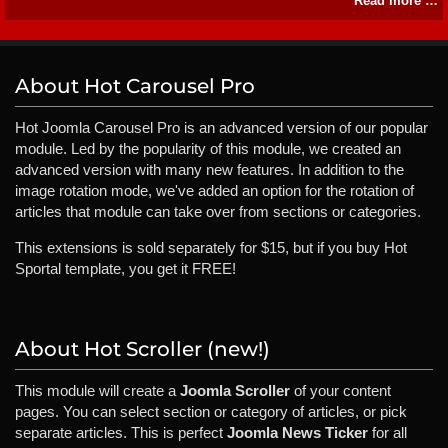
Read more …
About Hot Carousel Pro
Hot Joomla Carousel Pro is an advanced version of our popular
module. Led by the popularity of this module, we created an
advanced version with many new features. In addition to the
image rotation mode, we've added an option for the rotation of
articles that module can take over from sections or categories.
This extensions is sold separately for $15, but if you buy Hot
Sportal template, you get it FREE!
About Hot Scroller (new!)
This module will create a
Joomla Scroller
of your content
pages. You can select section or category of articles, or pick
separate articles. This is perfect
Joomla News Ticker
for all