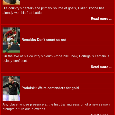
His country's captain and primary source of goals, Didier Drogba has
already won his first battle.
Read more …
Ronaldo: Don't count us out
On the eve of his country’s South Africa 2010 bow, Portugal’s captain is
quietly confident.
Read more …
Podolski: We're contenders for gold
Any player whose presence at the first training session of a new season
prompts a turn-out in excess.