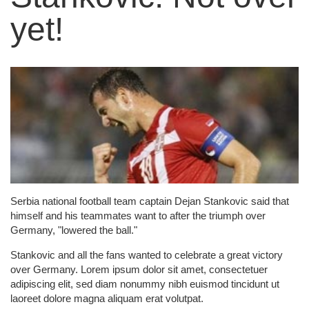
yet!
Serbia national football team captain Dejan Stankovic said that
himself and his teammates want to after the triumph over
Germany, "lowered the ball."
Stankovic and all the fans wanted to celebrate a great victory
over Germany. Lorem ipsum dolor sit amet, consectetuer
adipiscing elit, sed diam nonummy nibh euismod tincidunt ut
laoreet dolore magna aliquam erat volutpat.