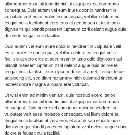
ullamcorper suscipit lobortis nisl ut aliquip ex ea commodo
consequat. Duis autem vel eum iriure dolor in hendrerit in
vulputate velit esse molestie consequat, vel illum dolore eu
feugiat nulla facilisis at vero eros et accumsan et iusto odio
dignissim qui blandit praesent luptatum zzril delenit augue duis
dolore te feugait nulla facilisi.
Duis autem vel eum iriure dolor in hendrerit in vulputate velit
esse molestie consequat, vel illum dolore eu feugiat nulla
facilisis at vero eros et accumsan et iusto odio dignissim qui
blandit praesent luptatum zzril delenit augue duis dolore te
feugait nulla facilisi. Lorem ipsum dolor sit amet, consectetuer
adipiscing elit, sed diam nonummy nibh euismod tincidunt ut
laoreet dolore magna aliquam erat volutpat.
Ut wisi enim ad minim veniam, quis nostrud exerci tation
ullamcorper suscipit lobortis nisl ut aliquip ex ea commodo
consequat. Duis autem vel eum iriure dolor in hendrerit in
vulputate velit esse molestie consequat, vel illum dolore eu
feugiat nulla facilisis at vero eros et accumsan et iusto odio
dignissim qui blandit praesent luptatum zzril delenit augue duis
dolore te feugait nulla facilisi.