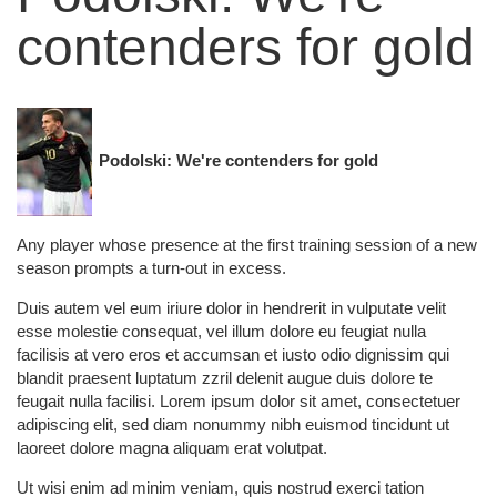
contenders for gold
Podolski: We're contenders for gold
Any player whose presence at the first training session of a new
season prompts a turn-out in excess.
Duis autem vel eum iriure dolor in hendrerit in vulputate velit
esse molestie consequat, vel illum dolore eu feugiat nulla
facilisis at vero eros et accumsan et iusto odio dignissim qui
blandit praesent luptatum zzril delenit augue duis dolore te
feugait nulla facilisi. Lorem ipsum dolor sit amet, consectetuer
adipiscing elit, sed diam nonummy nibh euismod tincidunt ut
laoreet dolore magna aliquam erat volutpat.
Ut wisi enim ad minim veniam, quis nostrud exerci tation