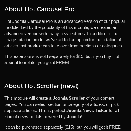
About Hot Carousel Pro
Hot Joomla Carousel Pro is an advanced version of our popular
module. Led by the popularity of this module, we created an
advanced version with many new features. In addition to the
image rotation mode, we've added an option for the rotation of
articles that module can take over from sections or categories.
This extensions is sold separately for $15, but if you buy Hot
Sportal template, you get it FREE!
About Hot Scroller (new!)
This module will create a
Joomla Scroller
of your content
pages. You can select section or category of articles, or pick
separate articles. This is perfect
Joomla News Ticker
for all
kind of news portals powered by Joomla!
It can be purchased separately ($15), but you will get it FREE