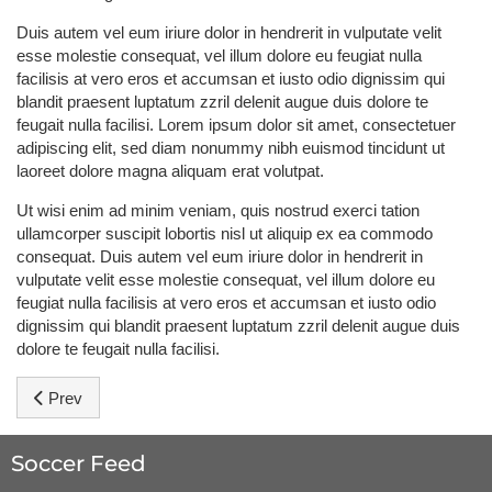
Duis autem vel eum iriure dolor in hendrerit in vulputate velit
esse molestie consequat, vel illum dolore eu feugiat nulla
facilisis at vero eros et accumsan et iusto odio dignissim qui
blandit praesent luptatum zzril delenit augue duis dolore te
feugait nulla facilisi. Lorem ipsum dolor sit amet, consectetuer
adipiscing elit, sed diam nonummy nibh euismod tincidunt ut
laoreet dolore magna aliquam erat volutpat.
Ut wisi enim ad minim veniam, quis nostrud exerci tation
ullamcorper suscipit lobortis nisl ut aliquip ex ea commodo
consequat. Duis autem vel eum iriure dolor in hendrerit in
vulputate velit esse molestie consequat, vel illum dolore eu
feugiat nulla facilisis at vero eros et accumsan et iusto odio
dignissim qui blandit praesent luptatum zzril delenit augue duis
dolore te feugait nulla facilisi.
Previous article: Ronaldo: Don't count us out
Prev
Soccer Feed