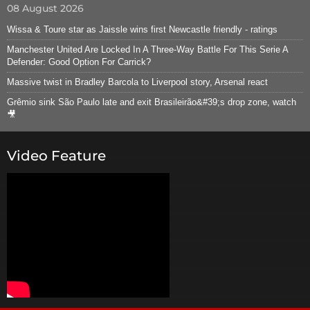
08 August 2026
Wissa & Toure star as Jaissle wins first Newcastle friendly - ratings
Manchester United Are Locked In A Three-Way Battle For This Serie A
Defender: Good Option For Carrick?
Massive twist in Bradley Barcola to Liverpool story, Arsenal react
Grêmio sink São Paulo late and exit Brasileirão&#39;s drop zone, watch
🎥
Video Feature