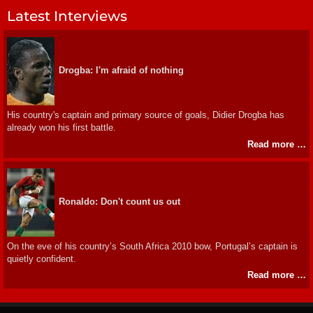
Latest Interviews
Drogba: I'm afraid of nothing
His country's captain and primary source of goals, Didier Drogba has
already won his first battle.
Read more …
Ronaldo: Don't count us out
On the eve of his country’s South Africa 2010 bow, Portugal’s captain is
quietly confident.
Read more …