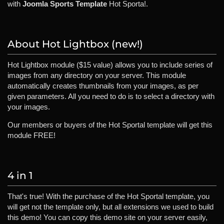
with
Joomla Sports Template
Hot Sporta!.
About Hot Lightbox (new!)
Hot Lightbox module ($15 value) allows you to include series of
images from any directory on your server. This module
automatically creates thumbnails from your images, as per
given parameters. All you need to do is to select a directory with
your images.
Our members or buyers of the Hot Sportal template will get this
module FREE!
4 in 1
That's true! With the purchase of the Hot Sportal template, you
will get not the template only, but all extensions we used to build
this demo! You can copy this demo site on your server easily,