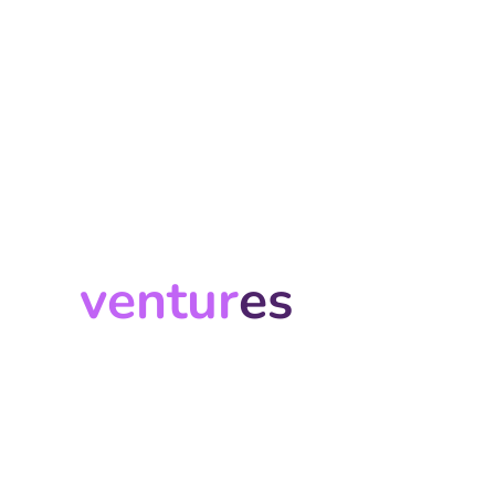
ventur
es