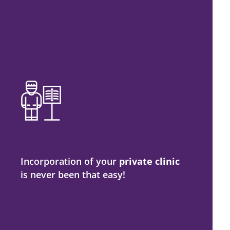
Incorporation of your
private clinic
is never been that easy!