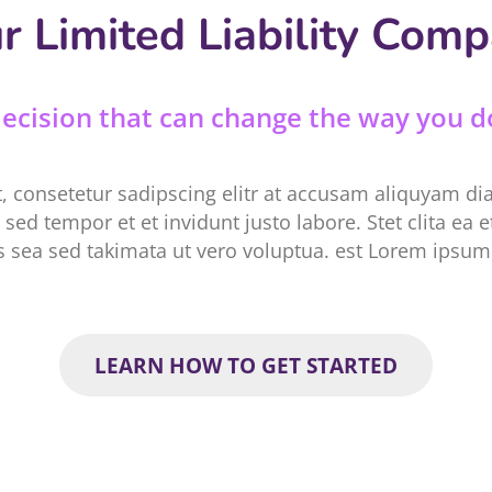
r Limited Liability Com
 decision that can change the way you d
, consetetur sadipscing elitr at accusam aliquyam d
sed tempor et et invidunt justo labore. Stet clita ea
 sea sed takimata ut vero voluptua. est Lorem ipsum 
LEARN HOW TO GET STARTED