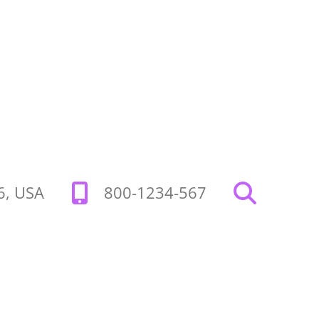
26, USA
800-1234-567