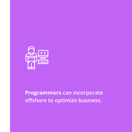
Programmers
can incorporate
offshore to optimize business.