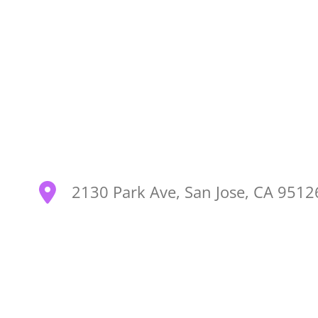
2130 Park Ave, San Jose, CA 951
SEARCH OUR SITE