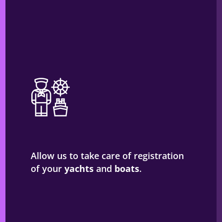
Allow us to take care of registration
of your
yachts
and
boats
.