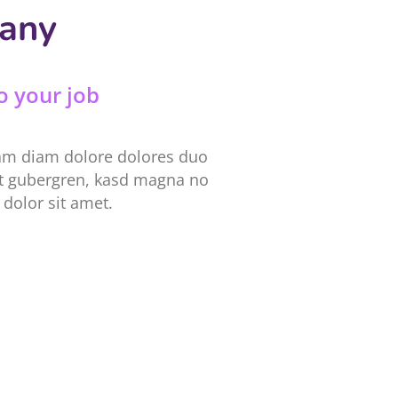
pany
o your job
iam diam dolore dolores duo
 et gubergren, kasd magna no
dolor sit amet.