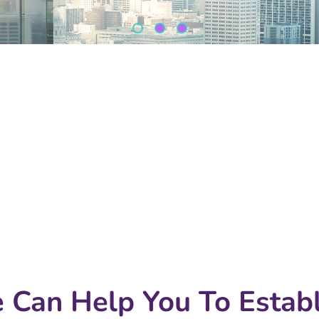
 Can Help You To Establ