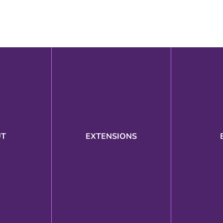
UT
EXTENSIONS