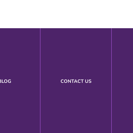
BLOG
CONTACT US