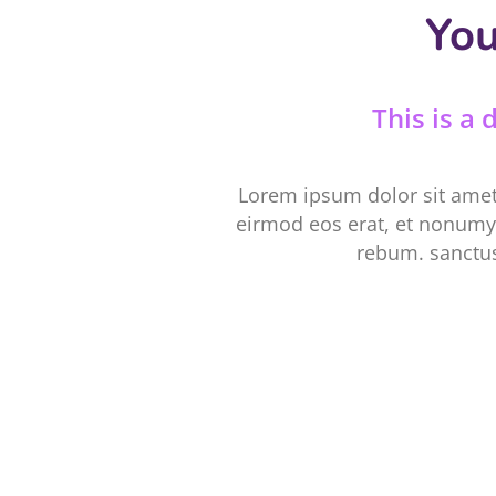
You
This is a
Lorem ipsum dolor sit amet
eirmod eos erat, et nonumy 
rebum. sanctus