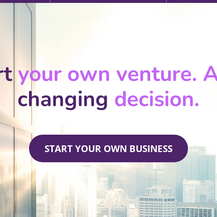
rt
your own venture. A 
changing
decision.
START YOUR OWN BUSINESS