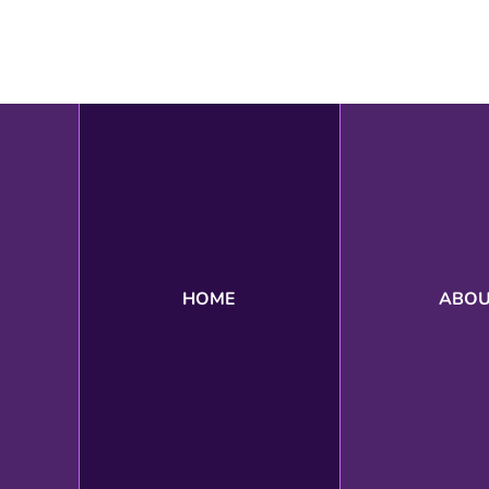
Search
HOME
ABO