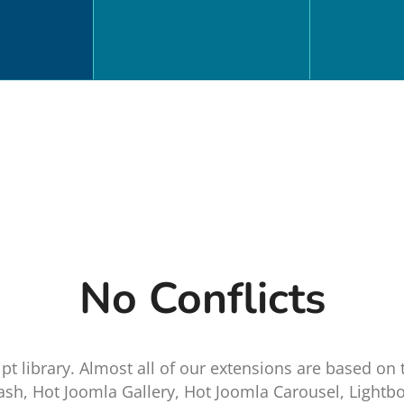
No Conflicts
pt library. Almost all of our extensions are based on 
ash, Hot Joomla Gallery, Hot Joomla Carousel, Lightbo