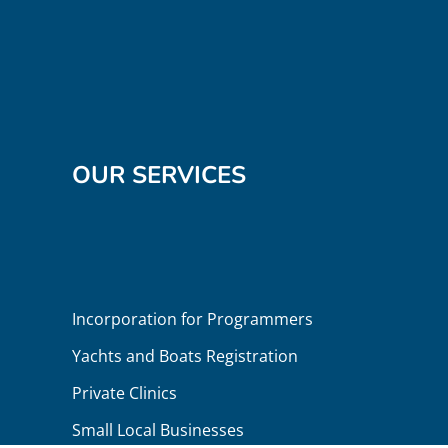
OUR SERVICES
Incorporation for Programmers
Yachts and Boats Registration
Private Clinics
Small Local Businesses