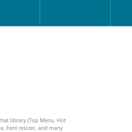
that library (Top Menu, Hot
x, Font resizer, and many