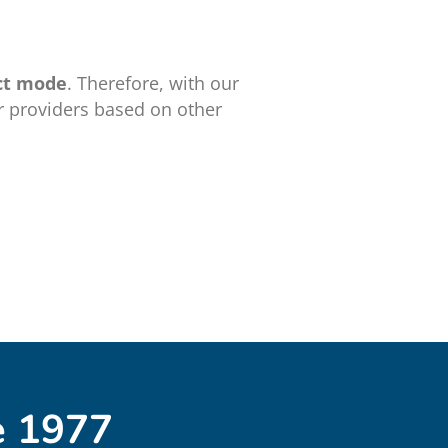
ct mode
. Therefore, with our
r providers based on other
e 1977