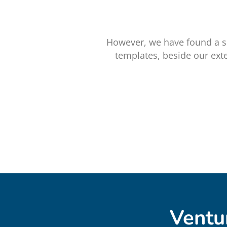
However, we have found a s
templates, beside our ext
Ventu