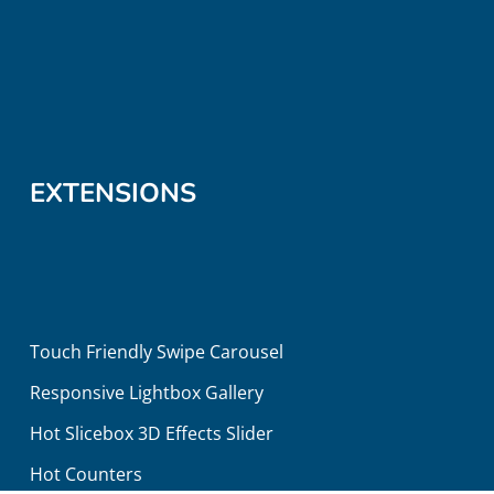
EXTENSIONS
Touch Friendly Swipe Carousel
Responsive Lightbox Gallery
Hot Slicebox 3D Effects Slider
Hot Counters