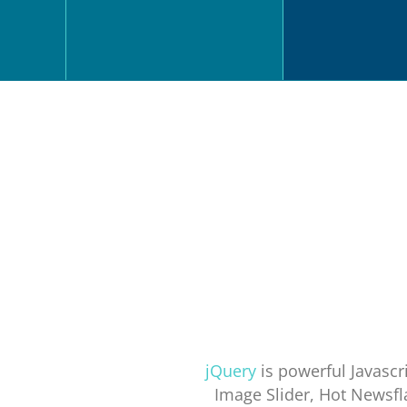
jQuery
is powerful Javascri
Image Slider, Hot Newsfl