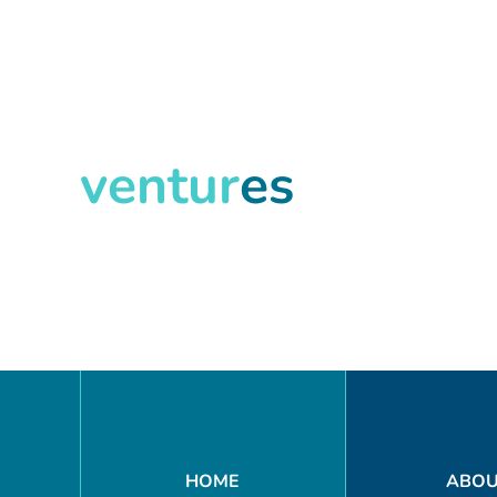
ventur
es
Search
HOME
ABO