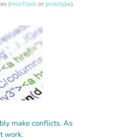
es (
mooTools
or
prototype
).
bly make conflicts. As
t work.