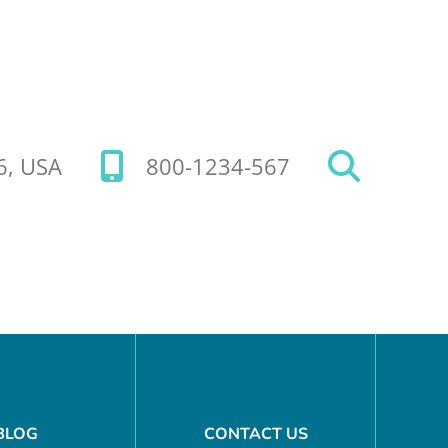
26, USA
800-1234-567
BLOG
CONTACT US