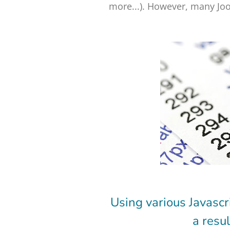
more...). However, many Joo
Using various Javascr
a resu