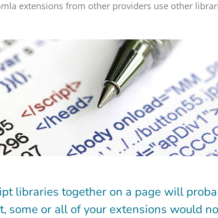
mla extensions from other providers use other librari
ipt libraries together on a page will proba
lt, some or all of your extensions would no