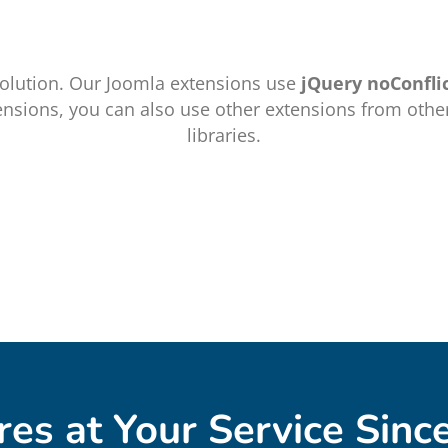
olution. Our Joomla extensions use
jQuery noConfli
ensions, you can also use other extensions from othe
libraries.
res at Your Service Sinc