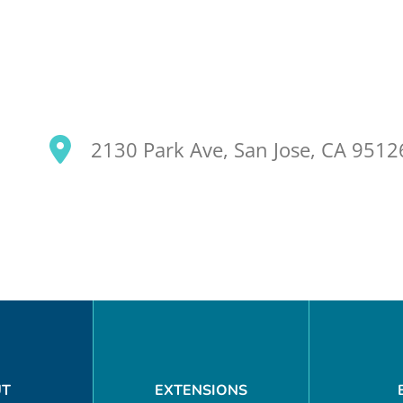
2130 Park Ave, San Jose, CA 951
SEARCH OUR SITE
UT
EXTENSIONS