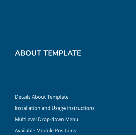
ABOUT TEMPLATE
Details About Template
Installation and Usage Instructions
Multilevel Drop-down Menu
Available Module Positions