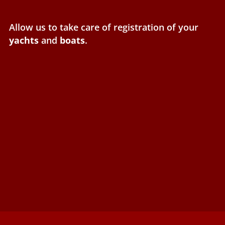
Allow us to take care of registration of your
yachts
and
boats
.