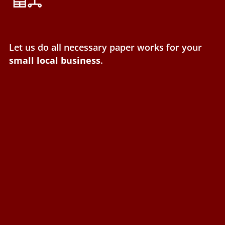
Let us do all necessary paper works for your
small local business
.