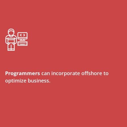
Programmers
can incorporate offshore to
optimize business.