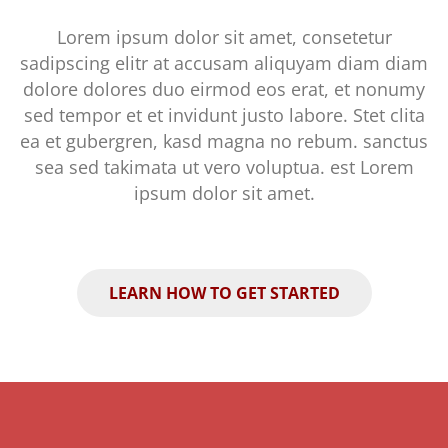
Lorem ipsum dolor sit amet, consetetur
sadipscing elitr at accusam aliquyam diam diam
dolore dolores duo eirmod eos erat, et nonumy
sed tempor et et invidunt justo labore. Stet clita
ea et gubergren, kasd magna no rebum. sanctus
sea sed takimata ut vero voluptua. est Lorem
ipsum dolor sit amet.
LEARN HOW TO GET STARTED