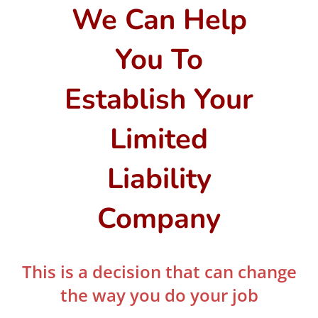
We Can Help
You To
Establish Your
Limited
Liability
Company
This is a decision that can change
the way you do your job