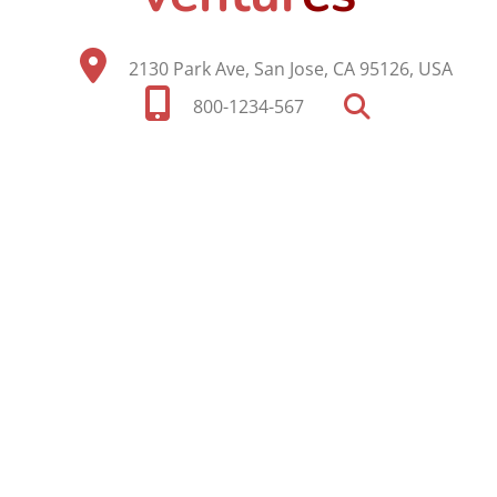
2130 Park Ave, San Jose, CA 95126, USA
800-1234-567
SEARCH OUR SITE
Search