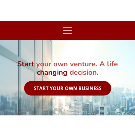
art
your own venture. A life
changing
decision.
START YOUR OWN BUSINESS