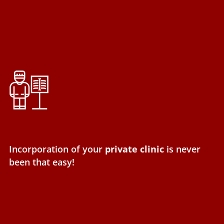
Incorporation of your
private clinic
is never
been that easy!