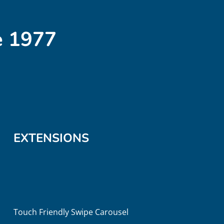
e 1977
EXTENSIONS
Touch Friendly Swipe Carousel