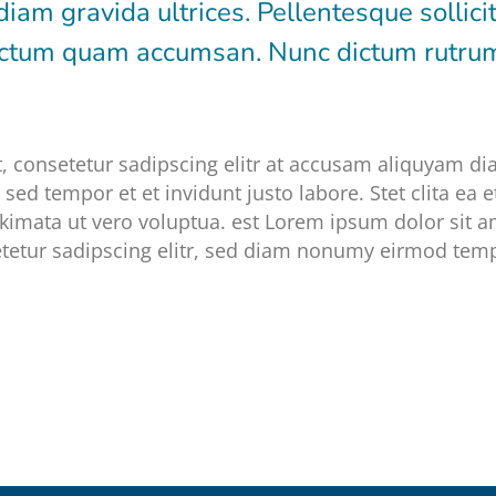
diam gravida ultrices. Pellentesque sollici
dictum quam accumsan. Nunc dictum rutr
, consetetur sadipscing elitr at accusam aliquyam d
sed tempor et et invidunt justo labore. Stet clita ea
kimata ut vero voluptua. est Lorem ipsum dolor sit a
tetur sadipscing elitr, sed diam nonumy eirmod temp