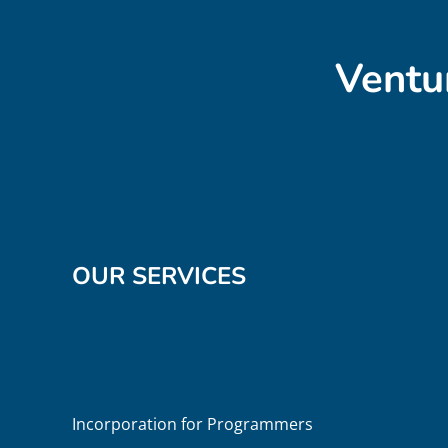
Ventu
OUR SERVICES
Incorporation for Programmers