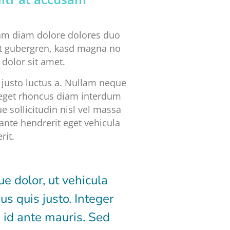
iam diam dolore dolores duo
 et gubergren, kasd magna no
dolor sit amet.
justo luctus a. Nullam neque
, eget rhoncus diam interdum
e sollicitudin nisl vel massa
ante hendrerit eget vehicula
rit.
 dolor, ut vehicula
us quis justo. Integer
 id ante mauris. Sed