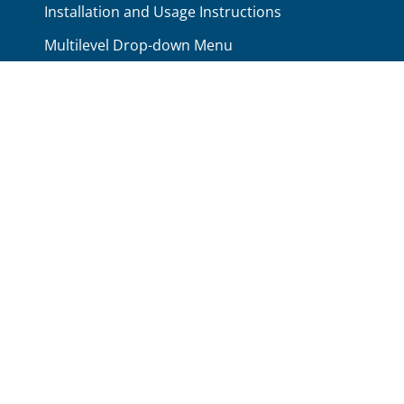
Installation and Usage Instructions
Multilevel Drop-down Menu
Available Module Positions
No Conflicts Between Scripts
Available Color Schemes
Search Engline Friendly
Typography Elements