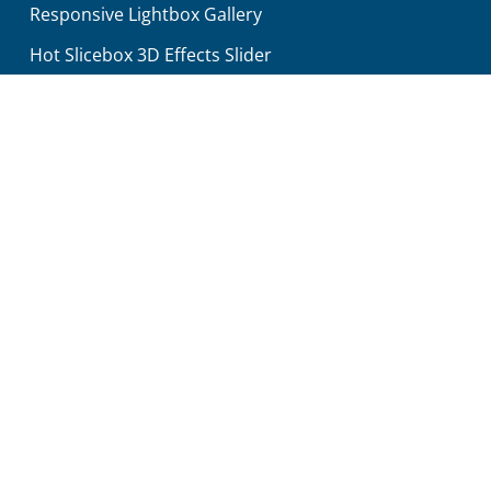
Responsive Lightbox Gallery
Hot Slicebox 3D Effects Slider
Hot Counters
Hot Maps For Google Maps
Search
Contact Us