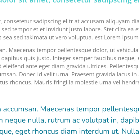
, consetetur sadipscing elitr at accusam aliquyam d
sed tempor et et invidunt justo labore. Stet clita ea
 sea sed takimata ut vero voluptua. est Lorem ipsum 
. Maecenas tempor pellentesque dolor, ut vehicula 
n, dapibus quis justo. Integer semper faucibus neque
d eleifend ante eget diam gravida ultrices. Pellentesqu
msan. Donec id velit urna. Praesent gravida lacus in 
us rhoncus. Mauris fringilla molestie urna vel hendre
 accumsan. Maecenas tempor pellentesque
m neque nulla, rutrum ac volutpat in, dapib
ue, eget rhoncus diam interdum ut. Nulla