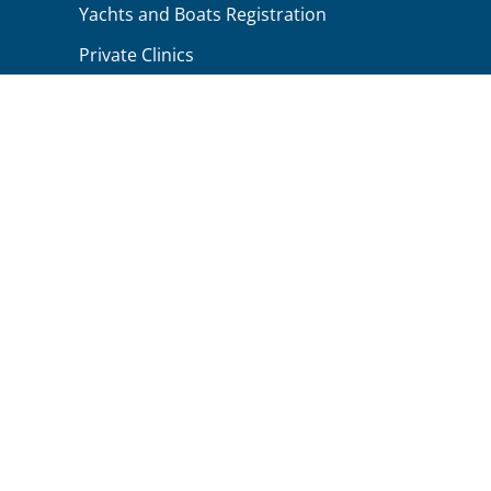
Yachts and Boats Registration
Private Clinics
Small Local Businesses
Repariman Workshops
Worldwide Businesses
Clients Testimonials