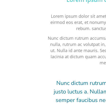
Lorem ipsum dolor sit amet
eirmod eos erat, et nonumy 
rebum. sanctus
Nunc dictum rutrum accumsan
nulla, rutrum ac volutpat i
ut. Nulla id ante mauris. Se
lacinia at dictum quam accu
met
Nunc dictum rutrum
justo luctus a. Nulla
semper faucibus neq