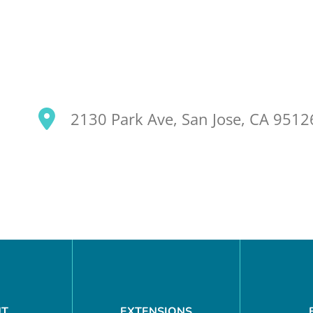
2130 Park Ave, San Jose, CA 951
SEARCH OUR SITE
UT
EXTENSIONS