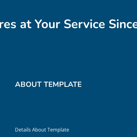
res at Your Service Sinc
ABOUT TEMPLATE
Details About Template