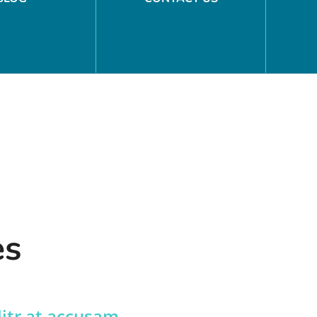
es
litr at accusam