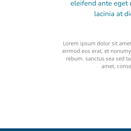
eleifend ante eget 
lacinia at 
Lorem ipsum dolor sit amet
eirmod eos erat, et nonumy 
rebum. sanctus sea sed ta
amet, conse