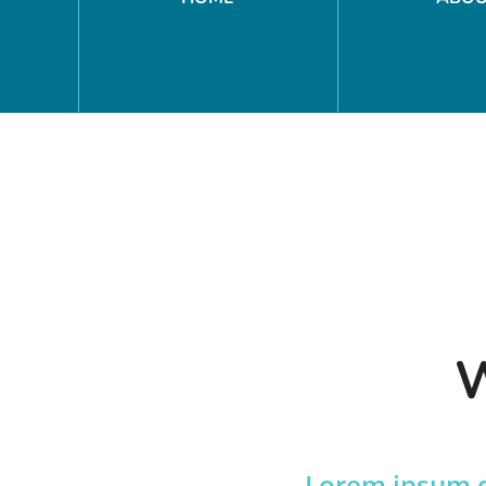
W
Lorem ipsum do