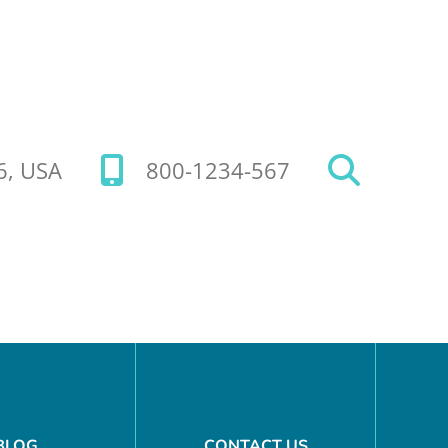
26, USA
800-1234-567
BLOG
CONTACT US