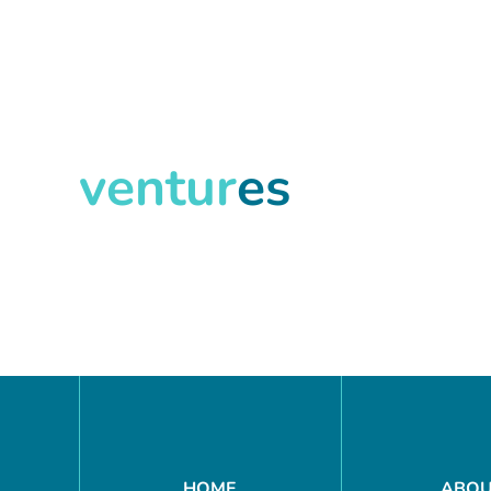
ventur
es
Search
HOME
ABO