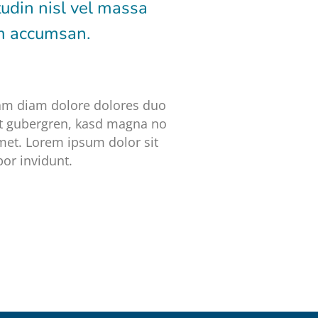
tudin nisl vel massa
um accumsan.
iam diam dolore dolores duo
 et gubergren, kasd magna no
met. Lorem ipsum dolor sit
or invidunt.