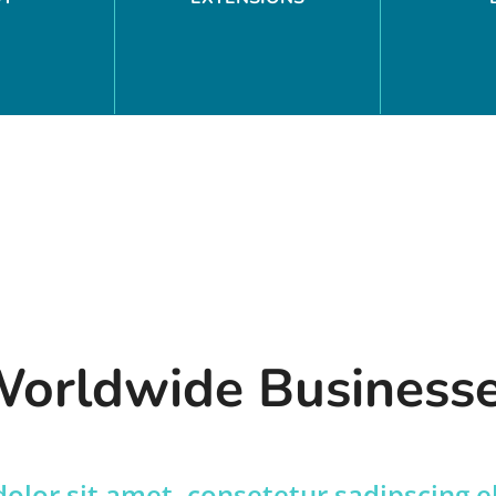
orldwide Business
lor sit amet, consetetur sadipscing e