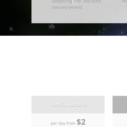
sadipscing elitr, sed diam
mo
nonumy eirmod.
TRAVEL ABROAD
$2
per day from