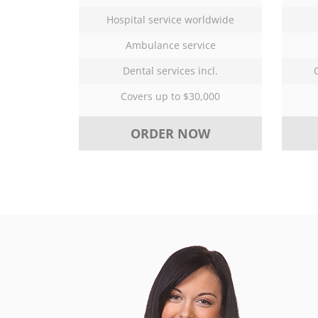
Hospital service worldwide
Ambulance service
Dental services incl.
Covers up to $30,000
ORDER NOW