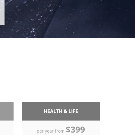
HEALTH & LIFE
$399
per year from