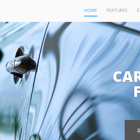
HOME
FEATURES
E
CA