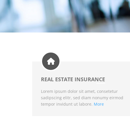
REAL ESTATE INSURANCE
Lorem ipsum dolor sit amet, consetetur
sadipscing elitr, sed diam nonumy eirmod
tempor invidunt ut labore.
More