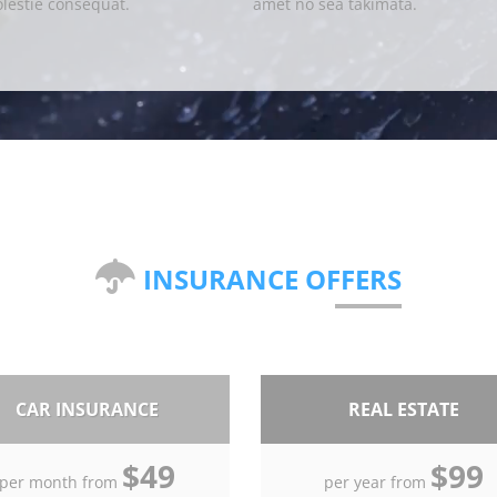
lestie consequat.
amet no sea takimata.
INSURANCE OFFERS
CAR INSURANCE
REAL ESTATE
$49
$99
per month from
per year from