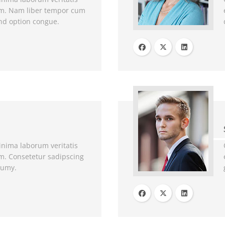
um. Nam liber tempor cum
end option congue.
nima laborum veritatis
m. Consetetur sadipscing
numy.