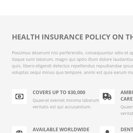
HEALTH INSURANCE POLICY ON T
Possimus deserunt nisi perferendis, consequuntur odio et ap
itaque sunt laborum, magni qui optio illum dolore laudanti
quis, libero eligendi delectus repellendus repudiandae ips
voluptas sequi minus quo tempore, animi est quia earum m
COVERS UP TO $30,000
AMBU
CARE
Quaerat eveniet minima laborum
veritatis est qui accusantium.
Quaer
verita
AVAILABLE WORLDWIDE
DENT