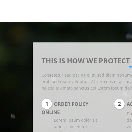
THIS IS HOW WE PROTECT
Consetetur sadipscing elitr, sed diam nonum
erat, sed diam voluptua. At vero eos et accus
no sea takimata sanctus est Lorem ipsum dolo
1
2
ORDER POLICY
AG
ONLINE
Du
Lorem ipsum dolor sit
do
amet, consetetur
vu