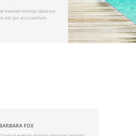
at eveniet minima laborum
tis est qui accusantium.
BARBARA FOX
Quaerat eveniet minima laborum veritatis