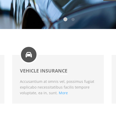
VEHICLE INSURANCE
Accusantium at omnis vel, possimus fugiat
explicabo necessitatibus facilis tempore
voluptate, ea in, sunt.
More