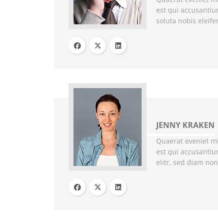
est qui accusanti
soluta nobis eleif
JENNY KRAKEN
Quaerat eveniet mi
est qui accusantiu
elitr, sed diam no