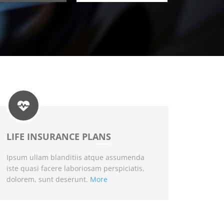
LIFE INSURANCE PLANS
Ipsum ullam blanditiis atque assumenda
iste quasi facere laboriosam perspiciatis,
dolorem, sunt deserunt.
More