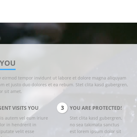
 YOU
y eirmod tempor invidunt ut labore et dolore magna aliquyam
am et justo duo dolores et ea rebum. Stet clita kasd gubergren,
r sit amet.
3
ENT VISITS YOU
YOU ARE PROTECTED!
is autem vel eum iriure
Stet clita kasd gubergren,
lor in hendrerit in
no sea takimata sanctus
lputate velit esse
est lorem ipsum dolor sit