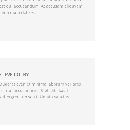
est qui accusantium. At accusam aliquyam
diam diam dolore.
STEVE COLBY
Quaerat eveniet minima laborum veritatis
est qui accusantium. Stet clita kasd
gubergren, no sea takimata sanctus.