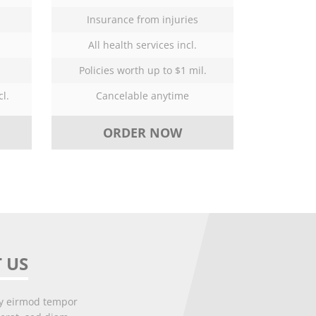
Insurance from injuries
All health services incl.
Policies worth up to $1 mil.
l.
Cancelable anytime
ORDER NOW
 US
my eirmod tempor