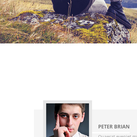
PETER BRIAN
Quaerat eveniet mi