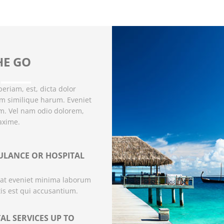
HE GO
eriam, est, dicta dolor
um similique harum. Eveniet
um. Vel nam odio dolorem,
axime.
LANCE OR HOSPITAL
at eveniet minima laborum
tis est qui accusantium.
AL SERVICES UP TO