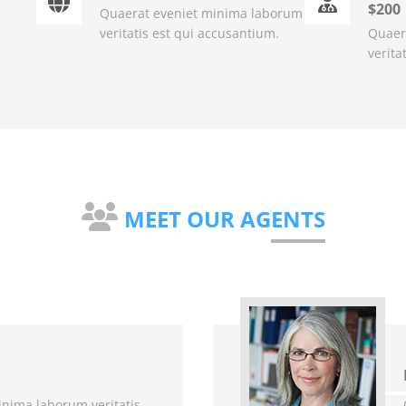
$200
Quaerat eveniet minima laborum
veritatis est qui accusantium.
Quaer
verita
MEET OUR AGENTS
nima laborum veritatis