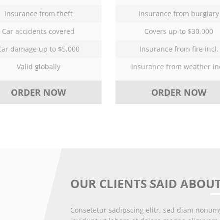
Insurance from theft
Insurance from burglary
Car accidents covered
Covers up to $30,000
Car damage up to $5,000
Insurance from fire incl.
Valid globally
Insurance from weather inc
ORDER NOW
ORDER NOW
OUR CLIENTS SAID ABOUT
Consetetur sadipscing elitr, sed diam nonu