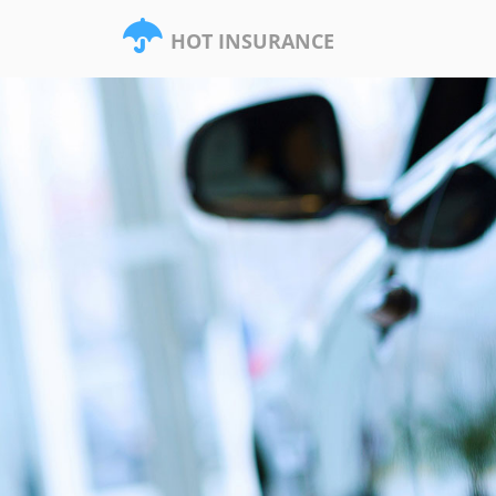
HOT INSURANCE