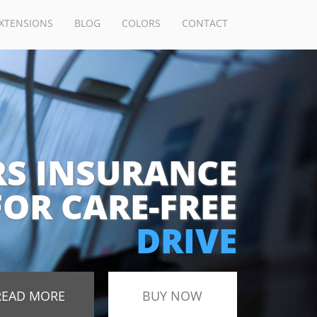
XTENSIONS
BLOG
COLORS
CONTACT
RS INSURANCE
FOR CARE-FREE
DRIVE
READ MORE
BUY NOW