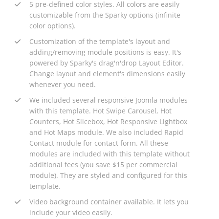
5 pre-defined color styles. All colors are easily
customizable from the Sparky options (infinite
color options).
Customization of the template's layout and
adding/removing module positions is easy. It's
powered by Sparky's drag'n'drop Layout Editor.
Change layout and element's dimensions easily
whenever you need.
We included several responsive Joomla modules
with this template. Hot Swipe Carousel, Hot
Counters, Hot Slicebox, Hot Responsive Lightbox
and Hot Maps module. We also included Rapid
Contact module for contact form. All these
modules are included with this template without
additional fees (you save $15 per commercial
module). They are styled and configured for this
template.
Video background container available. It lets you
include your video easily.