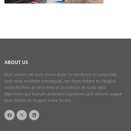
ABOUT US
Duis autem vel eum iriure dolor in hendrerit in vulputate
velit esse molestie consequat, vel illum dolore eu feugiat
nulla facilisis at vero eros et accumsan et iusto odio
dignissim qui blandit praesent luptatum zzril delenit augue
duis dolore te feugait nulla facilisi.