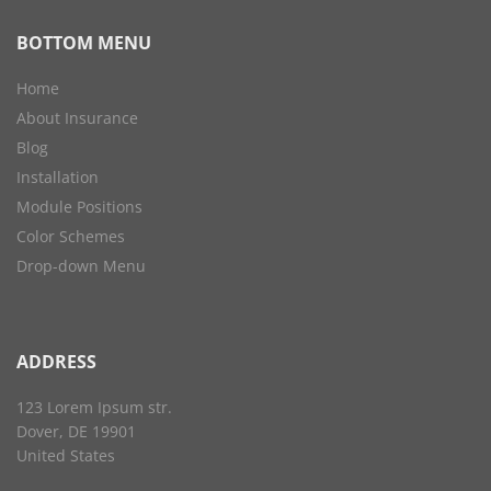
BOTTOM MENU
Home
About Insurance
Blog
Installation
Module Positions
Color Schemes
Drop-down Menu
ADDRESS
123 Lorem Ipsum str.
Dover, DE 19901
United States