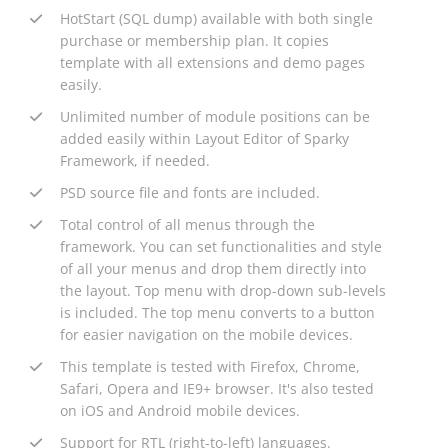
HotStart (SQL dump) available with both single
purchase or membership plan. It copies
template with all extensions and demo pages
easily.
Unlimited number of module positions can be
added easily within Layout Editor of Sparky
Framework, if needed.
PSD source file and fonts are included.
Total control of all menus through the
framework. You can set functionalities and style
of all your menus and drop them directly into
the layout. Top menu with drop-down sub-levels
is included. The top menu converts to a button
for easier navigation on the mobile devices.
This template is tested with Firefox, Chrome,
Safari, Opera and IE9+ browser. It's also tested
on iOS and Android mobile devices.
Support for RTL (right-to-left) languages.