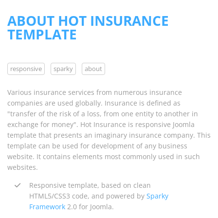
ABOUT HOT INSURANCE
TEMPLATE
responsive
sparky
about
Various insurance services from numerous insurance
companies are used globally. Insurance is defined as
"transfer of the risk of a loss, from one entity to another in
exchange for money". Hot Insurance is responsive Joomla
template that presents an imaginary insurance company. This
template can be used for development of any business
website. It contains elements most commonly used in such
websites.
Responsive template, based on clean
HTML5/CSS3 code, and powered by
Sparky
Framework
2.0 for Joomla.