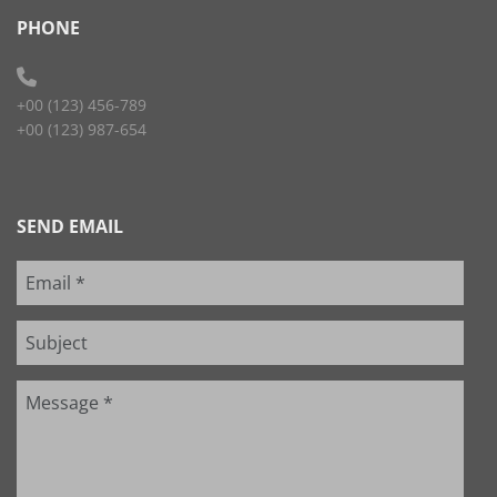
PHONE
+00 (123) 456-789
+00 (123) 987-654
SEND EMAIL