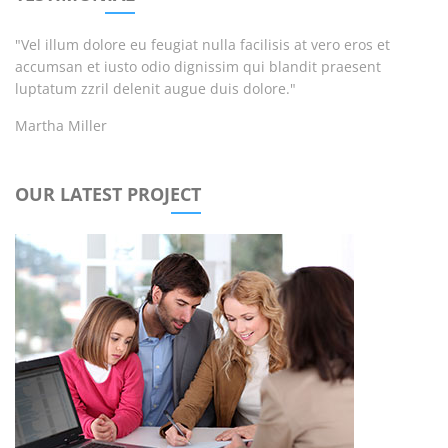
"Vel illum dolore eu feugiat nulla facilisis at vero eros et
accumsan et iusto odio dignissim qui blandit praesent
luptatum zzril delenit augue duis dolore."
Martha Miller
OUR LATEST PROJECT