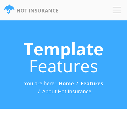
HOT INSURANCE
Template
Features
You are here:
Home
Features
About Hot Insurance