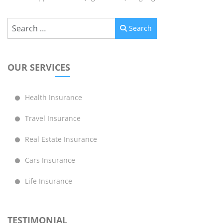
Search
Search
OUR SERVICES
Health Insurance
Travel Insurance
Real Estate Insurance
Cars Insurance
Life Insurance
TESTIMONIAL