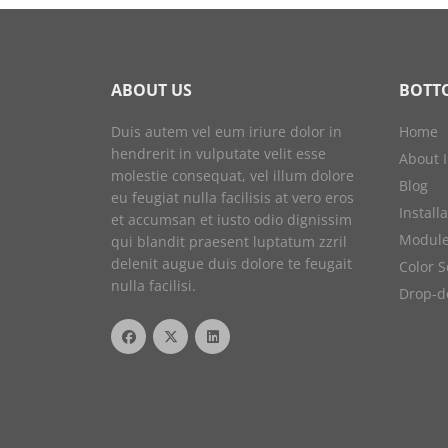
ABOUT US
BOTT
Duis autem vel eum iriure dolor in
Home
hendrerit in vulputate velit esse
About 
molestie consequat, vel illum dolore
Blog
eu feugiat nulla facilisis at vero eros
Install
et accumsan et iusto odio dignissim
Module
qui blandit praesent luptatum zzril
delenit augue duis dolore te feugait
Color 
nulla facilisi.
Drop-