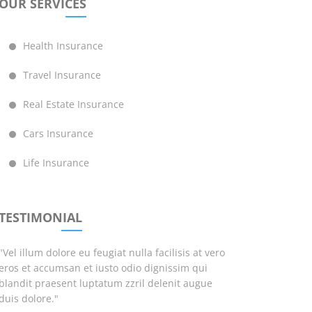
OUR SERVICES
Health Insurance
Travel Insurance
Real Estate Insurance
Cars Insurance
Life Insurance
TESTIMONIAL
"Vel illum dolore eu feugiat nulla facilisis at vero
eros et accumsan et iusto odio dignissim qui
blandit praesent luptatum zzril delenit augue
duis dolore."