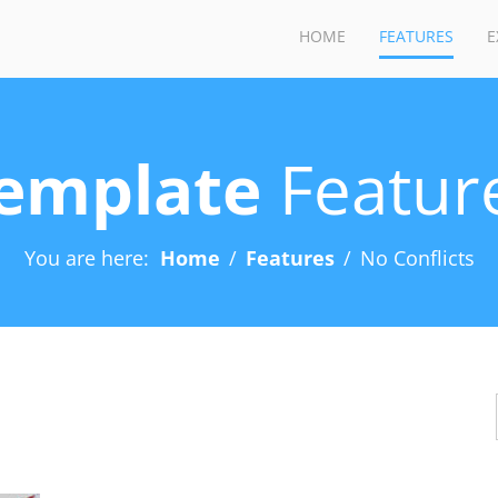
HOME
FEATURES
E
emplate
Featur
You are here:
Home
Features
No Conflicts