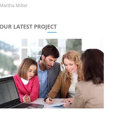
Martha Miller
OUR LATEST PROJECT