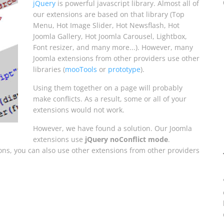
jQuery
is powerful javascript library. Almost all of
our extensions are based on that library (Top
Menu, Hot Image Slider, Hot Newsflash, Hot
Joomla Gallery, Hot Joomla Carousel, Lightbox,
Font resizer, and many more...). However, many
Joomla extensions from other providers use other
libraries (
mooTools
or
prototype
).
Using them together on a page will probably
make conflicts. As a result, some or all of your
extensions would not work.
However, we have found a solution. Our Joomla
extensions use
jQuery noConflict mode
.
ons, you can also use other extensions from other providers