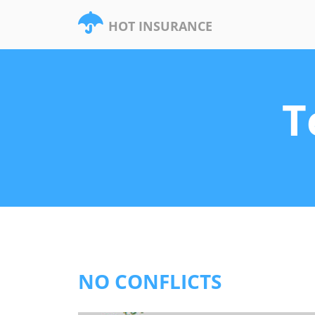
HOT INSURANCE
T
NO CONFLICTS