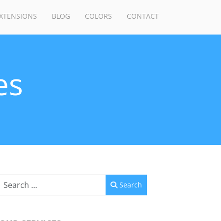
XTENSIONS
BLOG
COLORS
CONTACT
es
Search
Search