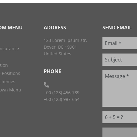
OM MENU
ADDRESS
SEND EMAIL
123 Lorem Ipsum str.
Dover, DE 19901
Insurance
United States
ation
PHONE
 Positions
Schemes
down Menu
+00 (123) 456-789
+00 (123) 987-654