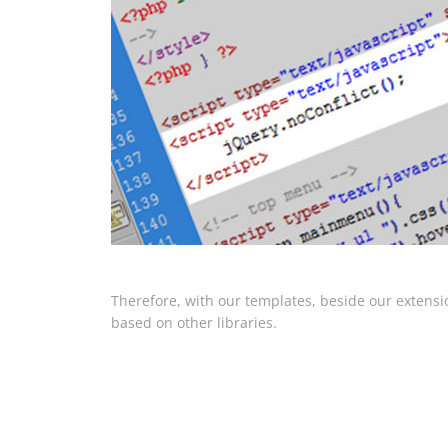
Therefore, with our templates, beside our extensi
based on other libraries.