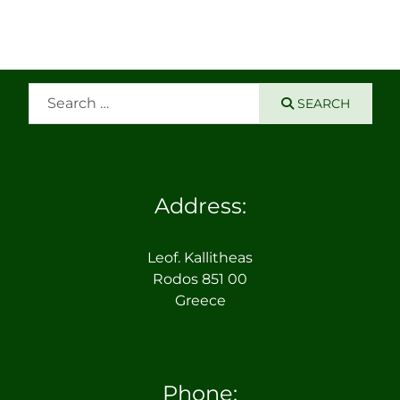
Search
SEARCH
Address:
Leof. Kallitheas
Rodos 851 00
Greece
Phone: