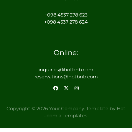
+098 4537 278 623
+098 4537 278 624
Online:
inquiries@hotbnb.com
reservations@hotbnb.com
Copyright © 2026 Your Company. Template by Hot
Joomla Templates.