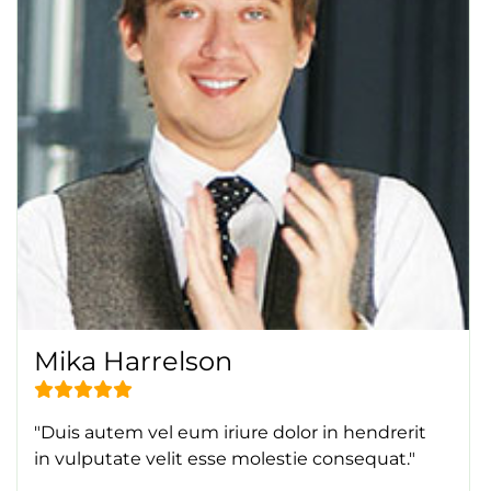
Mika Harrelson
"Duis autem vel eum iriure dolor in hendrerit
in vulputate velit esse molestie consequat."