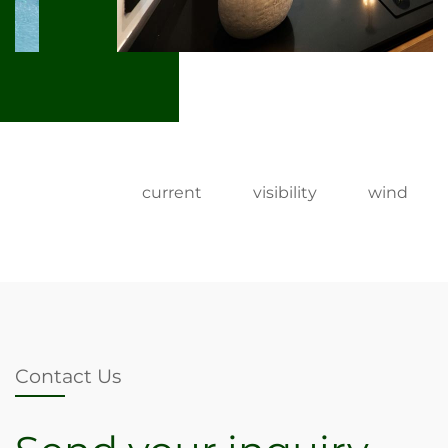
current
visibility
wind
Contact Us