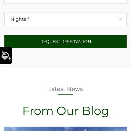
Latest News
From Our Blog