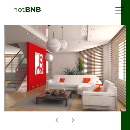
hot
BNB