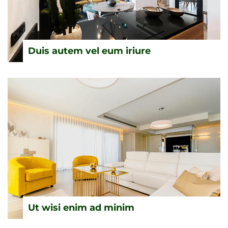
Duis autem vel eum iriure
Ut wisi enim ad minim