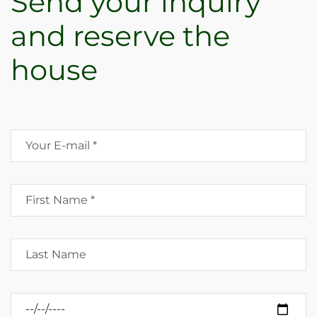
Send your inquiry
and reserve the
house