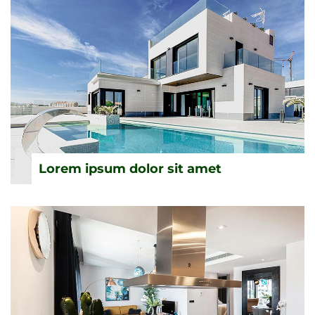
Lorem ipsum dolor sit amet