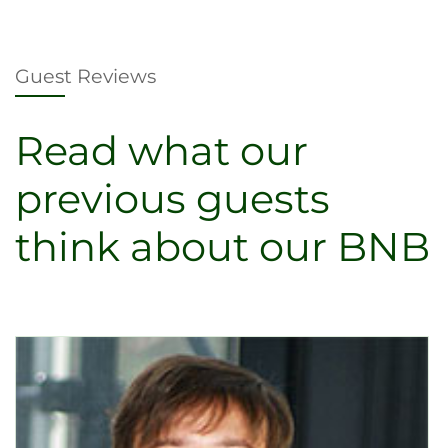
Guest Reviews
Read what our
previous guests
think about our BNB