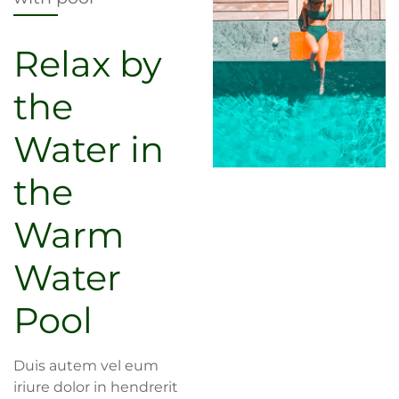
Relax by
the
Water in
the
Warm
Water
Pool
Duis autem vel eum
iriure dolor in hendrerit