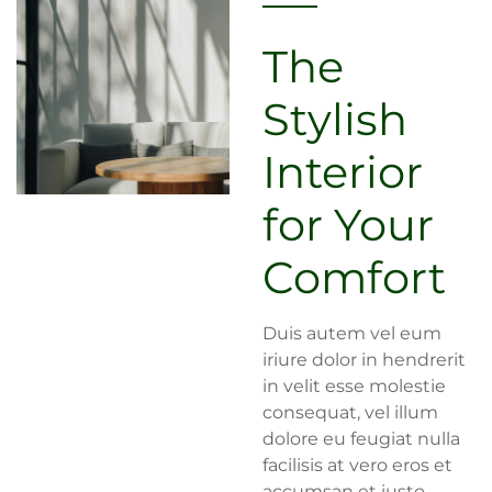
The
Stylish
Interior
for Your
Comfort
Duis autem vel eum
iriure dolor in hendrerit
in velit esse molestie
consequat, vel illum
dolore eu feugiat nulla
facilisis at vero eros et
accumsan et iusto.