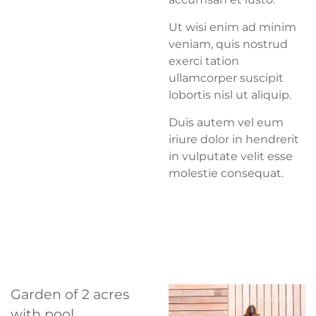
Ut wisi enim ad minim
veniam, quis nostrud
exerci tation
ullamcorper suscipit
lobortis nisl ut aliquip.
Duis autem vel eum
iriure dolor in hendrerit
in vulputate velit esse
molestie consequat.
Garden of 2 acres
with pool