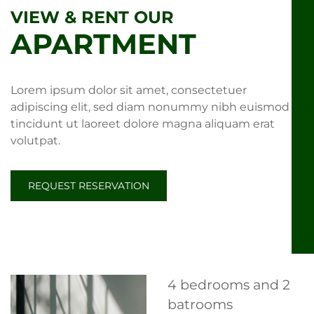
VIEW & RENT OUR
APARTMENT
Lorem ipsum dolor sit amet, consectetuer
adipiscing elit, sed diam nonummy nibh euismod
tincidunt ut laoreet dolore magna aliquam erat
volutpat.
REQUEST RESERVATION
4 bedrooms and 2
batrooms