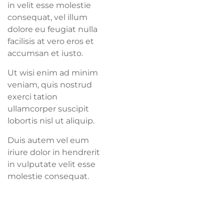
in velit esse molestie
consequat, vel illum
dolore eu feugiat nulla
facilisis at vero eros et
accumsan et iusto.
Ut wisi enim ad minim
veniam, quis nostrud
exerci tation
ullamcorper suscipit
lobortis nisl ut aliquip.
Duis autem vel eum
iriure dolor in hendrerit
in vulputate velit esse
molestie consequat.