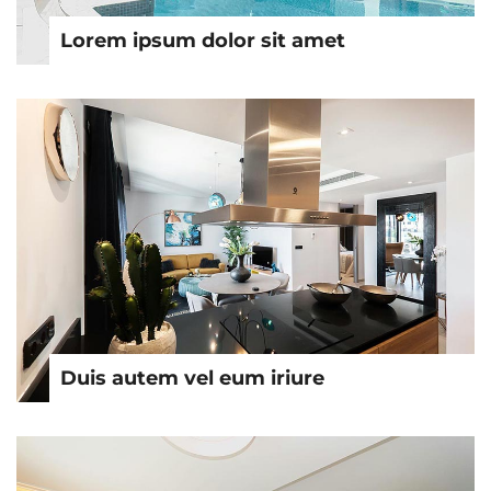
Lorem ipsum dolor sit amet
Duis autem vel eum iriure