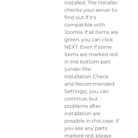
installed. The installer
checks your server to
find out if it's
compatible with
Joomla. If all items are
green, you can click
NEXT. Even if some
items are marked red
in the bottom part
(under Pre-
installation Check
and Recommended
Settings), you can
continue, but
problems after
installation are
possible in this case. If
you see any parts
marked red, please