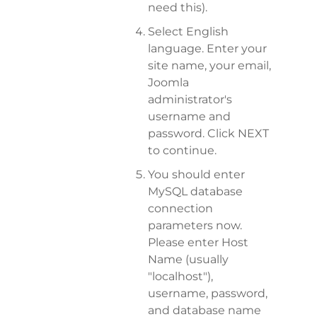
need this).
Select English
language. Enter your
site name, your email,
Joomla
administrator's
username and
password. Click NEXT
to continue.
You should enter
MySQL database
connection
parameters now.
Please enter Host
Name (usually
"localhost"),
username, password,
and database name