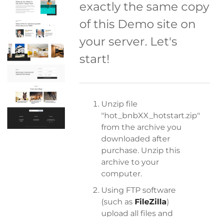
exactly the same copy
of this Demo site on
your server. Let's
start!
Unzip file
"hot_bnbXX_hotstart.zip"
from the archive you
downloaded after
purchase. Unzip this
archive to your
computer.
Using FTP software
(such as
FileZilla
)
upload all files and