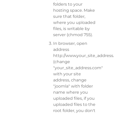
folders to your
hosting space. Make
sure that folder,
where you uploaded
files, is writable by
server (chmod 755).
In browser, open
address
http://www.your_site_addres
(change
"your_site_address.com"
with your site
address, change
"joomla" with folder
name where you
uploaded files, if you
uploaded files to the
root folder, you don't