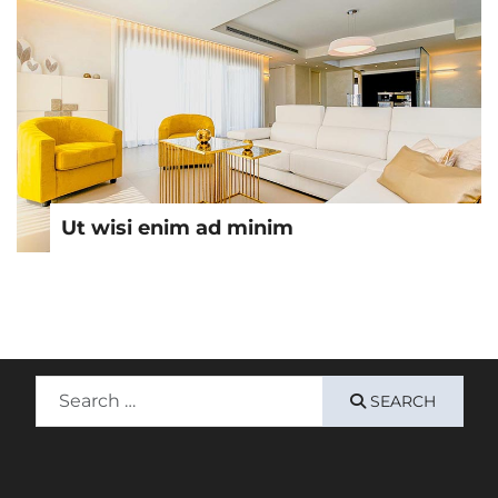
Ut wisi enim ad minim
Search
SEARCH