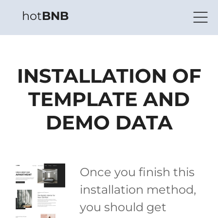
hot
BNB
INSTALLATION OF
TEMPLATE AND
DEMO DATA
Once you finish this
installation method,
you should get