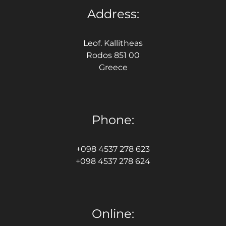
Address:
Leof. Kallitheas
Rodos 851 00
Greece
Phone:
+098 4537 278 623
+098 4537 278 624
Online: