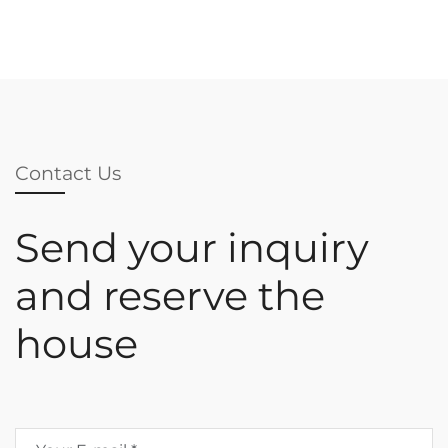
Contact Us
Send your inquiry
and reserve the
house