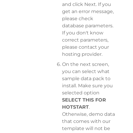
and click Next. If you
get an error message,
please check
database parameters.
If you don't know
correct parameters,
please contact your
hosting provider.
On the next screen,
you can select what
sample data pack to
install. Make sure you
selected option
SELECT THIS FOR
HOTSTART
.
Otherwise, demo data
that comes with our
template will not be