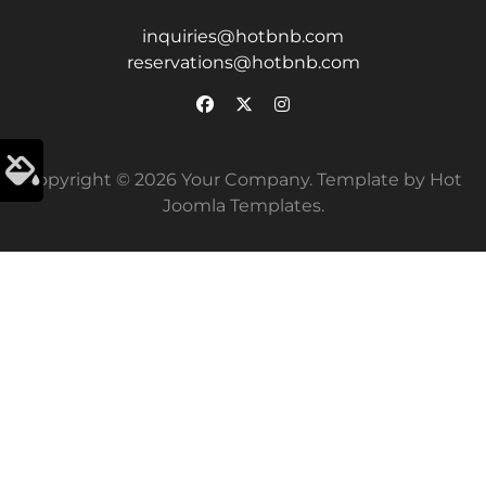
inquiries@hotbnb.com
reservations@hotbnb.com
Copyright © 2026 Your Company. Template by Hot
Joomla Templates.