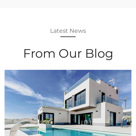
Latest News
From Our Blog