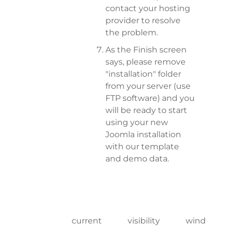
contact your hosting
provider to resolve
the problem.
As the Finish screen
says, please remove
"installation" folder
from your server (use
FTP software) and you
will be ready to start
using your new
Joomla installation
with our template
and demo data.
current
visibility
wind