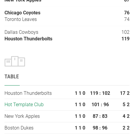
Chicago Coyotes
76
Toronto Leaves
74
Dallas Cowboys
102
Houston Thunderbolts
119
TABLE
Houston Thunderbolts
1
1
0
119 : 102
17
2
Hot Template Club
1
1
0
101 : 96
5
2
New York Apples
1
1
0
87 : 83
4
2
Boston Dukes
1
1
0
98 : 96
2
2