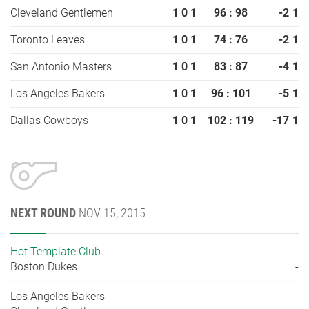
Cleveland Gentlemen
1
0
1
96 : 98
-2
1
Toronto Leaves
1
0
1
74 : 76
-2
1
San Antonio Masters
1
0
1
83 : 87
-4
1
Los Angeles Bakers
1
0
1
96 : 101
-5
1
Dallas Cowboys
1
0
1
102 : 119
-17
1
NEXT ROUND
NOV 15, 2015
Hot Template Club
-
Boston Dukes
-
Los Angeles Bakers
-