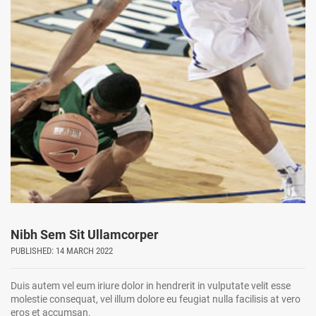
Nibh Sem Sit Ullamcorper
PUBLISHED: 14 MARCH 2022
Duis autem vel eum iriure dolor in hendrerit in vulputate velit esse
molestie consequat, vel illum dolore eu feugiat nulla facilisis at vero
eros et accumsan.