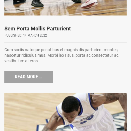
Sem Porta Mollis Parturient
PUBLISHED: 14 MARCH 2022
Cum sociis natoque penatibus et magnis dis parturient montes,
nascetur ridiculus mus. Morbi leo risus, porta ac consectetur ac,
vestibulum at eros.
READ MORE …