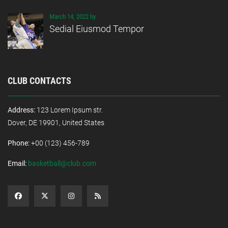
March 14, 2022 by
Sedial Eiusmod Tempor
CLUB CONTACTS
Address:
123 Lorem Ipsum str.
Dover, DE 19901, United States
Phone:
+00 (123) 456-789
Email:
basketball@club.com