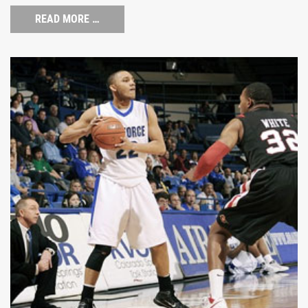
READ MORE …