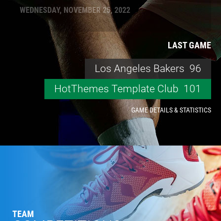
WEDNESDAY, NOVEMBER 25, 2022
LAST GAME
Los Angeles Bakers
96
HotThemes Template Club
101
GAME DETAILS & STATISTICS
TEAM