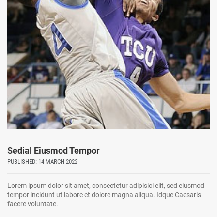
Sedial Eiusmod Tempor
PUBLISHED: 14 MARCH 2022
Lorem ipsum dolor sit amet, consectetur adipisici elit, sed eiusmod
tempor incidunt ut labore et dolore magna aliqua. Idque Caesaris
facere voluntate.