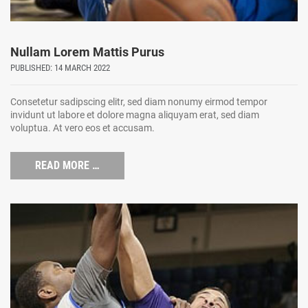
Nullam Lorem Mattis Purus
PUBLISHED: 14 MARCH 2022
Consetetur sadipscing elitr, sed diam nonumy eirmod tempor
invidunt ut labore et dolore magna aliquyam erat, sed diam
voluptua. At vero eos et accusam.
READ MORE …