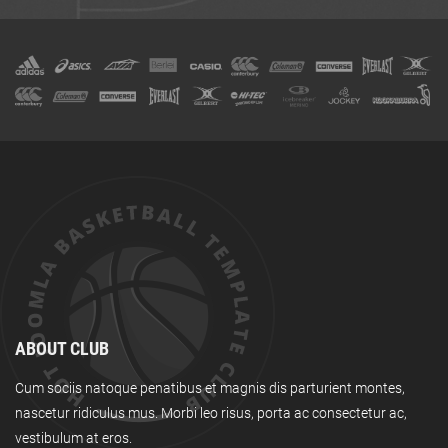
ABOUT CLUB
Cum sociis natoque penatibus et magnis dis parturient montes,
nascetur ridiculus mus. Morbi leo risus, porta ac consectetur ac,
vestibulum at eros.