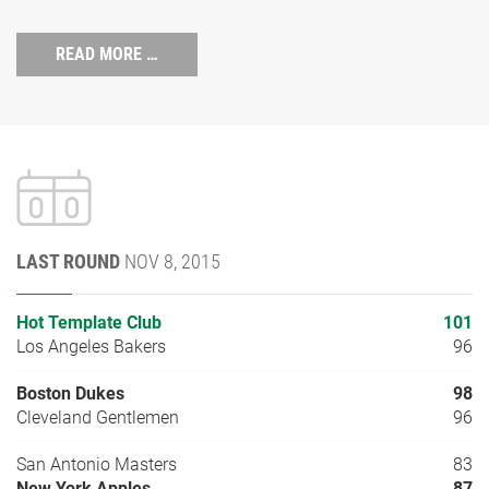
READ MORE …
LAST ROUND
NOV 8, 2015
Hot Template Club
101
Los Angeles Bakers
96
Boston Dukes
98
Cleveland Gentlemen
96
San Antonio Masters
83
New York Apples
87