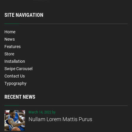
SITE NAVIGATION
Home
News
Features
Store
Installation
Swipe Carousel
Contact Us
Typography
RECENT NEWS
March 14, 2022 by
Nullam Lorem Mattis Purus