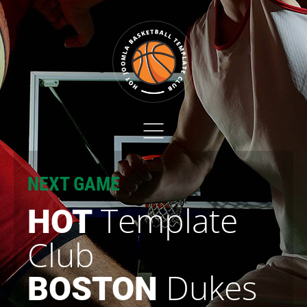
NEXT GAME
Template
HOT
Club
Dukes
BOSTON