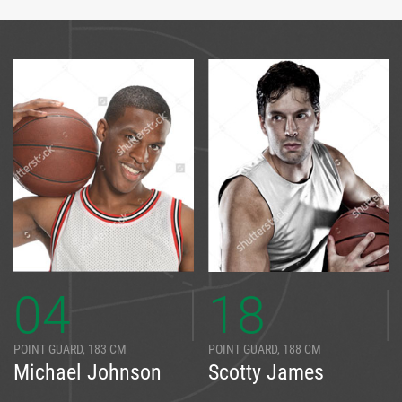
04
18
POINT GUARD, 183 CM
POINT GUARD, 188 CM
Michael Johnson
Scotty James