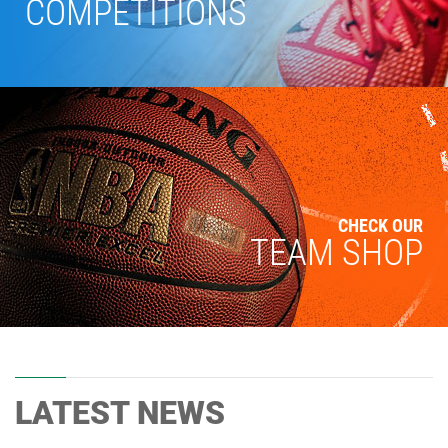
COMPETITIONS
CHECK OUR
TEAM SHOP
LATEST NEWS