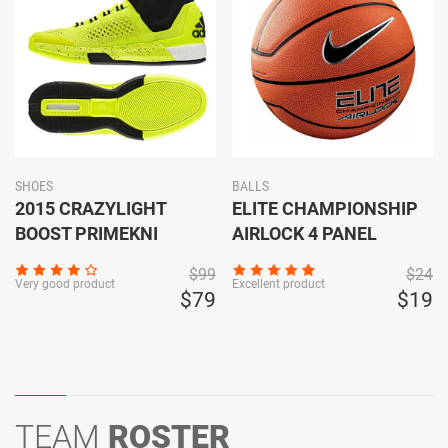
SHOES
BALLS
2015 CRAZYLIGHT
ELITE CHAMPIONSHIP
BOOST PRIMEKNI
AIRLOCK 4 PANEL
$99
$24
Very good product
Excellent product
$79
$19
TEAM
ROSTER