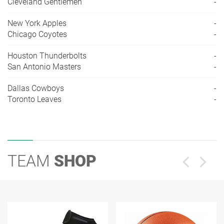
Cleveland Gentlemen
-
New York Apples
-
Chicago Coyotes
-
Houston Thunderbolts
-
San Antonio Masters
-
Dallas Cowboys
-
Toronto Leaves
-
TEAM
SHOP