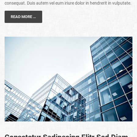
consequat. Duis autem vel eum iriure dolor in hendrerit in vulputate.
READ MORE …