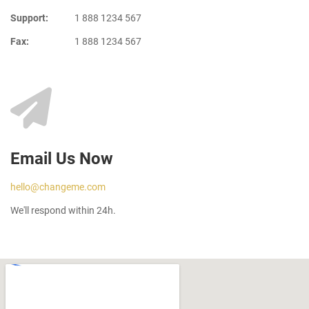
Support:
1 888 1234 567
Fax:
1 888 1234 567
Email Us Now
hello@changeme.com
We'll respond within 24h.