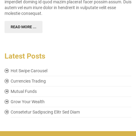
imperdiet doming id quod mazim placerat facer possim assum. Duis
autem vel eum iriure dolor in hendrerit in vulputate velit esse
molestie consequat.
READ MORE ...
Latest Posts
Hot Swipe Carousel
Currencies Trading
Mutual Funds
Grow Your Wealth
Consetetur Sadipscing Elitr Sed Diam