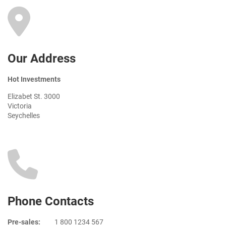
Our Address
Hot Investments
Elizabet St. 3000
Victoria
Seychelles
Phone Contacts
Pre-sales:
1 800 1234 567