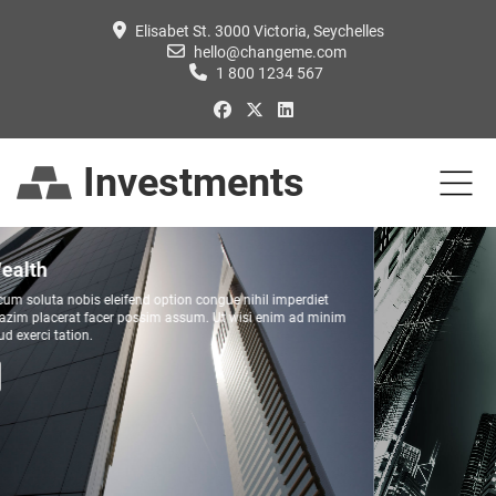
Elisabet St. 3000 Victoria, Seychelles
hello@changeme.com
1 800 1234 567
Investments
Mutual Funds
Duis autem vel eum iriure dolor in hendrerit in vulputate velit esse molestie
consequat, vel illum dolore eu feugiat nulla facilisis at vero eros et accumsan et
iusto odio dignissim.
READ MORE...