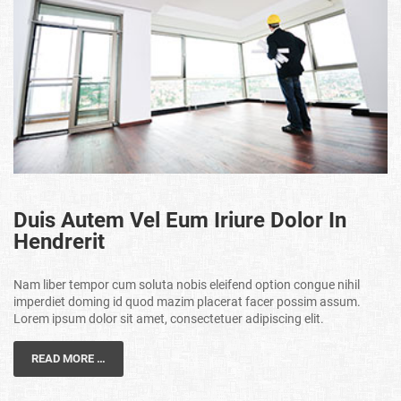
Duis Autem Vel Eum Iriure Dolor In
Hendrerit
Nam liber tempor cum soluta nobis eleifend option congue nihil
imperdiet doming id quod mazim placerat facer possim assum.
Lorem ipsum dolor sit amet, consectetuer adipiscing elit.
READ MORE …