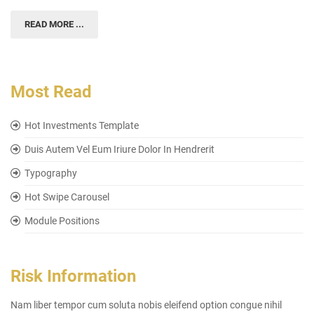
READ MORE ...
Most Read
Hot Investments Template
Duis Autem Vel Eum Iriure Dolor In Hendrerit
Typography
Hot Swipe Carousel
Module Positions
Risk Information
Nam liber tempor cum soluta nobis eleifend option congue nihil