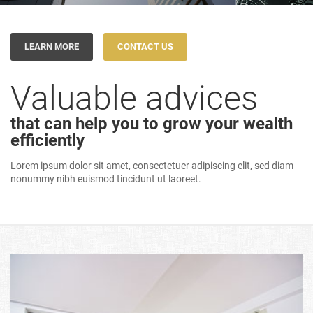
LEARN MORE
CONTACT US
Valuable advices
that can help you to grow your wealth
efficiently
Lorem ipsum dolor sit amet, consectetuer adipiscing elit, sed diam
nonummy nibh euismod tincidunt ut laoreet.