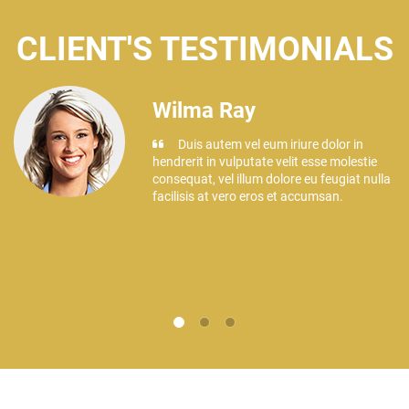
CLIENT'S TESTIMONIALS
Wilma Ray
Duis autem vel eum iriure dolor in
hendrerit in vulputate velit esse molestie
e
consequat, vel illum dolore eu feugiat nulla
facilisis at vero eros et accumsan.