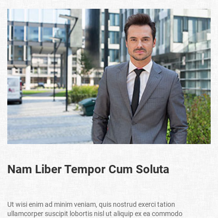
Nam Liber Tempor Cum Soluta
Ut wisi enim ad minim veniam, quis nostrud exerci tation
ullamcorper suscipit lobortis nisl ut aliquip ex ea commodo