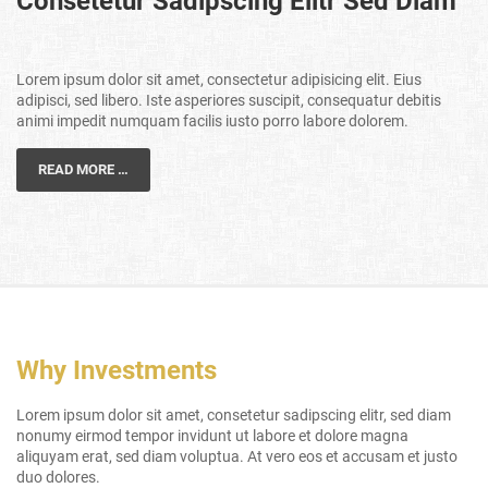
Consetetur Sadipscing Elitr Sed Diam
Lorem ipsum dolor sit amet, consectetur adipisicing elit. Eius
adipisci, sed libero. Iste asperiores suscipit, consequatur debitis
animi impedit numquam facilis iusto porro labore dolorem.
READ MORE …
Why Investments
Lorem ipsum dolor sit amet, consetetur sadipscing elitr, sed diam
nonumy eirmod tempor invidunt ut labore et dolore magna
aliquyam erat, sed diam voluptua. At vero eos et accusam et justo
duo dolores.