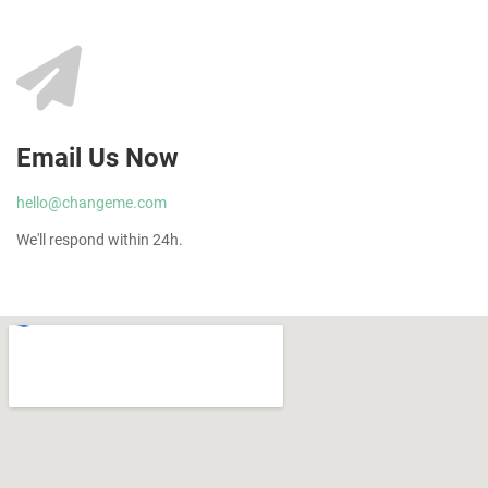
Email Us Now
hello@changeme.com
We'll respond within 24h.