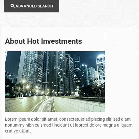
ADVANCED SEARCH
About Hot Investments
Lorem ipsum dolor sit amet, consectetuer adipiscing elit, sed diam
nonummy nibh euismod tincidunt ut laoreet dolore magna aliquam
erat volutpat.