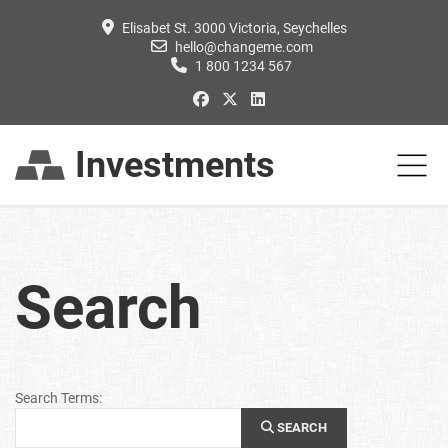
Elisabet St. 3000 Victoria, Seychelles
hello@changeme.com
1 800 1234 567
Investments
Search
Search Form
Search Terms:
SEARCH