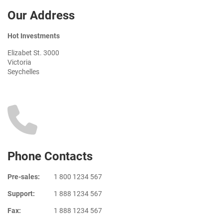
Our Address
Hot Investments
Elizabet St. 3000
Victoria
Seychelles
Phone Contacts
Pre-sales:
1 800 1234 567
Support:
1 888 1234 567
Fax:
1 888 1234 567