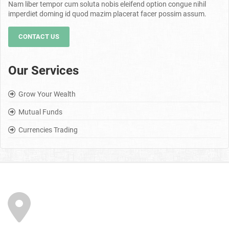
Nam liber tempor cum soluta nobis eleifend option congue nihil
imperdiet doming id quod mazim placerat facer possim assum.
CONTACT US
Our Services
Grow Your Wealth
Mutual Funds
Currencies Trading