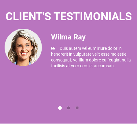
CLIENT'S TESTIMONIALS
Wilma Ray
Duis autem vel eum iriure dolor in
hendrerit in vulputate velit esse molestie
e
consequat, vel illum dolore eu feugiat nulla
facilisis at vero eros et accumsan.