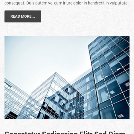
consequat. Duis autem vel eum iriure dolor in hendrerit in vulputate.
READ MORE …