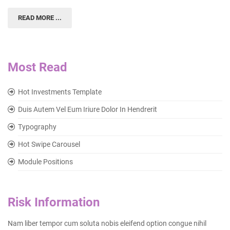
READ MORE ...
Most Read
Hot Investments Template
Duis Autem Vel Eum Iriure Dolor In Hendrerit
Typography
Hot Swipe Carousel
Module Positions
Risk Information
Nam liber tempor cum soluta nobis eleifend option congue nihil