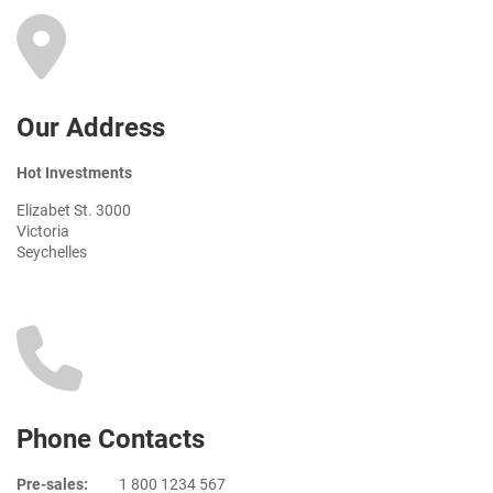
Our Address
Hot Investments
Elizabet St. 3000
Victoria
Seychelles
Phone Contacts
Pre-sales:
1 800 1234 567