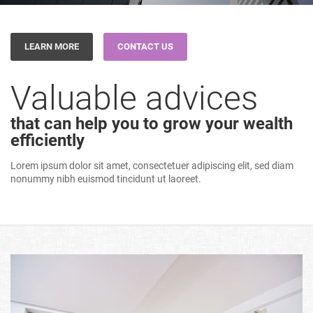
LEARN MORE
CONTACT US
Valuable advices
that can help you to grow your wealth
efficiently
Lorem ipsum dolor sit amet, consectetuer adipiscing elit, sed diam
nonummy nibh euismod tincidunt ut laoreet.