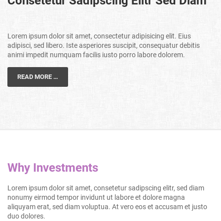
Consetetur Sadipscing Elitr Sed Diam
Lorem ipsum dolor sit amet, consectetur adipisicing elit. Eius
adipisci, sed libero. Iste asperiores suscipit, consequatur debitis
animi impedit numquam facilis iusto porro labore dolorem.
READ MORE …
Why Investments
Lorem ipsum dolor sit amet, consetetur sadipscing elitr, sed diam
nonumy eirmod tempor invidunt ut labore et dolore magna
aliquyam erat, sed diam voluptua. At vero eos et accusam et justo
duo dolores.