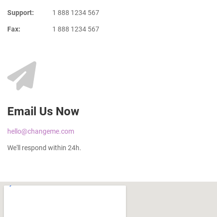
Support:
1 888 1234 567
Fax:
1 888 1234 567
Email Us Now
hello@changeme.com
We'll respond within 24h.