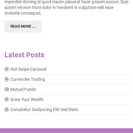
imperdiet doming id quod mazim placerat facer possim assum. Duis
autem vel eum iriure dolor in hendrerit in vulputate velit esse
molestie consequat.
READ MORE ...
Latest Posts
Hot Swipe Carousel
Currencies Trading
Mutual Funds
Grow Your Wealth
Consetetur Sadipscing Elitr Sed Diam