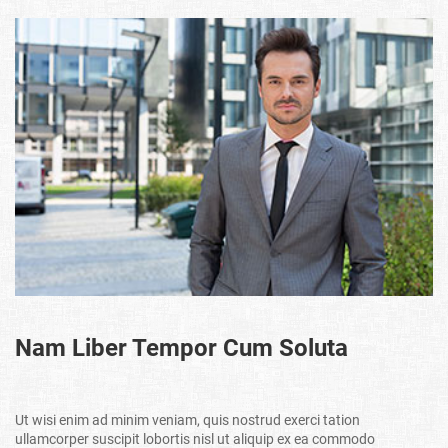
Nam Liber Tempor Cum Soluta
Ut wisi enim ad minim veniam, quis nostrud exerci tation
ullamcorper suscipit lobortis nisl ut aliquip ex ea commodo