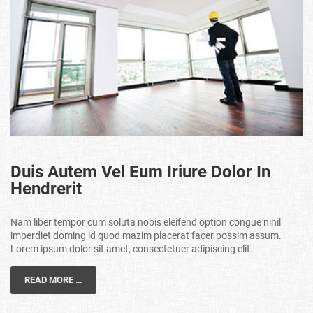
Duis Autem Vel Eum Iriure Dolor In
Hendrerit
Nam liber tempor cum soluta nobis eleifend option congue nihil
imperdiet doming id quod mazim placerat facer possim assum.
Lorem ipsum dolor sit amet, consectetuer adipiscing elit.
READ MORE …