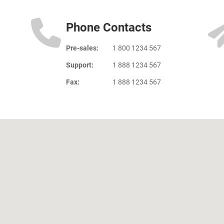
Phone Contacts
Pre-sales:
1 800 1234 567
Support:
1 888 1234 567
Fax:
1 888 1234 567