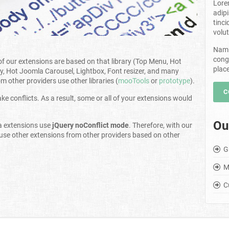
Lore
adip
tinci
volut
Nam 
cong
l of our extensions are based on that library (Top Menu, Hot
plac
y, Hot Joomla Carousel, Lightbox, Font resizer, and many
 other providers use other libraries (
mooTools
or
prototype
).
C
e conflicts. As a result, some or all of your extensions would
Ou
a extensions use
jQuery noConflict mode
. Therefore, with our
 use other extensions from other providers based on other
G
M
C