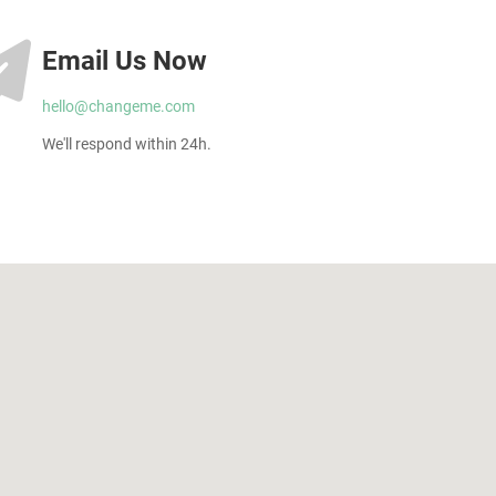
Email Us Now
hello@changeme.com
We'll respond within 24h.