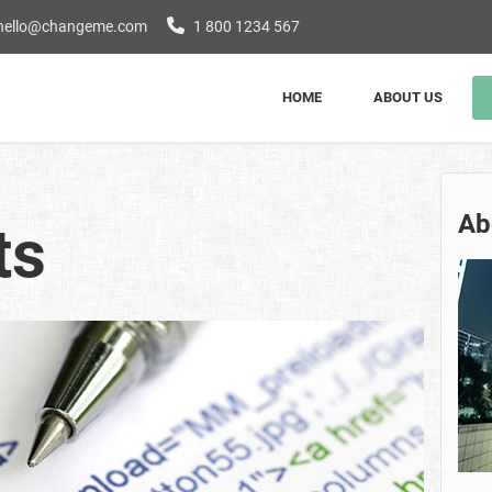
hello@changeme.com
1 800 1234 567
HOME
ABOUT US
Ab
ts