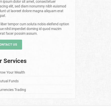
m ipsum dolor sit amet, consectetuer
iscing elit, sed diam nonummy nibh euismod
dunt ut laoreet dolore magna aliquam erat
pat.
liber tempor cum soluta nobis eleifend option
ue nihil imperdiet doming id quod mazim
erat facer possim assum.
ONTACT US
r Services
row Your Wealth
utual Funds
urrencies Trading