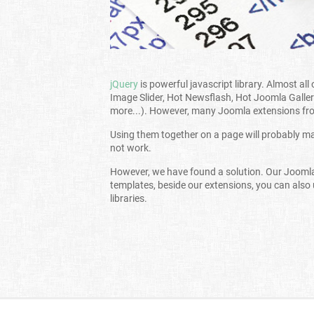
jQuery
is powerful javascript library. Almost al
Image Slider, Hot Newsflash, Hot Joomla Galler
more...). However, many Joomla extensions from
Using them together on a page will probably mak
not work.
However, we have found a solution. Our Jooml
templates, beside our extensions, you can also
libraries.