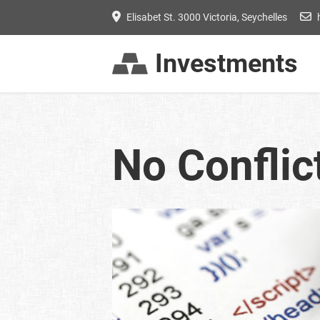
Elisabet St. 3000 Victoria, Seychelles
Investments
No Conflic