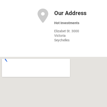
Our Address
Hot Investments
Elizabet St. 3000
Victoria
Seychelles