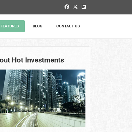
FEATURES
BLOG
CONTACT US
out Hot Investments