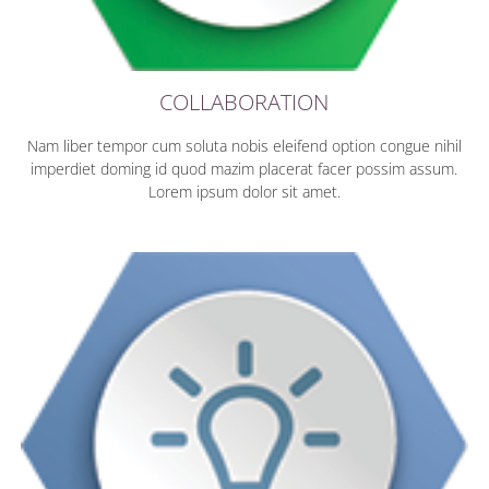
COLLABORATION
Nam liber tempor cum soluta nobis eleifend option congue nihil
imperdiet doming id quod mazim placerat facer possim assum.
Lorem ipsum dolor sit amet.