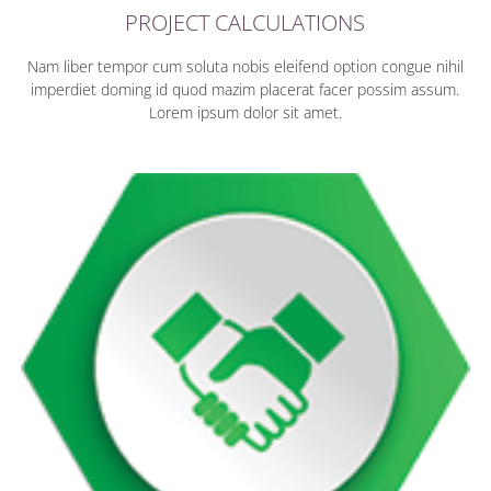
PROJECT CALCULATIONS
Nam liber tempor cum soluta nobis eleifend option congue nihil
imperdiet doming id quod mazim placerat facer possim assum.
Lorem ipsum dolor sit amet.