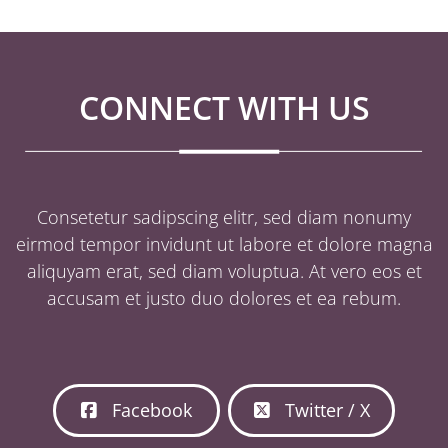
CONNECT WITH US
Consetetur sadipscing elitr, sed diam nonumy
eirmod tempor invidunt ut labore et dolore magna
aliquyam erat, sed diam voluptua. At vero eos et
accusam et justo duo dolores et ea rebum.
Facebook
Twitter / X