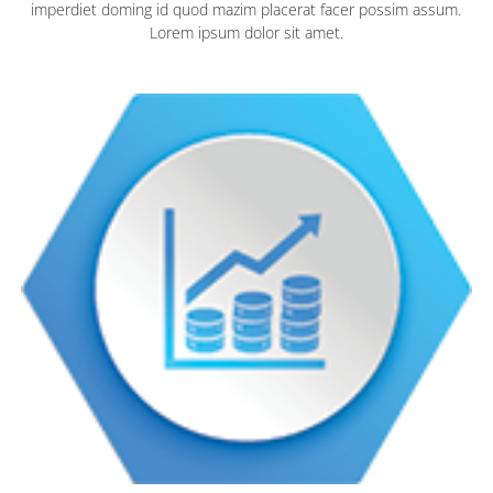
imperdiet doming id quod mazim placerat facer possim assum.
Lorem ipsum dolor sit amet.