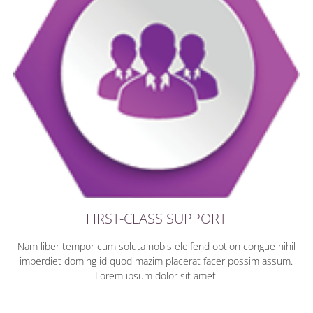
FIRST-CLASS SUPPORT
Nam liber tempor cum soluta nobis eleifend option congue nihil
imperdiet doming id quod mazim placerat facer possim assum.
Lorem ipsum dolor sit amet.