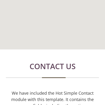
CONTACT US
We have included the Hot Simple Contact
module with this template. It contains the