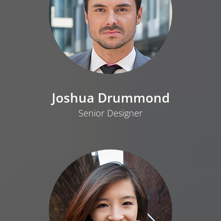
Joshua Drummond
Senior Designer