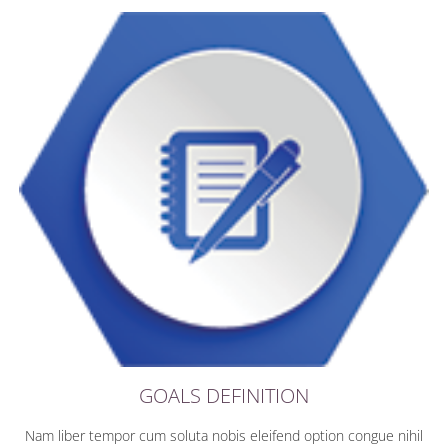
GOALS DEFINITION
Nam liber tempor cum soluta nobis eleifend option congue nihil