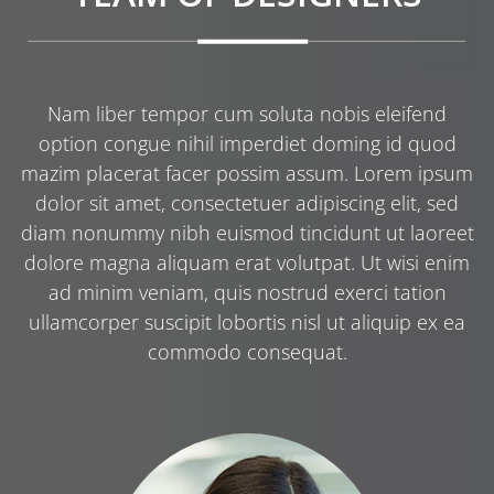
Nam liber tempor cum soluta nobis eleifend
option congue nihil imperdiet doming id quod
mazim placerat facer possim assum. Lorem ipsum
dolor sit amet, consectetuer adipiscing elit, sed
diam nonummy nibh euismod tincidunt ut laoreet
dolore magna aliquam erat volutpat. Ut wisi enim
ad minim veniam, quis nostrud exerci tation
ullamcorper suscipit lobortis nisl ut aliquip ex ea
commodo consequat.