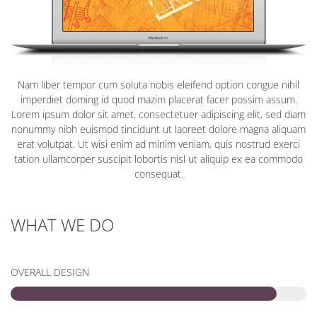
Nam liber tempor cum soluta nobis eleifend option congue nihil
imperdiet doming id quod mazim placerat facer possim assum.
Lorem ipsum dolor sit amet, consectetuer adipiscing elit, sed diam
nonummy nibh euismod tincidunt ut laoreet dolore magna aliquam
erat volutpat. Ut wisi enim ad minim veniam, quis nostrud exerci
tation ullamcorper suscipit lobortis nisl ut aliquip ex ea commodo
consequat.
WHAT WE DO
OVERALL DESIGN