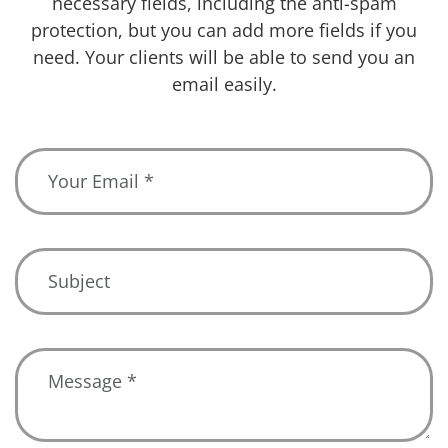
necessary fields, including the anti-spam
protection, but you can add more fields if you
need. Your clients will be able to send you an
email easily.