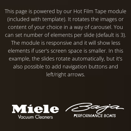
This page is powered by our Hot Film Tape module
(included with template). It rotates the images or
content of your choice in a way of carousel. You
can set number of elements per slide (default is 3).
The module is responsive and it will show less
elements if user's screen space is smaller. In this
example, the slides rotate automatically, but it's
also possible to add navigation buttons and
left/right arrows.