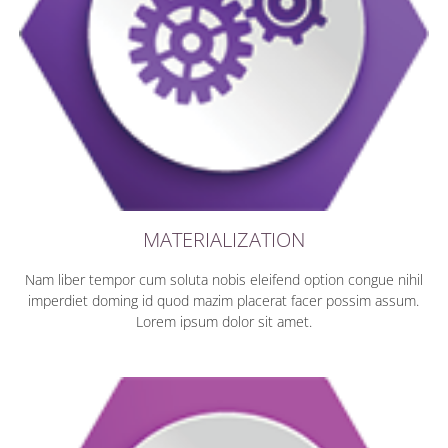
MATERIALIZATION
Nam liber tempor cum soluta nobis eleifend option congue nihil
imperdiet doming id quod mazim placerat facer possim assum.
Lorem ipsum dolor sit amet.