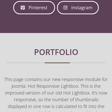
Pinterest
Instagram
PORTFOLIO
This page contains our new responsive module for
Joomla: Hot Responsive Lightbox. This is the
improved version of our old Hot Lightbox. It's now
responsive, so the number of thumbnails
displayed in one row is calculated to fit into the