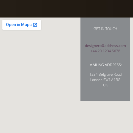
GET IN TOUCH
designers@address.com
+44 20 1234 5678
MAILING ADDRESS:
1234 Belgrave Road
London SW1V 1RG
UK