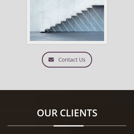
Contact Us
OUR CLIENTS