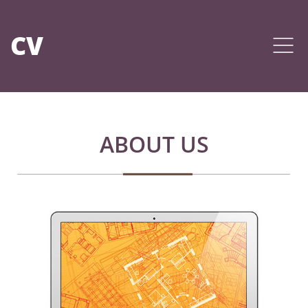
CV
ABOUT US