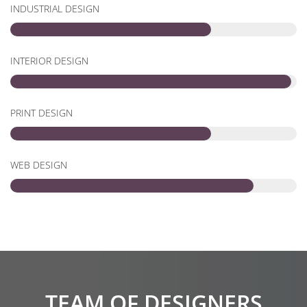
INDUSTRIAL DESIGN
INTERIOR DESIGN
PRINT DESIGN
WEB DESIGN
TEAM OF DESIGNERS