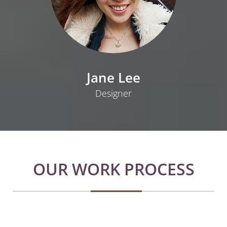
Jane Lee
Designer
OUR WORK PROCESS