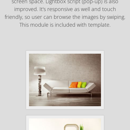
screen space. Lightbox script (pop-up) is also
improved. It's responsive as well and touch
friendly, so user can browse the images by swiping.
This module is included with template.