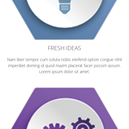
FRESH IDEAS
Nam liber tempor cum soluta nobis eleifend option congue nihil
imperdiet doming id quod mazim placerat facer possim assum.
Lorem ipsum dolor sit amet.