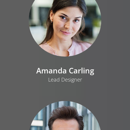
Amanda Carling
Lead Designer