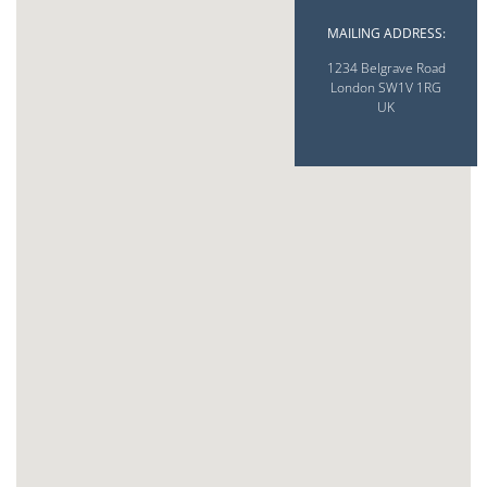
MAILING ADDRESS:
1234 Belgrave Road
London SW1V 1RG
UK