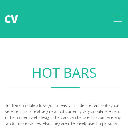
CV
HOT BARS
Hot Bars
module allows you to easily include the bars onto your
website. This is relatively new, but currently very popular element
in the modern web design. The bars can be used to compare any
two (or more) values. Also, they are intensively used in personal