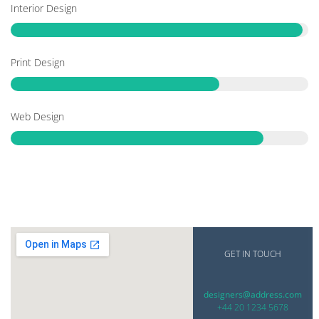
Interior Design
Print Design
Web Design
GET IN TOUCH
designers@address.com
+44 20 1234 5678