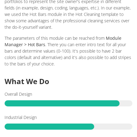
portfolios to represent the site owner's expertise in different
fields (in example, design, coding, languages, etc.). In our example,
we used the Hot Bars module in the Hot Cleaning template to
show some advantages of the professional cleaning services over
the do-it-yourself variant.
The parameters of this module can be reached from
Module
Manager > Hot Bars
. There you can enter intro text for all your
bars and determine values (0-100). It's possible to have 2 bar
colors (default and alternative) and it's also possible to add stripes
to the bars of your choice.
What We Do
Overall Design
Industrial Design