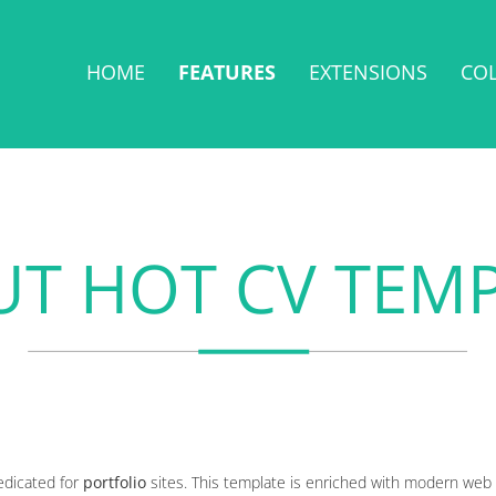
HOME
FEATURES
EXTENSIONS
CO
T HOT CV TEM
edicated for
portfolio
sites. This template is enriched with modern web