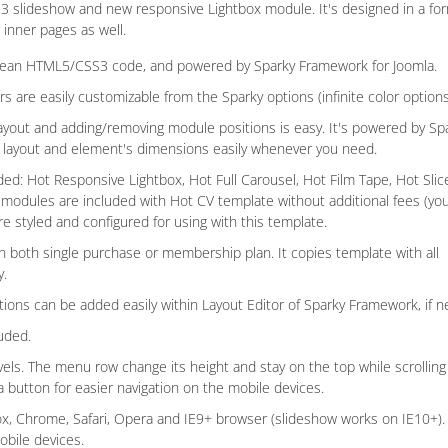
S3 slideshow and new responsive Lightbox module. It's designed in a fo
 inner pages as well.
lean HTML5/CSS3 code, and powered by Sparky Framework for Joomla.
ors are easily customizable from the Sparky options (infinite color options
ayout and adding/removing module positions is easy. It's powered by Sp
e layout and element's dimensions easily whenever you need.
d: Hot Responsive Lightbox, Hot Full Carousel, Hot Film Tape, Hot Slic
 modules are included with Hot CV template without additional fees (yo
e styled and configured for using with this template.
h both single purchase or membership plan. It copies template with all
y.
ions can be added easily within Layout Editor of Sparky Framework, if 
uded.
s. The menu row change its height and stay on the top while scrolling 
button for easier navigation on the mobile devices.
fox, Chrome, Safari, Opera and IE9+ browser (slideshow works on IE10+). 
obile devices.