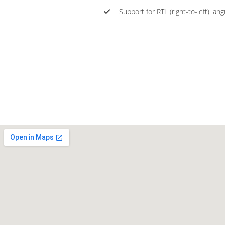
Support for RTL (right-to-left) lan