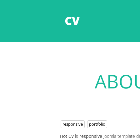
CV
ABOU
responsive
portfolio
Hot CV
is
responsive
Joomla template d