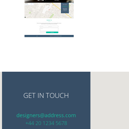
GET IN TOUCH
designers@address.com
+44 20 1234 5678