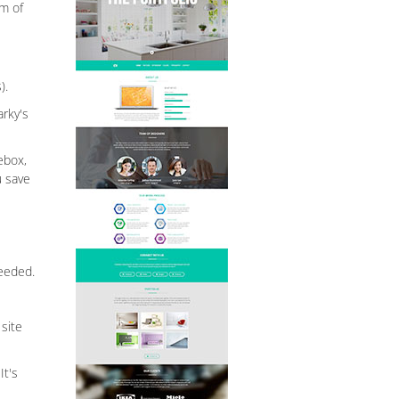
rm of
).
arky's
ebox,
u save
needed.
site
It's