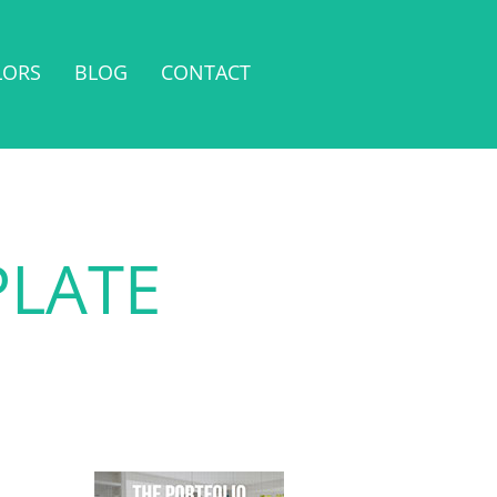
LORS
BLOG
CONTACT
PLATE