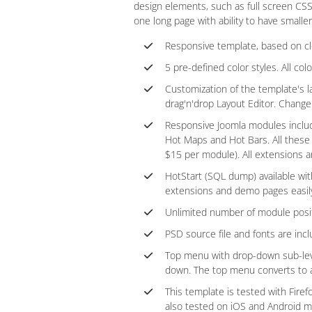
design elements, such as full screen CS
one long page with ability to have smaller
Responsive template, based on c
5 pre-defined color styles. All col
Customization of the template's l
drag'n'drop Layout Editor. Chang
Responsive Joomla modules include
Hot Maps and Hot Bars. All these
$15 per module). All extensions ar
HotStart (SQL dump) available wit
extensions and demo pages easil
Unlimited number of module posit
PSD source file and fonts are incl
Top menu with drop-down sub-level
down. The top menu converts to a 
This template is tested with Fire
also tested on iOS and Android m