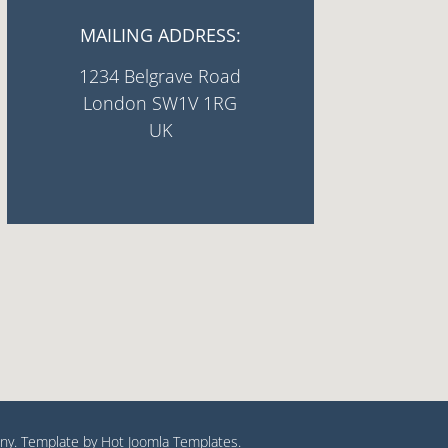
MAILING ADDRESS:
1234 Belgrave Road
London SW1V 1RG
UK
y. Template by Hot Joomla Templates.